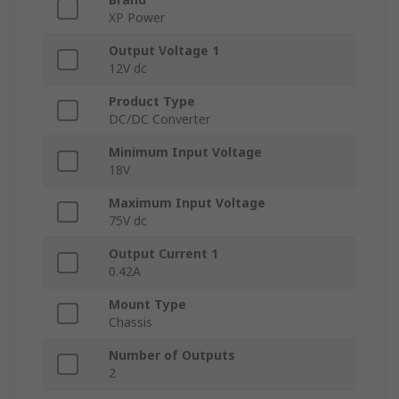
XP Power
Output Voltage 1
12V dc
Product Type
DC/DC Converter
Minimum Input Voltage
18V
Maximum Input Voltage
75V dc
Output Current 1
0.42A
Mount Type
Chassis
Number of Outputs
2