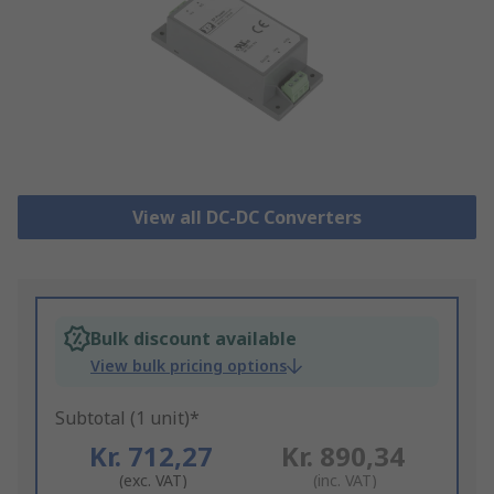
View all DC-DC Converters
Bulk discount available
View bulk pricing options
Subtotal (1 unit)*
Kr. 712,27
Kr. 890,34
(exc. VAT)
(inc. VAT)