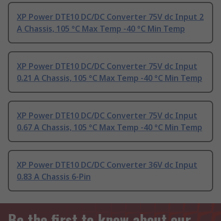
XP Power DTE10 DC/DC Converter 75V dc Input 2
A Chassis, 105 °C Max Temp -40 °C Min Temp
XP Power DTE10 DC/DC Converter 75V dc Input
0.21 A Chassis, 105 °C Max Temp -40 °C Min Temp
XP Power DTE10 DC/DC Converter 75V dc Input
0.67 A Chassis, 105 °C Max Temp -40 °C Min Temp
XP Power DTE10 DC/DC Converter 36V dc Input
0.83 A Chassis 6-Pin
Be the first to know about our