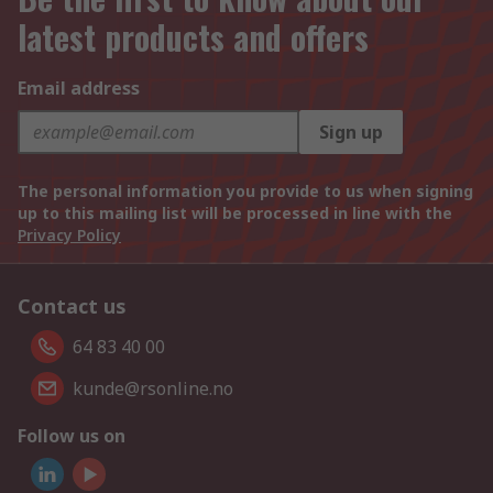
latest products and offers
Email address
Sign up
The personal information you provide to us when signing
up to this mailing list will be processed in line with the
Privacy Policy
Contact us
64 83 40 00
kunde@rsonline.no
Follow us on