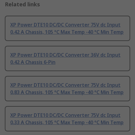
Related links
XP Power DTE10 DC/DC Converter 75V dc Input
0.42 A Chassis, 105 °C Max Temp -40 °C Min Temp
XP Power DTE10 DC/DC Converter 36V dc Input
0.42 A Chassis 6-Pin
XP Power DTE10 DC/DC Converter 75V dc Input
0.83 A Chassis, 105 °C Max Temp -40 °C Min Temp
XP Power DTE10 DC/DC Converter 75V dc Input
0.33 A Chassis, 105 °C Max Temp -40 °C Min Temp