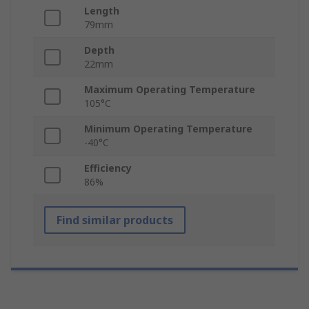
Length
79mm
Depth
22mm
Maximum Operating Temperature
105°C
Minimum Operating Temperature
-40°C
Efficiency
86%
Find similar products