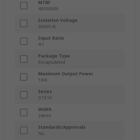
MTBF
4000000h
Isolation Voltage
3000V dc
Input Ratio
4:1
Package Type
Encapsulated
Maximum Output Power
10W
Series
DTE10
Width
34mm
Standards/Approvals
No