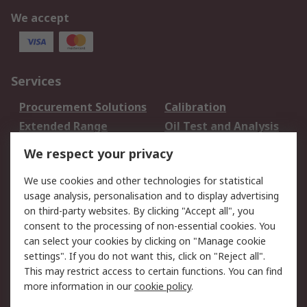
We accept
Services
Procurement Solutions
Calibration
Extended Range
Oil Test and Analysis
DesignSpark
Technical Support
We respect your privacy
Your Local Sales Team
Export Solutions
We use cookies and other technologies for statistical
usage analysis, personalisation and to display advertising
Support
on third-party websites. By clicking "Accept all", you
Support
Return an item
consent to the processing of non-essential cookies. You
can select your cookies by clicking on "Manage cookie
Delivery
Track my order
settings". If you do not want this, click on "Reject all".
Payment Options
Request an invoice
This may restrict access to certain functions. You can find
RS Account Benefits
Okdo
more information in our
cookie policy
.