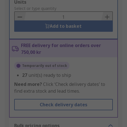
Add
Units
to
Select or type quantity
Basket
Add to basket
FREE delivery for online orders over
750,00 kr
Temporarily out of stock
27
unit(s) ready to ship
Need more?
Click ‘Check delivery dates’ to
find extra stock and lead times.
Check delivery dates
Bulk pricing options