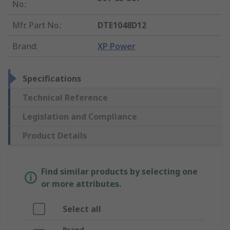
No.
:
Mfr. Part No.
:
DTE1048D12
Brand
:
XP Power
Specifications
Technical Reference
Legislation and Compliance
Product Details
Find similar products by selecting one
or more attributes.
Select all
Brand