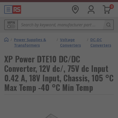
0
MPN
/
Power Supplies &
/
Voltage
/
DC-DC
Transformers
Converters
Converters
XP Power DTE10 DC/DC
Converter, 12V dc/, 75V dc Input
0.42 A, 18V Input, Chassis, 105 °C
Max Temp -40 °C Min Temp