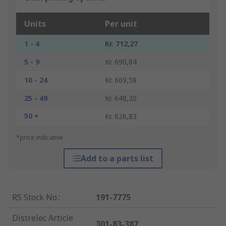
Units
Per unit
1 - 4
Kr. 712,27
5 - 9
Kr. 690,84
10 - 24
Kr. 669,58
25 - 49
Kr. 648,20
50 +
Kr. 626,83
*price indicative
Add to a parts list
RS Stock No.
:
191-7775
Distrelec Article
301-83-387