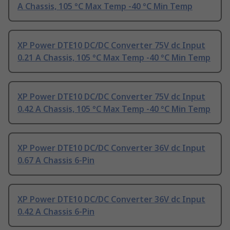
A Chassis, 105 °C Max Temp -40 °C Min Temp
XP Power DTE10 DC/DC Converter 75V dc Input
0.21 A Chassis, 105 °C Max Temp -40 °C Min Temp
XP Power DTE10 DC/DC Converter 75V dc Input
0.42 A Chassis, 105 °C Max Temp -40 °C Min Temp
XP Power DTE10 DC/DC Converter 36V dc Input
0.67 A Chassis 6-Pin
XP Power DTE10 DC/DC Converter 36V dc Input
0.42 A Chassis 6-Pin