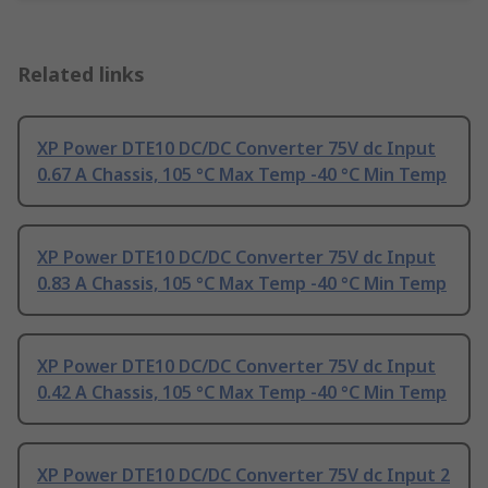
Related links
XP Power DTE10 DC/DC Converter 75V dc Input
0.67 A Chassis, 105 °C Max Temp -40 °C Min Temp
XP Power DTE10 DC/DC Converter 75V dc Input
0.83 A Chassis, 105 °C Max Temp -40 °C Min Temp
XP Power DTE10 DC/DC Converter 75V dc Input
0.42 A Chassis, 105 °C Max Temp -40 °C Min Temp
XP Power DTE10 DC/DC Converter 75V dc Input 2