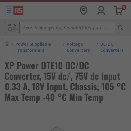
0
MPN
/
Power Supplies &
/
Voltage
/
DC-DC
Transformers
Converters
Converters
XP Power DTE10 DC/DC
Converter, 15V dc/, 75V dc Input
0.33 A, 18V Input, Chassis, 105 °C
Max Temp -40 °C Min Temp