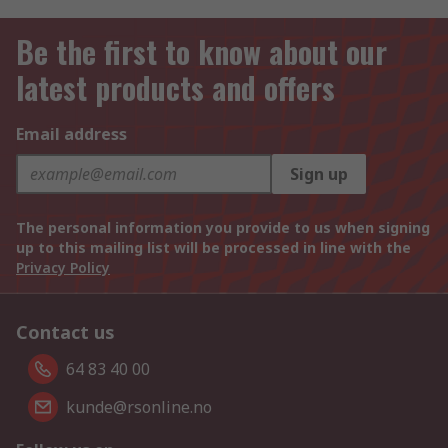
Be the first to know about our
latest products and offers
Email address
Sign up
The personal information you provide to us when signing
up to this mailing list will be processed in line with the
Privacy Policy
Contact us
64 83 40 00
kunde@rsonline.no