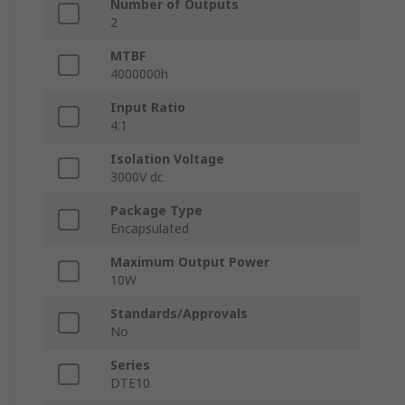
Number of Outputs
2
MTBF
4000000h
Input Ratio
4:1
Isolation Voltage
3000V dc
Package Type
Encapsulated
Maximum Output Power
10W
Standards/Approvals
No
Series
DTE10