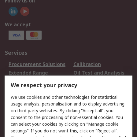
Follow us on
We accept
Services
Procurement Solutions
Calibration
Extended Range
Oil Test and Analysis
DesignSpark
Technical Support
We respect your privacy
Your Local Sales Team
Export Solutions
We use cookies and other technologies for statistical
usage analysis, personalisation and to display advertising
Support
on third-party websites. By clicking "Accept all", you
Support
Return an item
consent to the processing of non-essential cookies. You
can select your cookies by clicking on "Manage cookie
Delivery
Track my order
settings". If you do not want this, click on "Reject all".
Payment Options
Request an invoice