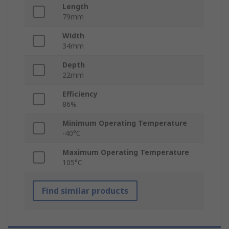
Length
79mm
Width
34mm
Depth
22mm
Efficiency
86%
Minimum Operating Temperature
-40°C
Maximum Operating Temperature
105°C
Find similar products