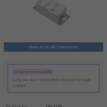
View all DC-DC Converters
Currently unavailable
Sorry, we don't know when this will be back
in stock.
RS Stock No.
:
191-7776