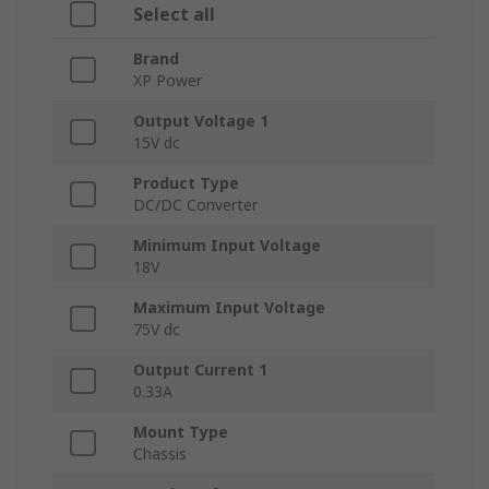
Select all
Brand
XP Power
Output Voltage 1
15V dc
Product Type
DC/DC Converter
Minimum Input Voltage
18V
Maximum Input Voltage
75V dc
Output Current 1
0.33A
Mount Type
Chassis