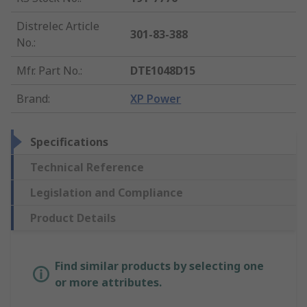
Distrelec Article
301-83-388
No.
:
Mfr. Part No.
:
DTE1048D15
Brand
:
XP Power
Specifications
Technical Reference
Legislation and Compliance
Product Details
Find similar products by selecting one
or more attributes.