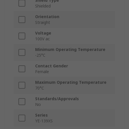
Shield Type
Shielded
Orientation
Straight
Voltage
100V ac
Minimum Operating Temperature
-25°C
Contact Gender
Female
Maximum Operating Temperature
70°C
Standards/Approvals
No
Series
YE-139XS