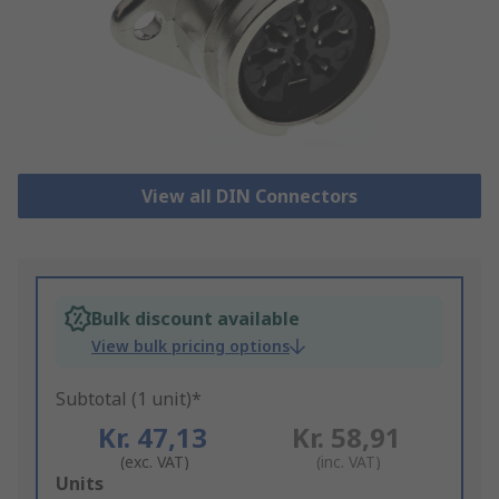
View all DIN Connectors
Bulk discount available
View bulk pricing options
Subtotal (1 unit)*
Kr. 47,13
Kr. 58,91
(exc. VAT)
(inc. VAT)
Add
Units