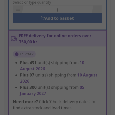
to
Select or type quantity
Basket
Add to basket
FREE delivery for online orders over
750,00 kr
In Stock
Plus
431
unit(s) shipping from
10
August 2026
Plus
97
unit(s) shipping from
10 August
2026
Plus
300
unit(s) shipping from
05
January 2027
Need more?
Click ‘Check delivery dates’ to
find extra stock and lead times.