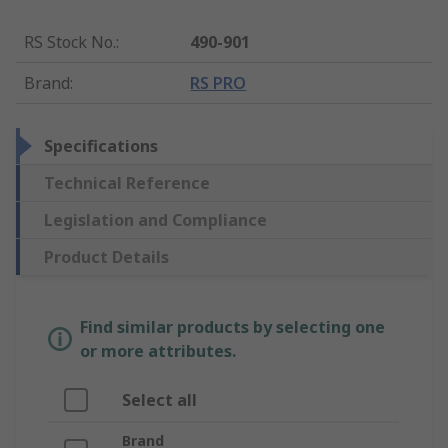
RS Stock No.
:
490-901
Brand
:
RS PRO
Specifications
Technical Reference
Legislation and Compliance
Product Details
Find similar products by selecting one
or more attributes.
Select all
Brand