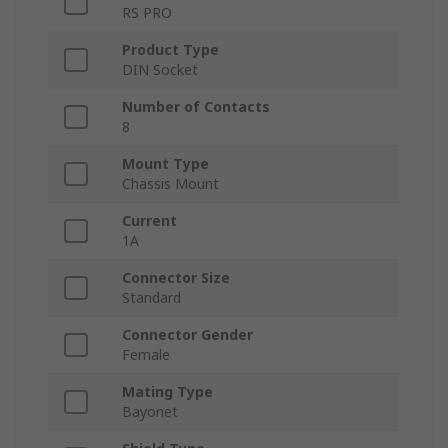
RS PRO
Product Type
DIN Socket
Number of Contacts
8
Mount Type
Chassis Mount
Current
1A
Connector Size
Standard
Connector Gender
Female
Mating Type
Bayonet