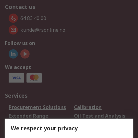
Contact us
64 83 40 00
kunde@rsonline.no
Follow us on
We accept
Services
Procurement Solutions
Calibration
Extended Range
Oil Test and Analysis
DesignSpark
Technical Support
We respect your privacy
Your Local Sales Team
Export Solutions