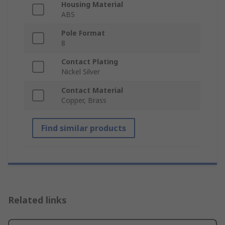
Housing Material
ABS
Pole Format
8
Contact Plating
Nickel Silver
Contact Material
Copper, Brass
Find similar products
Related links