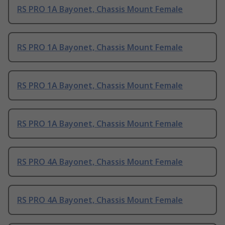
RS PRO 1A Bayonet, Chassis Mount Female
RS PRO 1A Bayonet, Chassis Mount Female
RS PRO 1A Bayonet, Chassis Mount Female
RS PRO 1A Bayonet, Chassis Mount Female
RS PRO 4A Bayonet, Chassis Mount Female
RS PRO 4A Bayonet, Chassis Mount Female