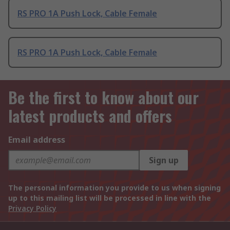
RS PRO 1A Push Lock, Cable Female
RS PRO 1A Push Lock, Cable Female
Be the first to know about our
latest products and offers
Email address
Sign up
The personal information you provide to us when signing
up to this mailing list will be processed in line with the
Privacy Policy