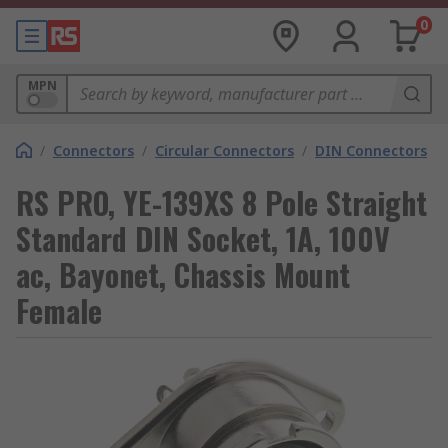
0
MPN
/
Connectors
/
Circular Connectors
/
DIN Connectors
RS PRO, YE-139XS 8 Pole Straight
Standard DIN Socket, 1A, 100V
ac, Bayonet, Chassis Mount
Female