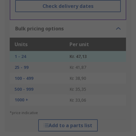
Check delivery dates
Bulk pricing options
Units
Per unit
1 - 24
Kr. 47,13
25 - 99
Kr. 41,87
100 - 499
Kr. 38,90
500 - 999
Kr. 35,35
1000 +
Kr. 33,06
*price indicative
Add to a parts list