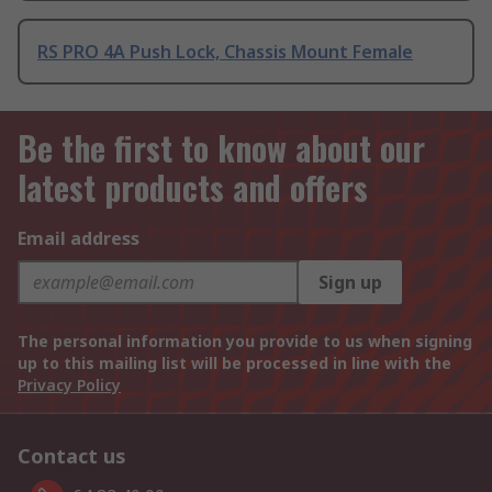
RS PRO 4A Push Lock, Chassis Mount Female
Be the first to know about our
latest products and offers
Email address
Sign up
The personal information you provide to us when signing
up to this mailing list will be processed in line with the
Privacy Policy
Contact us