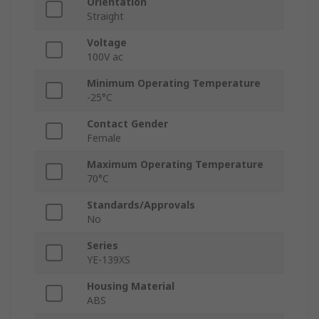
Orientation
Straight
Voltage
100V ac
Minimum Operating Temperature
-25°C
Contact Gender
Female
Maximum Operating Temperature
70°C
Standards/Approvals
No
Series
YE-139XS
Housing Material
ABS