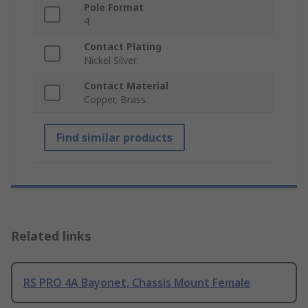
Pole Format
4
Contact Plating
Nickel Silver
Contact Material
Copper, Brass
Find similar products
Related links
RS PRO 4A Bayonet, Chassis Mount Female