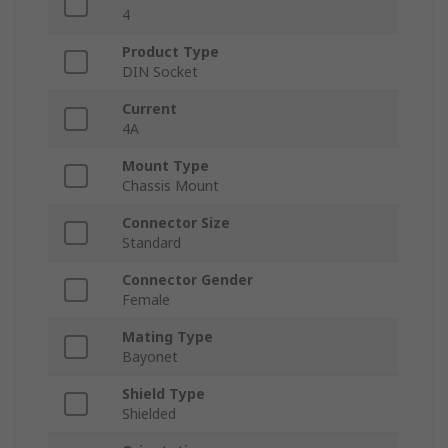
4
Product Type
DIN Socket
Current
4A
Mount Type
Chassis Mount
Connector Size
Standard
Connector Gender
Female
Mating Type
Bayonet
Shield Type
Shielded