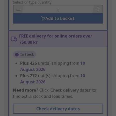
to
Select or type quantity
Basket
Add to basket
FREE delivery for online orders over
750,00 kr
In Stock
Plus
426
unit(s) shipping from
10
August 2026
Plus
272
unit(s) shipping from
10
August 2026
Need more?
Click ‘Check delivery dates’ to
find extra stock and lead times.
Check delivery dates