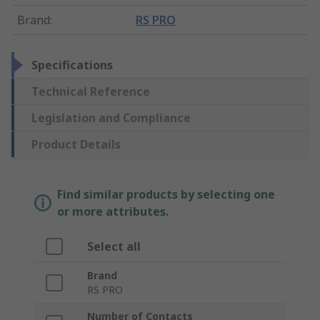
Brand
:
RS PRO
Specifications
Technical Reference
Legislation and Compliance
Product Details
Find similar products by selecting one
or more attributes.
Select all
Brand
RS PRO
Number of Contacts