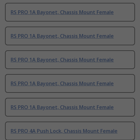
RS PRO 1A Bayonet, Chassis Mount Female
RS PRO 1A Bayonet, Chassis Mount Female
RS PRO 1A Bayonet, Chassis Mount Female
RS PRO 1A Bayonet, Chassis Mount Female
RS PRO 1A Bayonet, Chassis Mount Female
RS PRO 4A Push Lock, Chassis Mount Female