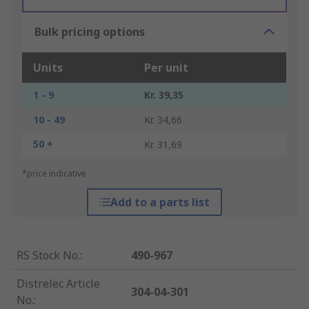
Bulk pricing options
Units
Per unit
1 - 9
Kr. 39,35
10 - 49
Kr. 34,66
50 +
Kr. 31,69
*price indicative
Add to a parts list
RS Stock No.
:
490-967
Distrelec Article
304-04-301
No.
: