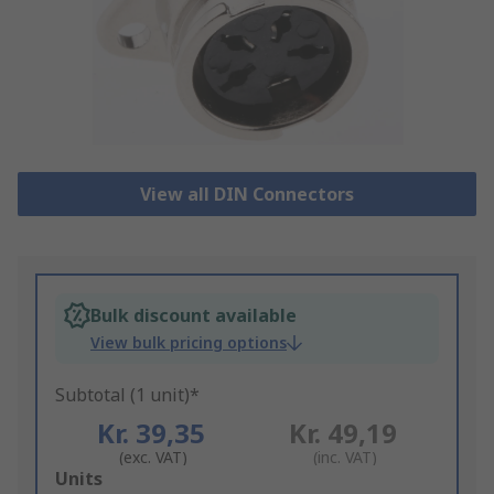
View all DIN Connectors
Bulk discount available
View bulk pricing options
Subtotal (1 unit)*
Kr. 39,35
Kr. 49,19
(exc. VAT)
(inc. VAT)
Add
Units