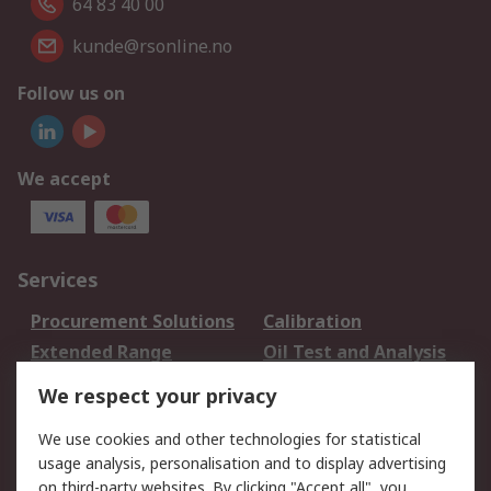
64 83 40 00
kunde@rsonline.no
Follow us on
We accept
Services
Procurement Solutions
Calibration
Extended Range
Oil Test and Analysis
DesignSpark
Technical Support
We respect your privacy
Your Local Sales Team
Export Solutions
We use cookies and other technologies for statistical
usage analysis, personalisation and to display advertising
Support
on third-party websites. By clicking "Accept all", you