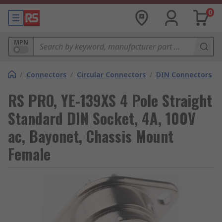
0
MPN
/
Connectors
/
Circular Connectors
/
DIN Connectors
RS PRO, YE-139XS 4 Pole Straight
Standard DIN Socket, 4A, 100V
ac, Bayonet, Chassis Mount
Female