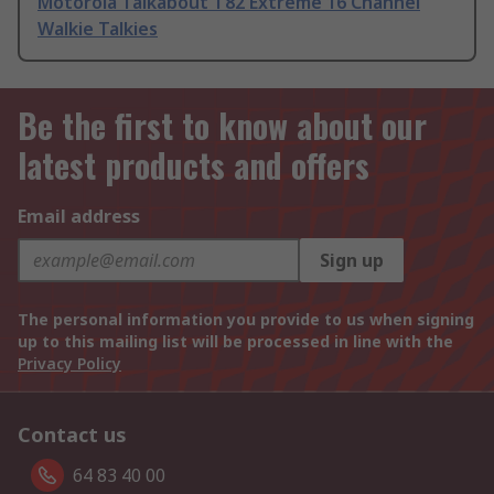
Motorola Talkabout T82 Extreme 16 Channel
Walkie Talkies
Be the first to know about our
latest products and offers
Email address
Sign up
The personal information you provide to us when signing
up to this mailing list will be processed in line with the
Privacy Policy
Contact us
64 83 40 00