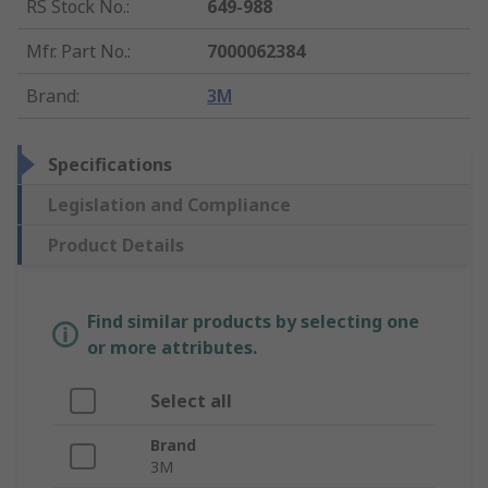
RS Stock No.
:
649-988
Mfr. Part No.
:
7000062384
Brand
:
3M
Specifications
Legislation and Compliance
Product Details
Find similar products by selecting one
or more attributes.
Select all
Brand
3M