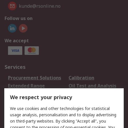
kunde@rsonline.no
Follow us on
We accept
Services
Procurement Solutions
Calibration
Extended Range
Oil Test and Analysis
DesignSpark
Technical Support
We respect your privacy
Your Local Sales Team
Export Solutions
We use cookies and other technologies for statistical
usage analysis, personalisation and to display advertising
Support
on third-party websites. By clicking "Accept all", you
Support
Return an item
consent to the processing of non-essential cookies. You