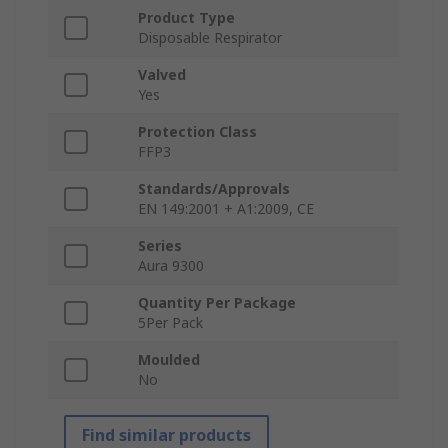
Product Type
Disposable Respirator
Valved
Yes
Protection Class
FFP3
Standards/Approvals
EN 149:2001 + A1:2009, CE
Series
Aura 9300
Quantity Per Package
5Per Pack
Moulded
No
Find similar products