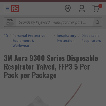
0
MPN
/
Personal Protective
/
Respiratory
/
Disposable
Equipment &
Protection
Respirators
Workwear
3M Aura 9300 Series Disposable
Respirator Valved, FFP3 5 Per
Pack per Package