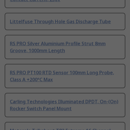
Littelfuse Through Hole Gas Discharge Tube
RS PRO Silver Aluminium Profile Strut 8mm
Groove, 1000mm Length
RS PRO PT100 RTD Sensor 100mm Long Probe,
Class A +200°C Max
Carling Technologies Illuminated DPDT, On-(On)
Rocker Switch Panel Mount