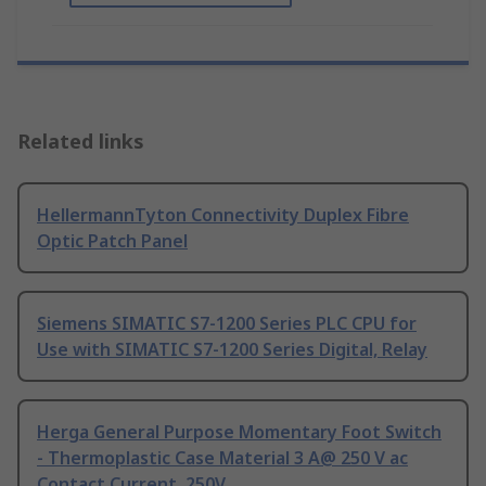
Related links
HellermannTyton Connectivity Duplex Fibre
Optic Patch Panel
Siemens SIMATIC S7-1200 Series PLC CPU for
Use with SIMATIC S7-1200 Series Digital, Relay
Herga General Purpose Momentary Foot Switch
- Thermoplastic Case Material 3 A@ 250 V ac
Contact Current, 250V