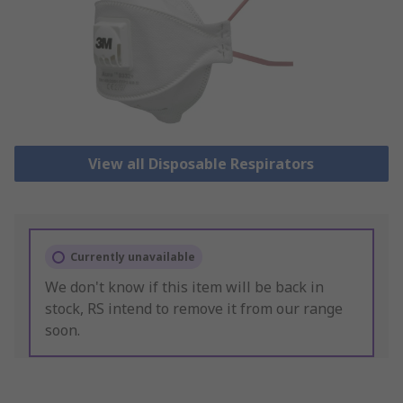
View all Disposable Respirators
Currently unavailable
We don't know if this item will be back in
stock, RS intend to remove it from our range
soon.