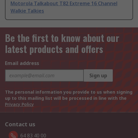
Motorola Talkabout T82 Extreme 16 Channel
Walkie Talkies
Be the first to know about our
latest products and offers
Email address
Sign up
The personal information you provide to us when signing
up to this mailing list will be processed in line with the
Privacy Policy
Contact us
64 83 40 00