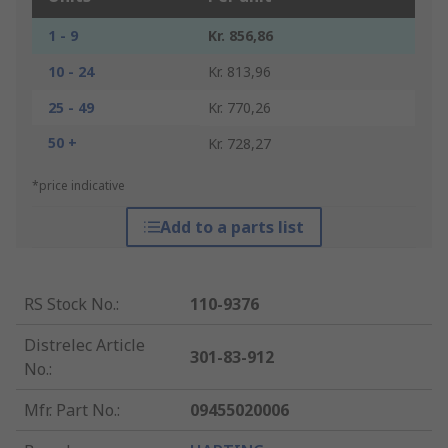
1 - 9
Kr. 856,86
10 - 24
Kr. 813,96
25 - 49
Kr. 770,26
50 +
Kr. 728,27
*price indicative
Add to a parts list
RS Stock No.
:
110-9376
Distrelec Article
301-83-912
No.
:
Mfr. Part No.
:
09455020006