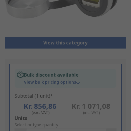
View this category
Bulk discount available
View bulk pricing options
Subtotal (1 unit)*
Kr. 856,86
Kr. 1 071,08
(exc. VAT)
(inc. VAT)
Add
Units
to
Select or type quantity