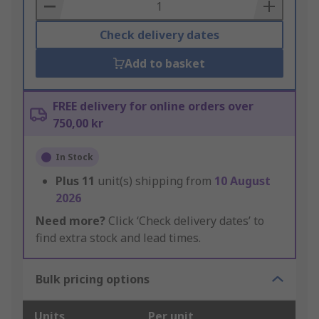
Basket
Check delivery dates
Add to basket
FREE delivery for online orders over
750,00 kr
In Stock
Plus
11
unit(s) shipping from
10 August
2026
Need more?
Click ‘Check delivery dates’ to
find extra stock and lead times.
Bulk pricing options
Units
Per unit