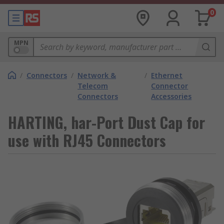
0
MPN
/
Connectors
/
Network &
/
Ethernet
Telecom
Connector
Connectors
Accessories
HARTING, har-Port Dust Cap for
use with RJ45 Connectors