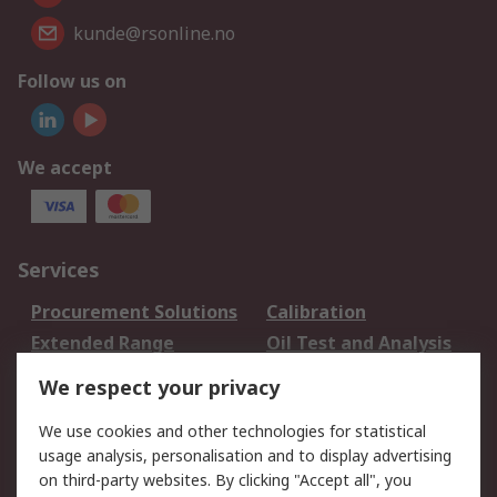
kunde@rsonline.no
Follow us on
We accept
Services
Procurement Solutions
Calibration
Extended Range
Oil Test and Analysis
DesignSpark
Technical Support
We respect your privacy
Your Local Sales Team
Export Solutions
We use cookies and other technologies for statistical
usage analysis, personalisation and to display advertising
Support
on third-party websites. By clicking "Accept all", you