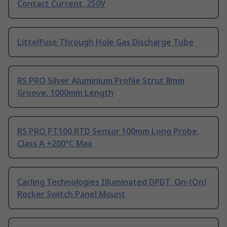
Contact Current, 250V
Littelfuse Through Hole Gas Discharge Tube
RS PRO Silver Aluminium Profile Strut 8mm
Groove, 1000mm Length
RS PRO PT100 RTD Sensor 100mm Long Probe,
Class A +200°C Max
Carling Technologies Illuminated DPDT, On-(On)
Rocker Switch Panel Mount