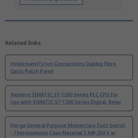
Related links
HellermannTyton Connectivity Duplex Fibre
Optic Patch Panel
Siemens SIMATIC S7-1200 Series PLC CPU for
Use with SIMATIC S7-1200 Series Digital, Relay
Herga General Purpose Momentary Foot Switch
- Thermoplastic Case Material 3 A@ 250 V ac