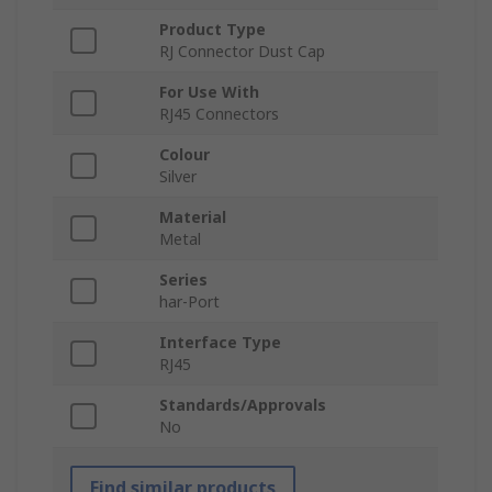
Product Type
RJ Connector Dust Cap
For Use With
RJ45 Connectors
Colour
Silver
Material
Metal
Series
har-Port
Interface Type
RJ45
Standards/Approvals
No
Find similar products