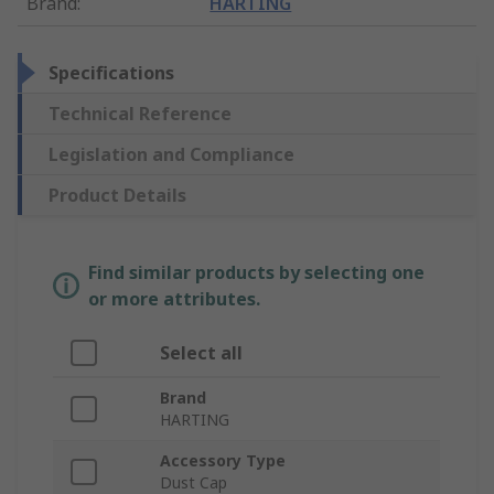
Brand
:
HARTING
Specifications
Technical Reference
Legislation and Compliance
Product Details
Find similar products by selecting one
or more attributes.
Select all
Brand
HARTING
Accessory Type
Dust Cap