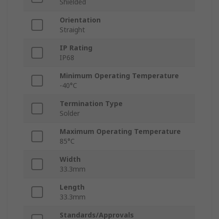
Shielded
Orientation
Straight
IP Rating
IP68
Minimum Operating Temperature
-40°C
Termination Type
Solder
Maximum Operating Temperature
85°C
Width
33.3mm
Length
33.3mm
Standards/Approvals