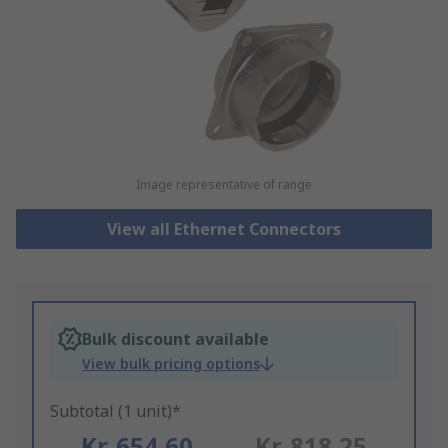
Image representative of range
View all Ethernet Connectors
Bulk discount available
View bulk pricing options
Subtotal (1 unit)*
Kr. 654,60
Kr. 818,25