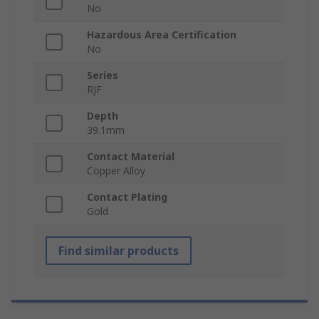
No
Hazardous Area Certification
No
Series
RJF
Depth
39.1mm
Contact Material
Copper Alloy
Contact Plating
Gold
Find similar products