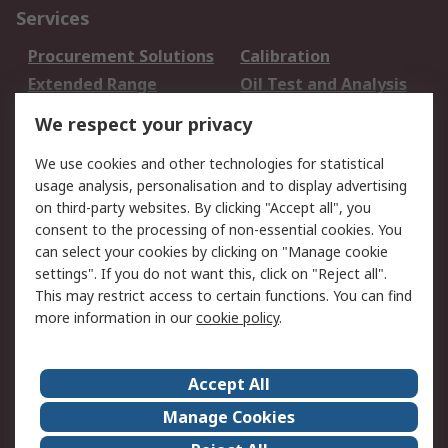
Services
Procurement Solutions
Calibration
Extended Range
Oil Test and Analysis
DesignSpark
Technical Support
We respect your privacy
Your Local Sales Team
Export Solutions
We use cookies and other technologies for statistical
usage analysis, personalisation and to display advertising
Support
on third-party websites. By clicking "Accept all", you
Support
Return an item
consent to the processing of non-essential cookies. You
can select your cookies by clicking on "Manage cookie
Delivery
Track my order
settings". If you do not want this, click on "Reject all".
Payment Options
Request an invoice
This may restrict access to certain functions. You can find
RS Account Benefits
Okdo
more information in our
cookie policy
.
About RS
Accept All
About Us
Terms and Conditions
Manage Cookies
Legal
Press center