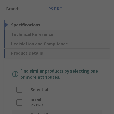
Brand
:
RS PRO
Specifications
Technical Reference
Legislation and Compliance
Product Details
Find similar products by selecting one
or more attributes.
Select all
Brand
RS PRO