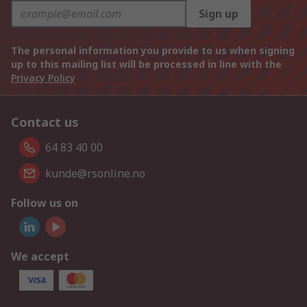
Sign up
The personal information you provide to us when signing
up to this mailing list will be processed in line with the
Privacy Policy
Contact us
64 83 40 00
kunde@rsonline.no
Follow us on
We accept