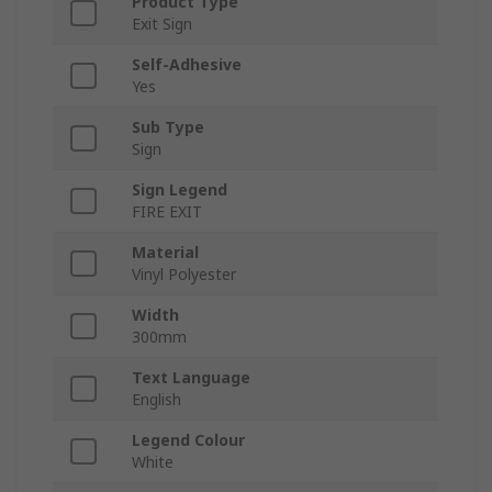
Product Type
Exit Sign
Self-Adhesive
Yes
Sub Type
Sign
Sign Legend
FIRE EXIT
Material
Vinyl Polyester
Width
300mm
Text Language
English
Legend Colour
White