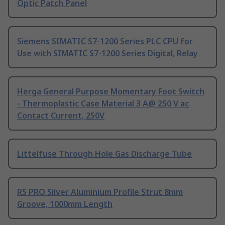
Optic Patch Panel
Siemens SIMATIC S7-1200 Series PLC CPU for
Use with SIMATIC S7-1200 Series Digital, Relay
Herga General Purpose Momentary Foot Switch
- Thermoplastic Case Material 3 A@ 250 V ac
Contact Current, 250V
Littelfuse Through Hole Gas Discharge Tube
RS PRO Silver Aluminium Profile Strut 8mm
Groove, 1000mm Length