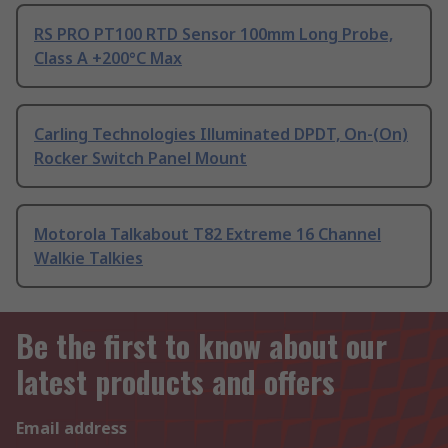
RS PRO PT100 RTD Sensor 100mm Long Probe,
Class A +200°C Max
Carling Technologies Illuminated DPDT, On-(On)
Rocker Switch Panel Mount
Motorola Talkabout T82 Extreme 16 Channel
Walkie Talkies
Be the first to know about our
latest products and offers
Email address