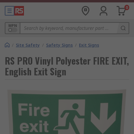
0
MPN
/
Site Safety
/
Safety Signs
/
Exit Signs
RS PRO Vinyl Polyester FIRE EXIT,
English Exit Sign