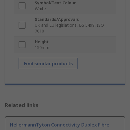
Symbol/Text Colour
White
Standards/Approvals
UK and EU legislations, BS 5499, ISO
7010
Height
150mm
Find similar products
Related links
HellermannTyton Connectivity Duplex Fibre