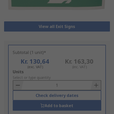
View all Exit Signs
Subtotal (1 unit)*
Kr. 130,64
Kr. 163,30
(exc. VAT)
(inc. VAT)
Add
Units
to
Select or type quantity
Basket
Check delivery dates
Add to basket