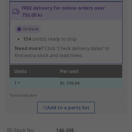
FREE delivery for online orders over
750,00 kr
In Stock
154
unit(s) ready to ship
Need more?
Click ‘Check delivery dates’ to
find extra stock and lead times.
Units
Per unit
1 +
Kr. 130,64
*price indicative
Add to a parts list
RS Stock No.
:
146-368