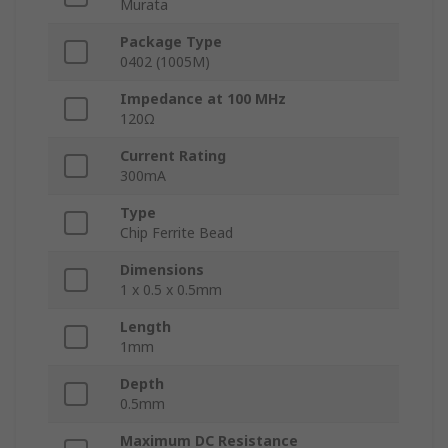
Murata
Package Type
0402 (1005M)
Impedance at 100 MHz
120Ω
Current Rating
300mA
Type
Chip Ferrite Bead
Dimensions
1 x 0.5 x 0.5mm
Length
1mm
Depth
0.5mm
Maximum DC Resistance