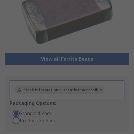
View all Ferrite Beads
Stock information currently inaccessible
Packaging Options:
Standard Pack
Production Pack