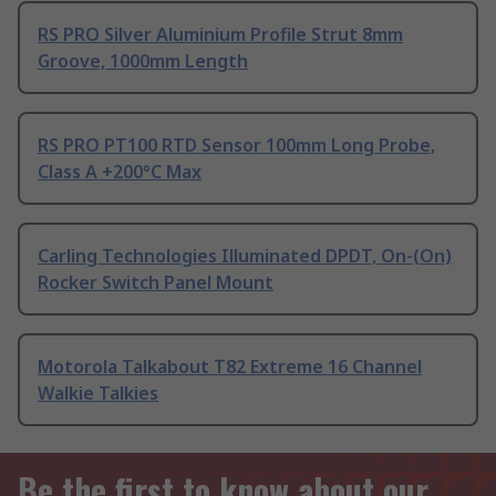
RS PRO Silver Aluminium Profile Strut 8mm
Groove, 1000mm Length
RS PRO PT100 RTD Sensor 100mm Long Probe,
Class A +200°C Max
Carling Technologies Illuminated DPDT, On-(On)
Rocker Switch Panel Mount
Motorola Talkabout T82 Extreme 16 Channel
Walkie Talkies
Be the first to know about our