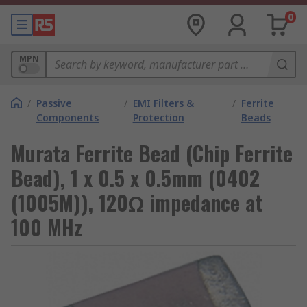
0
MPN
/
Passive
/
EMI Filters &
/
Ferrite
Components
Protection
Beads
Murata Ferrite Bead (Chip Ferrite
Bead), 1 x 0.5 x 0.5mm (0402
(1005M)), 120Ω impedance at
100 MHz