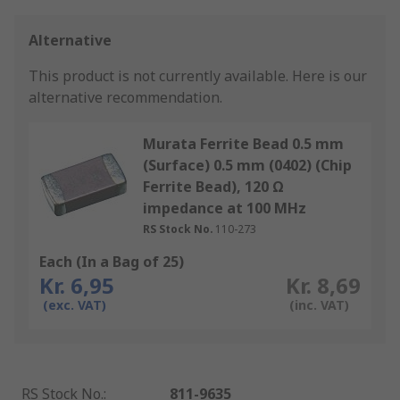
Alternative
This product is not currently available.
Here is our
alternative recommendation.
Murata Ferrite Bead 0.5 mm
(Surface) 0.5 mm (0402) (Chip
Ferrite Bead), 120 Ω
impedance at 100 MHz
RS Stock No.
110-273
Each (In a Bag of 25)
Kr. 6,95
Kr. 8,69
(exc. VAT)
(inc. VAT)
RS Stock No.
:
811-9635