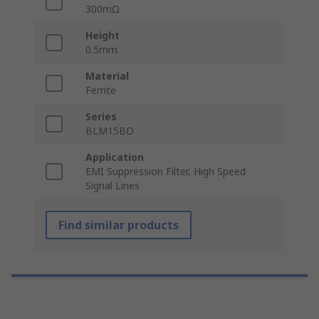
300mΩ
Height
0.5mm
Material
Ferrite
Series
BLM15BD
Application
EMI Suppression Filter, High Speed
Signal Lines
Find similar products