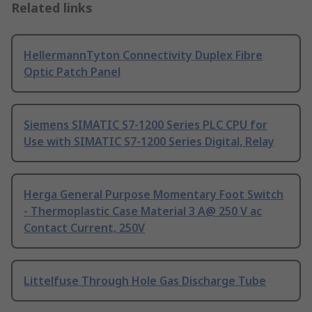
Related links
HellermannTyton Connectivity Duplex Fibre
Optic Patch Panel
Siemens SIMATIC S7-1200 Series PLC CPU for
Use with SIMATIC S7-1200 Series Digital, Relay
Herga General Purpose Momentary Foot Switch
- Thermoplastic Case Material 3 A@ 250 V ac
Contact Current, 250V
Littelfuse Through Hole Gas Discharge Tube