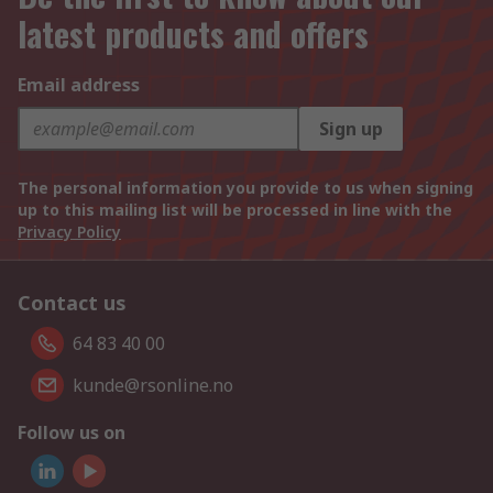
latest products and offers
Email address
Sign up
The personal information you provide to us when signing
up to this mailing list will be processed in line with the
Privacy Policy
Contact us
64 83 40 00
kunde@rsonline.no
Follow us on