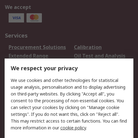
We accept
Services
Procurement Solutions
Calibration
Extended Range
Oil Test and Analysis
DesignSpark
Technical Support
We respect your privacy
Your Local Sales Team
Export Solutions
We use cookies and other technologies for statistical
usage analysis, personalisation and to display advertising
Support
on third-party websites. By clicking "Accept all", you
Support
Return an item
consent to the processing of non-essential cookies. You
can select your cookies by clicking on "Manage cookie
Delivery
Track my order
settings". If you do not want this, click on "Reject all".
Payment Options
Request an invoice
This may restrict access to certain functions. You can find
RS Account Benefits
Okdo
more information in our
cookie policy
.