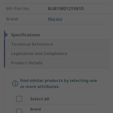
Mfr. Part No.
:
BLM15BD121SN1D
Brand
:
Murata
Specifications
Technical Reference
Legislation and Compliance
Product Details
Find similar products by selecting one
or more attributes.
Select all
Brand