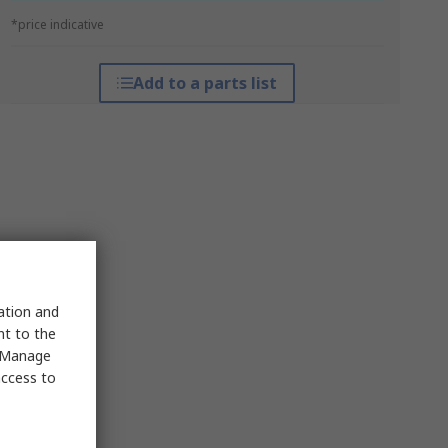
*price indicative
Add to a parts list
sation and
nt to the
 "Manage
access to