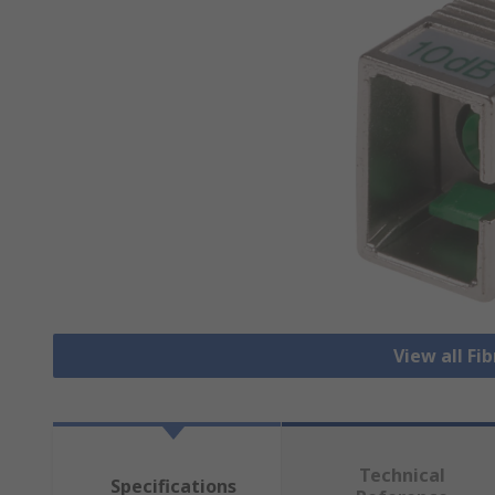
View all Fi
Technical
Specifications