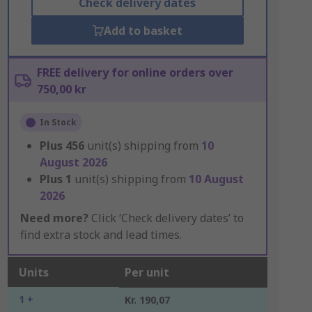
Check delivery dates
Add to basket
FREE delivery for online orders over
750,00 kr
In Stock
Plus
456
unit(s) shipping from
10
August 2026
Plus
1
unit(s) shipping from
10 August
2026
Need more?
Click ‘Check delivery dates’ to
find extra stock and lead times.
Units
Per unit
1 +
Kr. 190,07