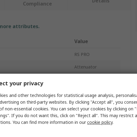
Details
Compliance
 more attributes.
Value
RS PRO
Attenuator
10 dB
ct your privacy
Single Mode
ies and other technologies for statistical usage analysis, personali
dvertising on third-party websites. By clicking "Accept all", you conse
SC
of non-essential cookies. You can select your cookies by clicking on
ngs". If you do not want this, click on "Reject all". This may restrict 
APC
ctions. You can find more information in our
cookie policy
.
35mm