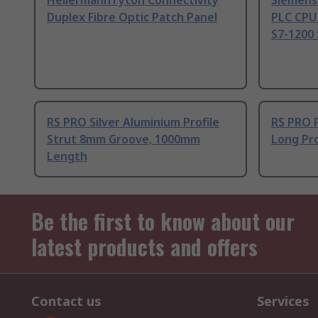
HellermannTyton Connectivity
Siemens
Duplex Fibre Optic Patch Panel
PLC CPU
S7-1200 
RS PRO Silver Aluminium Profile
RS PRO 
Strut 8mm Groove, 1000mm
Long Pro
Length
Be the first to know about our
latest products and offers
Contact us
Services