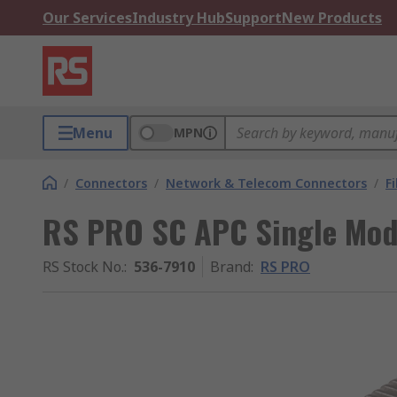
Our Services
Industry Hub
Support
New Products
Menu
MPN
/
Connectors
/
Network & Telecom Connectors
/
F
RS PRO SC APC Single Mod
RS Stock No.
:
536-7910
Brand
:
RS PRO