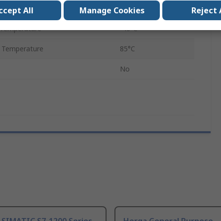
12.7mm
ccept All
Manage Cookies
Reject 
 Temperature
-40°C
 Temperature
85°C
No