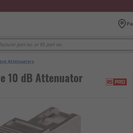
Pa
ibre Attenuators
e 10 dB Attenuator