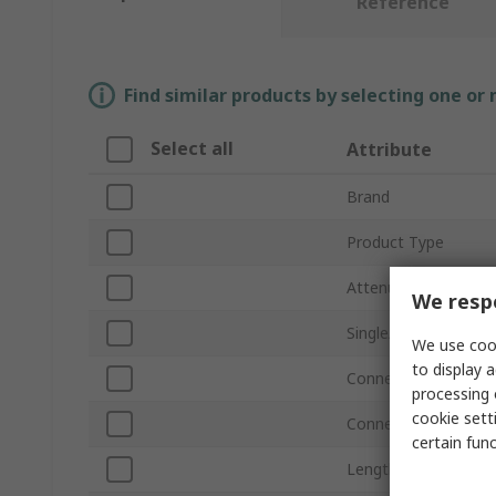
Reference
Find similar products by selecting one or
Select all
Attribute
Brand
Product Type
Attenuation
We respe
Single/Multimode
We use cook
to display a
Connector Type
processing 
cookie setti
Connector Polish
certain fun
Length