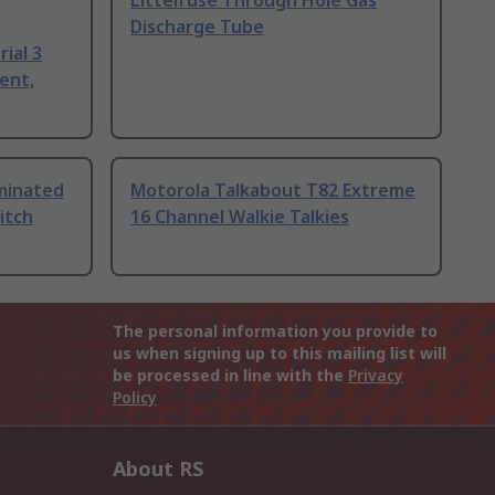
Littelfuse Through Hole Gas
Discharge Tube
ial 3
ent,
uminated
Motorola Talkabout T82 Extreme
itch
16 Channel Walkie Talkies
The personal information you provide to
us when signing up to this mailing list will
be processed in line with the
Privacy
Policy
About RS