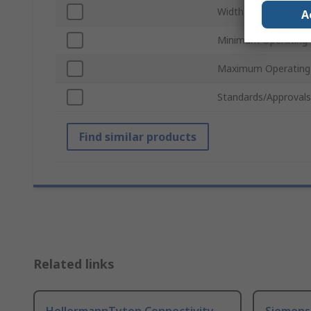
Width
A
Minimum Operating
Maximum Operating
Standards/Approvals
Find similar products
Related links