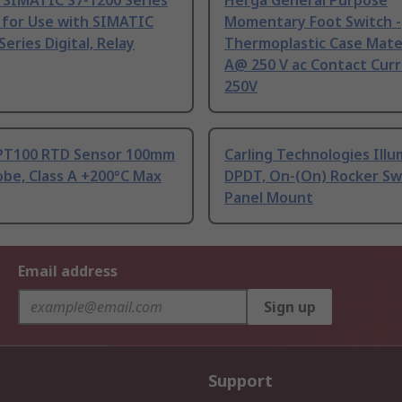
 SIMATIC S7-1200 Series
Herga General Purpose
 for Use with SIMATIC
Momentary Foot Switch -
Series Digital, Relay
Thermoplastic Case Mater
A@ 250 V ac Contact Curr
250V
PT100 RTD Sensor 100mm
Carling Technologies Ill
be, Class A +200°C Max
DPDT, On-(On) Rocker Sw
Panel Mount
Email address
Sign up
Support