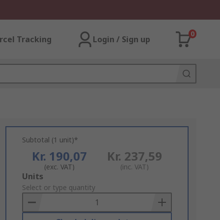
0
rcel Tracking
Login / Sign up
Subtotal (1 unit)*
Kr. 190,07
Kr. 237,59
(exc. VAT)
(inc. VAT)
Add
Units
to
Select or type quantity
Basket