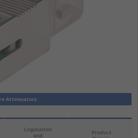
bre Attenuators
Legislation
Product
and