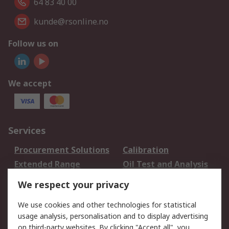
64 83 40 00
kunde@rsonline.no
Follow us on
We accept
Services
Procurement Solutions
Calibration
Extended Range
Oil Test and Analysis
DesignSpark
Technical Support
We respect your privacy
Your Local Sales Team
Export Solutions
We use cookies and other technologies for statistical
usage analysis, personalisation and to display advertising
Support
on third-party websites. By clicking "Accept all", you