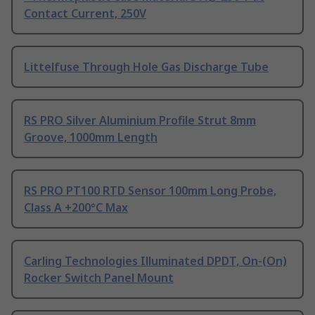
Contact Current, 250V
Littelfuse Through Hole Gas Discharge Tube
RS PRO Silver Aluminium Profile Strut 8mm
Groove, 1000mm Length
RS PRO PT100 RTD Sensor 100mm Long Probe,
Class A +200°C Max
Carling Technologies Illuminated DPDT, On-(On)
Rocker Switch Panel Mount