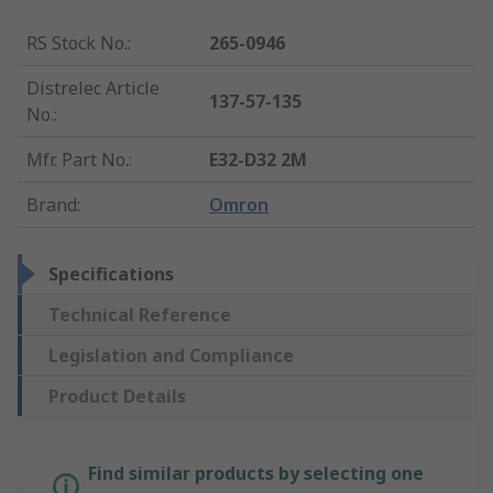
RS Stock No.
:
265-0946
Distrelec Article
137-57-135
No.
:
Mfr. Part No.
:
E32-D32 2M
Brand
:
Omron
Specifications
Technical Reference
Legislation and Compliance
Product Details
Find similar products by selecting one