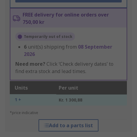
FREE delivery for online orders over
750,00 kr
Temporarily out of stock
6
unit(s) shipping from
08 September
2026
Need more?
Click ‘Check delivery dates’ to
find extra stock and lead times.
Units
Per unit
1 +
Kr. 1 300,88
*price indicative
Add to a parts list