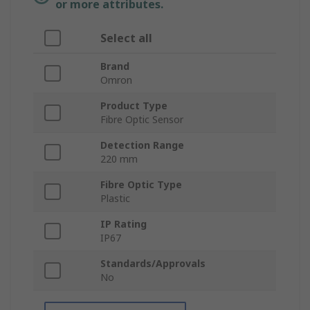
or more attributes.
Select all
Brand
Omron
Product Type
Fibre Optic Sensor
Detection Range
220 mm
Fibre Optic Type
Plastic
IP Rating
IP67
Standards/Approvals
No