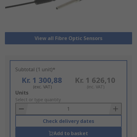
View all Fibre Optic Sensors
Subtotal (1 unit)*
Kr. 1 300,88
Kr. 1 626,10
(exc. VAT)
(inc. VAT)
Add
Units
to
Select or type quantity
Basket
Check delivery dates
Add to basket