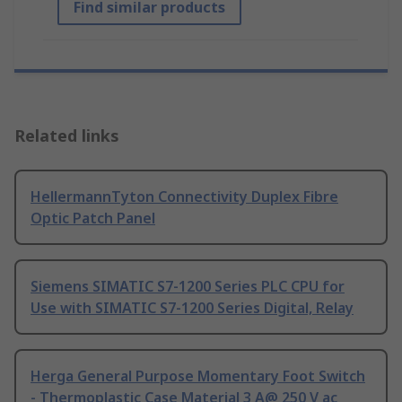
Find similar products
Related links
HellermannTyton Connectivity Duplex Fibre
Optic Patch Panel
Siemens SIMATIC S7-1200 Series PLC CPU for
Use with SIMATIC S7-1200 Series Digital, Relay
Herga General Purpose Momentary Foot Switch
- Thermoplastic Case Material 3 A@ 250 V ac