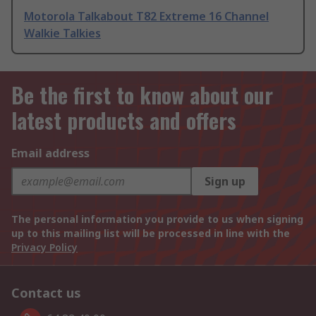
Motorola Talkabout T82 Extreme 16 Channel
Walkie Talkies
Be the first to know about our
latest products and offers
Email address
Sign up
The personal information you provide to us when signing
up to this mailing list will be processed in line with the
Privacy Policy
Contact us