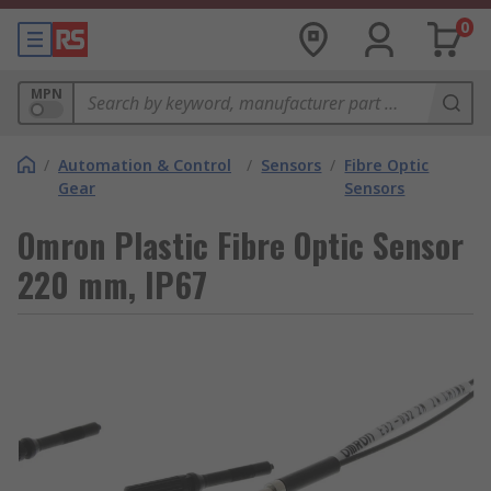
0
MPN
/
Automation & Control
/
Sensors
/
Fibre Optic
Gear
Sensors
Omron Plastic Fibre Optic Sensor
220 mm, IP67