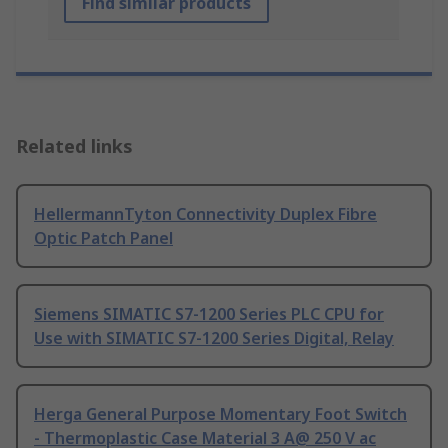
Find similar products
Related links
HellermannTyton Connectivity Duplex Fibre
Optic Patch Panel
Siemens SIMATIC S7-1200 Series PLC CPU for
Use with SIMATIC S7-1200 Series Digital, Relay
Herga General Purpose Momentary Foot Switch
- Thermoplastic Case Material 3 A@ 250 V ac