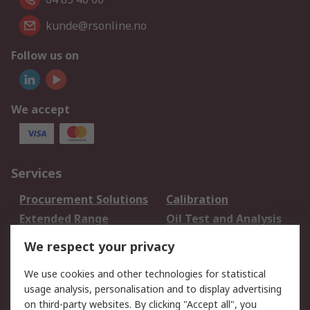
kunde@rsonline.no
Follow us on
We accept
Services
Procurement Solutions
Calibration
Extended Range
Oil Test and Analysis
DesignSpark
Technical Support
We respect your privacy
Your Local Sales Team
Export Solutions
We use cookies and other technologies for statistical
usage analysis, personalisation and to display advertising
Support
on third-party websites. By clicking "Accept all", you