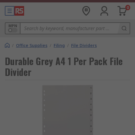
0
MPN
/
Office Supplies
/
Filing
/
File Dividers
Durable Grey A4 1 Per Pack File
Divider