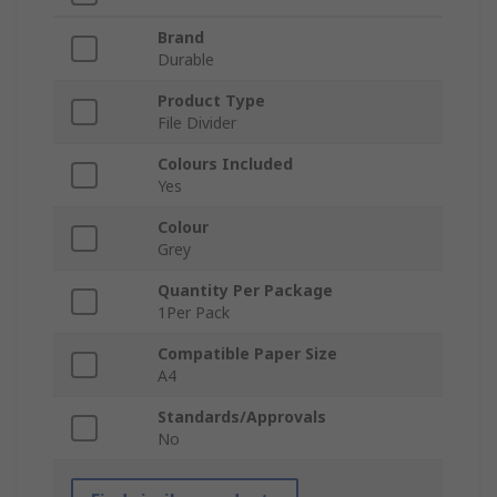
Brand
Durable
Product Type
File Divider
Colours Included
Yes
Colour
Grey
Quantity Per Package
1Per Pack
Compatible Paper Size
A4
Standards/Approvals
No