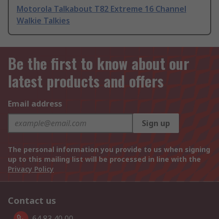
Motorola Talkabout T82 Extreme 16 Channel
Walkie Talkies
Be the first to know about our
latest products and offers
Email address
Sign up
The personal information you provide to us when signing
up to this mailing list will be processed in line with the
Privacy Policy
Contact us
64 83 40 00