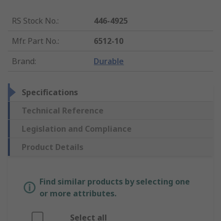
RS Stock No.
:
446-4925
Mfr. Part No.
:
6512-10
Brand
:
Durable
Specifications
Technical Reference
Legislation and Compliance
Product Details
Find similar products by selecting one
or more attributes.
Select all