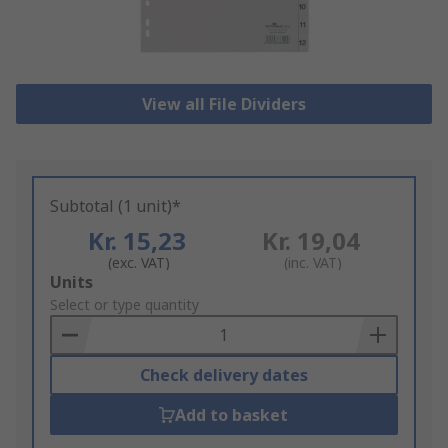
View all File Dividers
Subtotal (1 unit)*
Kr. 15,23
Kr. 19,04
(exc. VAT)
(inc. VAT)
Add
Units
to
Select or type quantity
Basket
Check delivery dates
Add to basket