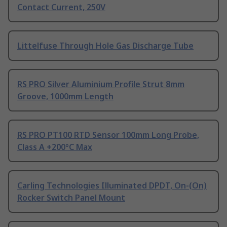
Contact Current, 250V
Littelfuse Through Hole Gas Discharge Tube
RS PRO Silver Aluminium Profile Strut 8mm
Groove, 1000mm Length
RS PRO PT100 RTD Sensor 100mm Long Probe,
Class A +200°C Max
Carling Technologies Illuminated DPDT, On-(On)
Rocker Switch Panel Mount