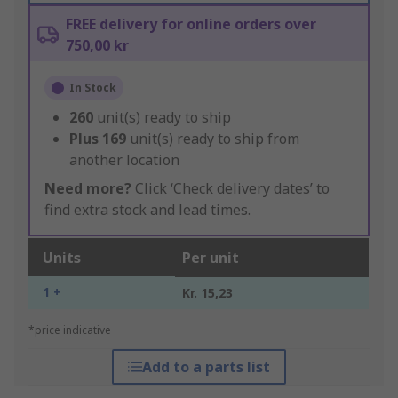
FREE delivery for online orders over
750,00 kr
In Stock
260
unit(s) ready to ship
Plus
169
unit(s) ready to ship from
another location
Need more?
Click ‘Check delivery dates’ to
find extra stock and lead times.
Units
Per unit
1 +
Kr. 15,23
*price indicative
Add to a parts list