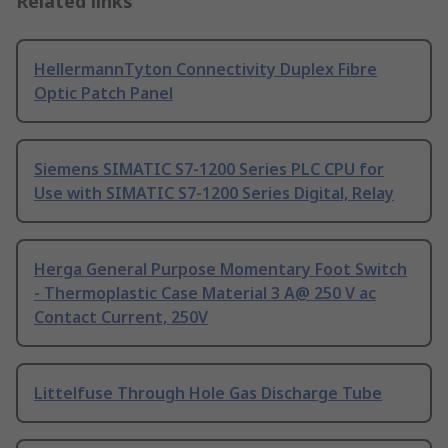
Related links
HellermannTyton Connectivity Duplex Fibre
Optic Patch Panel
Siemens SIMATIC S7-1200 Series PLC CPU for
Use with SIMATIC S7-1200 Series Digital, Relay
Herga General Purpose Momentary Foot Switch
- Thermoplastic Case Material 3 A@ 250 V ac
Contact Current, 250V
Littelfuse Through Hole Gas Discharge Tube