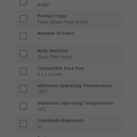
Bulgin
Product Type
Panel Mount Fuse Holder
Number of Poles
1
Body Material
Glass Filled Nylon
Compatible Fuse Size
6.3 x 32 mm
Minimum Operating Temperature
-20°C
Maximum Operating Temperature
60°C
Standards/Approvals
UL