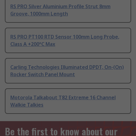
RS PRO Silver Aluminium Profile Strut 8mm
Groove, 1000mm Length
RS PRO PT100 RTD Sensor 100mm Long Probe,
Class A +200°C Max
Carling Technologies Illuminated DPDT, On-(On)
Rocker Switch Panel Mount
Motorola Talkabout T82 Extreme 16 Channel
Walkie Talkies
Be the first to know about our