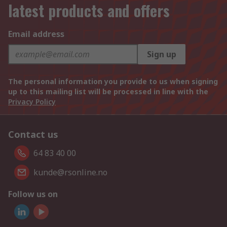
latest products and offers
Email address
Sign up
The personal information you provide to us when signing
up to this mailing list will be processed in line with the
Privacy Policy
Contact us
64 83 40 00
kunde@rsonline.no
Follow us on