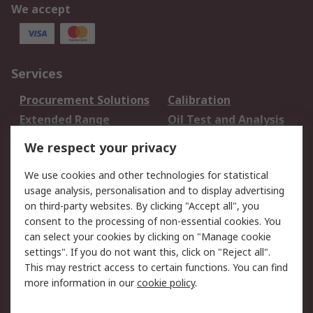
We accept
Services
Procurement Solutions
Calibration
Extended Range
Oil Test and Analysis
DesignSpark
Technical Support
We respect your privacy
Your Local Sales Team
Export Solutions
We use cookies and other technologies for statistical
usage analysis, personalisation and to display advertising
Support
on third-party websites. By clicking "Accept all", you
Support
Return an item
consent to the processing of non-essential cookies. You
can select your cookies by clicking on "Manage cookie
Delivery
Track my order
settings". If you do not want this, click on "Reject all".
Payment Options
Request an invoice
This may restrict access to certain functions. You can find
RS Account Benefits
Okdo
more information in our
cookie policy
.