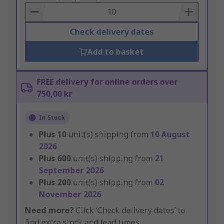
Basket
Check delivery dates
Add to basket
FREE delivery for online orders over
750,00 kr
In Stock
Plus
10
unit(s) shipping from
10 August
2026
Plus
600
unit(s) shipping from
21
September 2026
Plus
200
unit(s) shipping from
02
November 2026
Need more?
Click ‘Check delivery dates’ to
find extra stock and lead times.