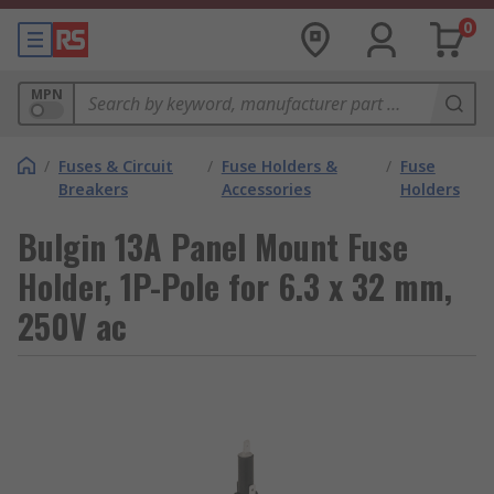
0
MPN
/
Fuses & Circuit
/
Fuse Holders &
/
Fuse
Breakers
Accessories
Holders
Bulgin 13A Panel Mount Fuse
Holder, 1P-Pole for 6.3 x 32 mm,
250V ac