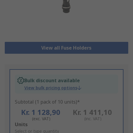
View all Fuse Holders
Bulk discount available
View bulk pricing options
Subtotal (1 pack of 10 units)*
Kr. 1 128,90
Kr. 1 411,10
(exc. VAT)
(inc. VAT)
Add
Units
to
Select or type quantity