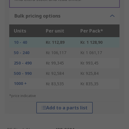
Bulk pricing options
Units
Per unit
Per Pack*
10 - 40
Kr. 112,89
Kr. 1 128,90
50 - 240
Kr. 106,117
Kr. 1 061,17
250 - 490
Kr. 99,345
Kr. 993,45
500 - 990
Kr. 92,584
Kr. 925,84
1000 +
Kr. 83,535
Kr. 835,35
*price indicative
Add to a parts list