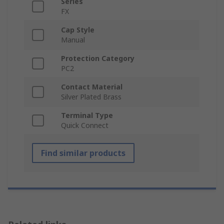
Series
FX
Cap Style
Manual
Protection Category
PC2
Contact Material
Silver Plated Brass
Terminal Type
Quick Connect
Find similar products