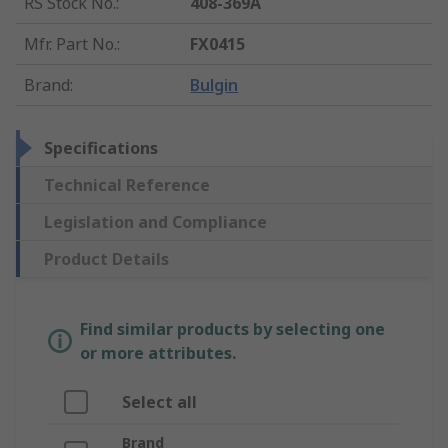
RS Stock No.
:
408-369A
Mfr. Part No.
:
FX0415
Brand
:
Bulgin
Specifications
Technical Reference
Legislation and Compliance
Product Details
Find similar products by selecting one
or more attributes.
Select all
Brand