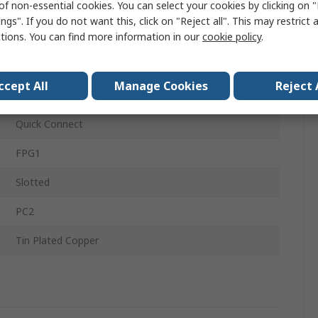
of non-essential cookies. You can select your cookies by clicking on
Thermoplastic
ngs". If you do not want this, click on "Reject all". This may restrict 
ctions. You can find more information in our
cookie policy
.
IP40
5 x 20 mm
ccept All
Manage Cookies
Reject 
RoHS Compliant, IEC, VDE, cULus Recognised
Quick Connect
FPG1
Slotted
PC2
Tin Plated Copper