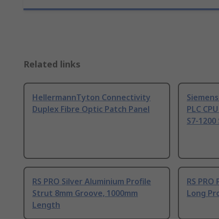
Related links
HellermannTyton Connectivity
Siemens
Duplex Fibre Optic Patch Panel
PLC CPU
S7-1200 
RS PRO Silver Aluminium Profile
RS PRO 
Strut 8mm Groove, 1000mm
Long Pro
Length