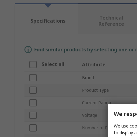
Technical
Specifications
Reference
Find similar products by selecting one or
Select all
Attribute
Brand
Product Type
Current Rating
We respe
Voltage
We use cook
Number of Poles
to display a