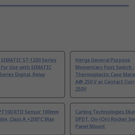
 SIMATIC S7-1200 Series
Herga General Purpose
 for Use with SIMATIC
Momentary Foot Switch -
Series Digital, Relay
Thermoplastic Case Mater
A@ 250 V ac Contact Curr
250V
PT100 RTD Sensor 100mm
Carling Technologies Ill
be, Class A +200°C Max
DPDT, On-(On) Rocker Sw
Panel Mount