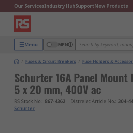
Our Services
Industry Hub
Support
New Products
Menu
MPN
/
Fuses & Circuit Breakers
/
Fuse Holders & Accessor
Schurter 16A Panel Mount F
5 x 20 mm, 400V ac
RS Stock No.
:
867-4362
Distrelec Article No.
:
304-4
Schurter