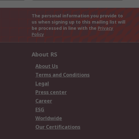
The personal information you provide to
us when signing up to this mailing list will
be processed in line with the
Privacy
Policy
About RS
About Us
Terms and Conditions
Legal
Press center
Career
ESG
Worldwide
Our Certifications