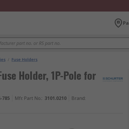
Pa
ies
/
Fuse Holders
use Holder, 1P-Pole for
4-785
Mfr. Part No.
:
3101.0210
Brand
: