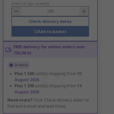
to
Select or type quantity
Basket
Check delivery dates
Add to basket
FREE delivery for online orders over
750,00 kr
In Stock
Plus
1 500
unit(s) shipping from
10
August 2026
Plus
1 200
unit(s) shipping from
14
August 2026
Need more?
Click ‘Check delivery dates’ to
find extra stock and lead times.