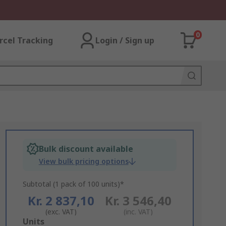
0
rcel Tracking
Login / Sign up
Bulk discount available
View bulk pricing options
Subtotal (1 pack of 100 units)*
Kr. 2 837,10
Kr. 3 546,40
(exc. VAT)
(inc. VAT)
Add
Units