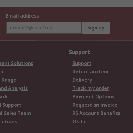
Email address
Sign up
Support
ent Solutions
Support
on
Return an item
 Range
Delivery
and Analysis
Track my order
ark
Payment Options
l Support
Request an invoice
al Sales Team
RS Account Benefits
lutions
Okdo