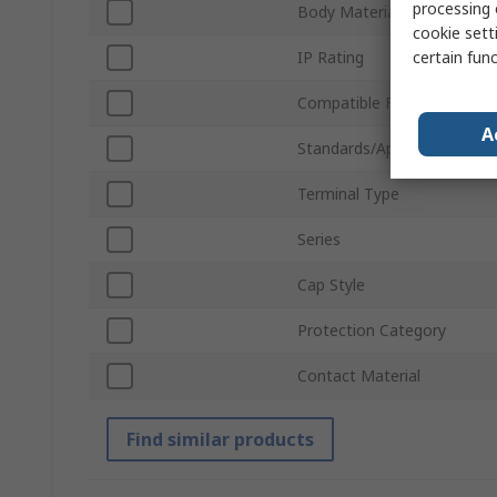
processing 
Body Material
cookie setti
certain fun
IP Rating
Compatible Fuse Size
A
Standards/Approvals
Terminal Type
Series
Cap Style
Protection Category
Contact Material
Find similar products