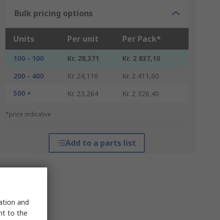
Bulk pricing options
Units
Per unit
Per Pack*
100 - 100
Kr. 28,371
Kr. 2 837,10
200 - 400
Kr. 24,116
Kr. 2 411,60
500 +
Kr. 23,264
Kr. 2 326,40
*price indicative
Add to a parts list
sation and
nt to the