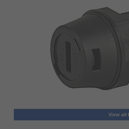
View all