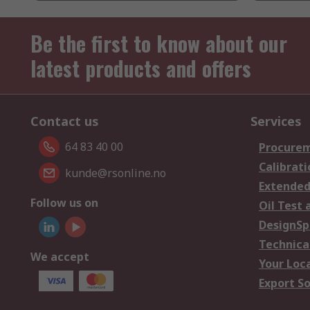
Be the first to know about our
latest products and offers
Contact us
Services
64 83 40 00
Procurem
Calibrati
kunde@rsonline.no
Extended
Follow us on
Oil Test 
DesignSp
Technica
We accept
Your Loc
Export So