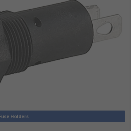
 Fuse Holders