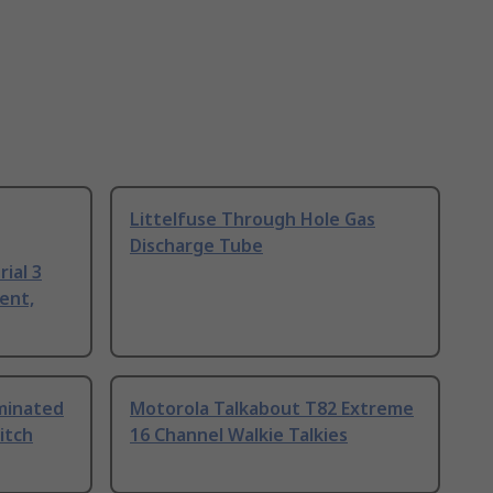
Littelfuse Through Hole Gas
Discharge Tube
ial 3
ent,
uminated
Motorola Talkabout T82 Extreme
itch
16 Channel Walkie Talkies