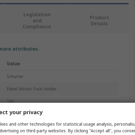
Legislation
Product
and
Details
Compliance
 more attributes.
Value
Schurter
Panel Mount Fuse Holder
16A
ct your privacy
400V ac
ies and other technologies for statistical usage analysis, personali
1
dvertising on third-party websites. By clicking "Accept all", you conse