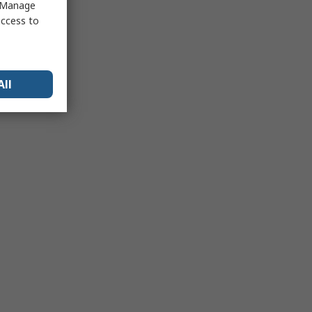
 "Manage
access to
All