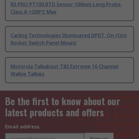
RS PRO PT100 RTD Sensor 100mm Long Probe,
Class A +200°C Max
Carling Technologies Illuminated DPDT, On-(On)
Rocker Switch Panel Mount
Motorola Talkabout T82 Extreme 16 Channel
Walkie Talkies
Be the first to know about our
latest products and offers
Email address