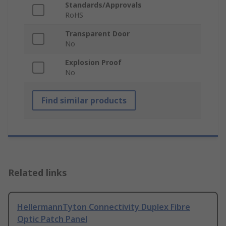
Standards/Approvals
RoHS
Transparent Door
No
Explosion Proof
No
Find similar products
Related links
HellermannTyton Connectivity Duplex Fibre
Optic Patch Panel