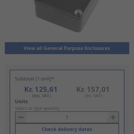
View all General Purpose Enclosures
Subtotal (1 unit)*
Kr. 125,61
Kr. 157,01
(exc. VAT)
(inc. VAT)
Add
Units
to
Select or type quantity
Basket
Check delivery dates