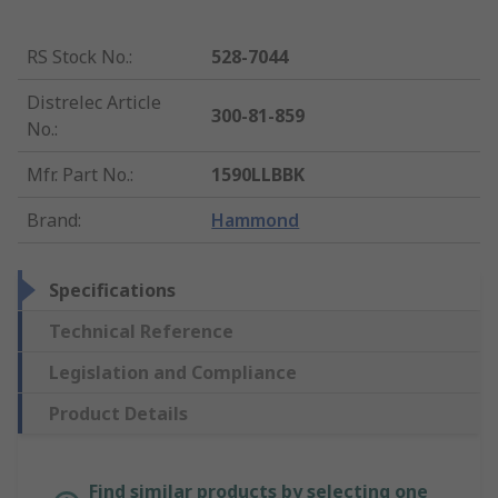
RS Stock No.
:
528-7044
Distrelec Article
300-81-859
No.
:
Mfr. Part No.
:
1590LLBBK
Brand
:
Hammond
Specifications
Technical Reference
Legislation and Compliance
Product Details
Find similar products by selecting one