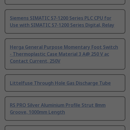
Siemens SIMATIC S7-1200 Series PLC CPU for
Use with SIMATIC S7-1200 Series Digital, Relay
Herga General Purpose Momentary Foot Switch
- Thermoplastic Case Material 3 A@ 250 V ac
Contact Current, 250V
Littelfuse Through Hole Gas Discharge Tube
RS PRO Silver Aluminium Profile Strut 8mm
Groove, 1000mm Length