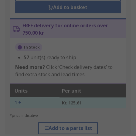
Add to basket
FREE delivery for online orders over
750,00 kr
In Stock
57
unit(s) ready to ship
Need more?
Click ‘Check delivery dates’ to
find extra stock and lead times.
Units
Per unit
1 +
Kr. 125,61
*price indicative
Add to a parts list