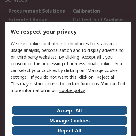
Procurement Solutions
Calibration
Extended Range
Oil Test and Analysis
DesignSpark
Technical Support
We respect your privacy
Your Local Sales Team
Export Solutions
We use cookies and other technologies for statistical
usage analysis, personalisation and to display advertising
Support
on third-party websites. By clicking "Accept all", you
Support
Return an item
consent to the processing of non-essential cookies. You
can select your cookies by clicking on "Manage cookie
Delivery
Track my order
settings". If you do not want this, click on "Reject all".
Payment Options
Request an invoice
This may restrict access to certain functions. You can find
RS Account Benefits
Okdo
more information in our
cookie policy
.
About RS
Accept All
About Us
Terms and Conditions
Manage Cookies
Legal
Press center
Reject All
Career
ESG