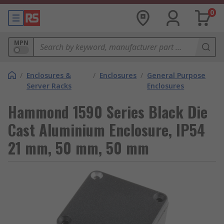
0
MPN
/
Enclosures &
/
Enclosures
/
General Purpose
Server Racks
Enclosures
Hammond 1590 Series Black Die
Cast Aluminium Enclosure, IP54
21 mm, 50 mm, 50 mm