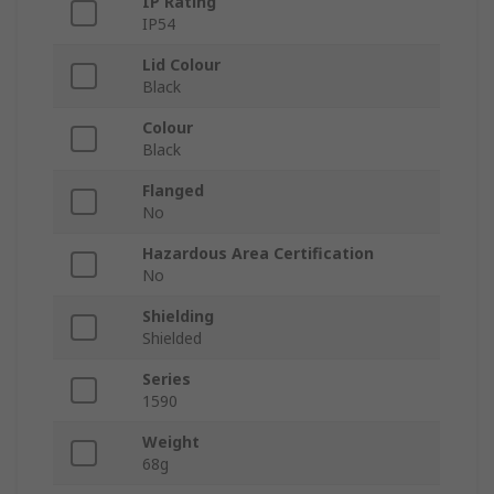
IP Rating
IP54
Lid Colour
Black
Colour
Black
Flanged
No
Hazardous Area Certification
No
Shielding
Shielded
Series
1590
Weight
68g