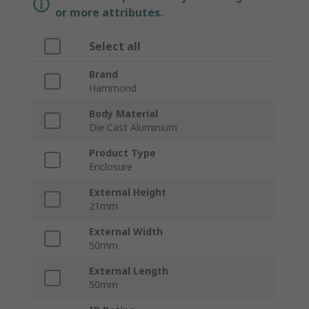
or more attributes.
Select all
Brand
Hammond
Body Material
Die Cast Aluminium
Product Type
Enclosure
External Height
21mm
External Width
50mm
External Length
50mm