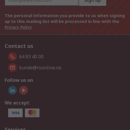
Sign up
The personal information you provide to us when signing
up to this mailing list will be processed in line with the
Privacy Policy
Contact us
64 83 40 00
kunde@rsonline.no
Follow us on
We accept
Services