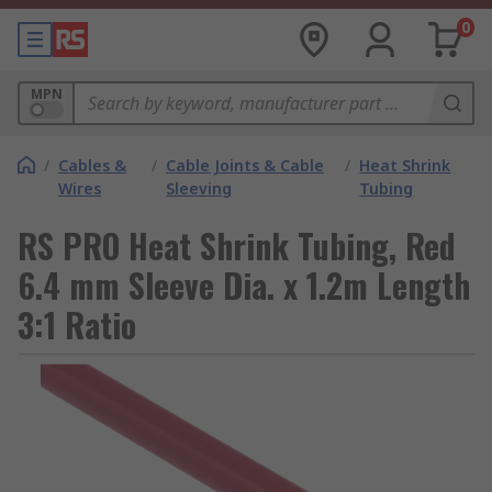
0
MPN
/
Cables &
/
Cable Joints & Cable
/
Heat Shrink
Wires
Sleeving
Tubing
RS PRO Heat Shrink Tubing, Red
6.4 mm Sleeve Dia. x 1.2m Length
3:1 Ratio