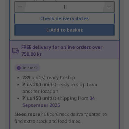
Basket
Check delivery dates
Add to basket
FREE delivery for online orders over
750,00 kr
In Stock
289
unit(s) ready to ship
Plus
200
unit(s) ready to ship from
another location
Plus
150
unit(s) shipping from
04
September 2026
Need more?
Click ‘Check delivery dates’ to
find extra stock and lead times.