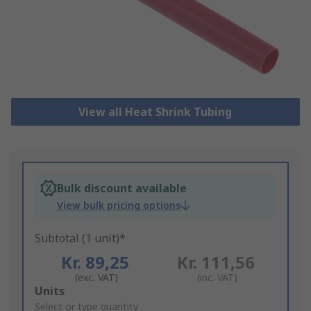
View all Heat Shrink Tubing
Bulk discount available
View bulk pricing options
Subtotal (1 unit)*
Kr. 89,25
Kr. 111,56
(exc. VAT)
(inc. VAT)
Add
Units
to
Select or type quantity