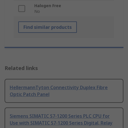
Halogen Free
No
Find similar products
Related links
HellermannTyton Connectivity Duplex Fibre
Optic Patch Panel
Siemens SIMATIC S7-1200 Series PLC CPU for
Use with SIMATIC S7-1200 Series Digital, Relay