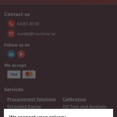
Contact us
64 83 40 00
kunde@rsonline.no
Follow us on
We accept
Services
Procurement Solutions
Calibration
Extended Range
Oil Test and Analysis
DesignSpark
Technical Support