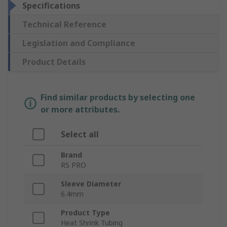
Specifications
Technical Reference
Legislation and Compliance
Product Details
Find similar products by selecting one
or more attributes.
Select all
Brand
RS PRO
Sleeve Diameter
6.4mm
Product Type
Heat Shrink Tubing