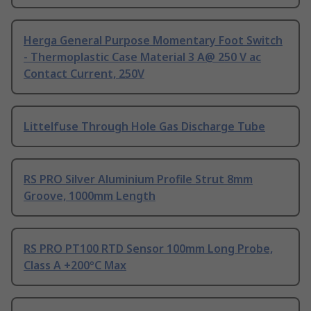
Herga General Purpose Momentary Foot Switch
- Thermoplastic Case Material 3 A@ 250 V ac
Contact Current, 250V
Littelfuse Through Hole Gas Discharge Tube
RS PRO Silver Aluminium Profile Strut 8mm
Groove, 1000mm Length
RS PRO PT100 RTD Sensor 100mm Long Probe,
Class A +200°C Max