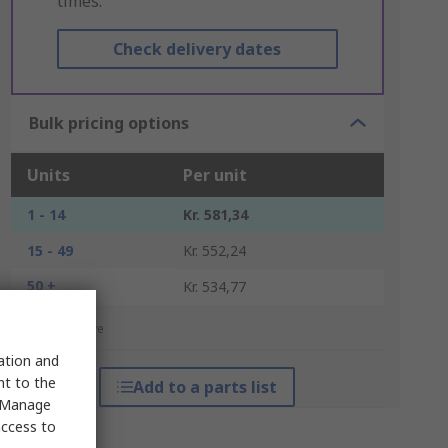
times.
Check delivery dates
Bulk pricing options
Units
Per unit
1 - 14
Kr. 581,34
15 - 49
Kr. 552,24
50 +
Kr. 534,77
*price indicative
sation and
nt to the
Add to a parts list
 "Manage
access to