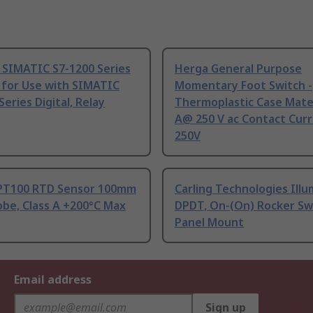
 SIMATIC S7-1200 Series
Herga General Purpose
 for Use with SIMATIC
Momentary Foot Switch -
Series Digital, Relay
Thermoplastic Case Mater
A@ 250 V ac Contact Curr
250V
PT100 RTD Sensor 100mm
Carling Technologies Ill
be, Class A +200°C Max
DPDT, On-(On) Rocker Sw
Panel Mount
Email address
Sign up