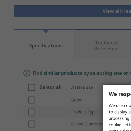
View all He
Technical
Specifications
Reference
Find similar products by selecting one or
Select all
Attribute
Valu
We respe
Brand
3M
We use cook
to display a
Product Type
Cold 
processing 
Sleeve Diameter
49.3
cookie setti