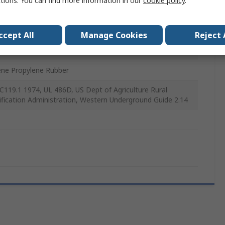
ctions. You can find more information in our
cookie policy
.
m
ccept All
Manage Cookies
Reject 
mm
ene Propylene Rubber
C119.1 1974, UL 486D, US Dept of Agriculture Rural
rification Administration, Western Underground Guide 2.14