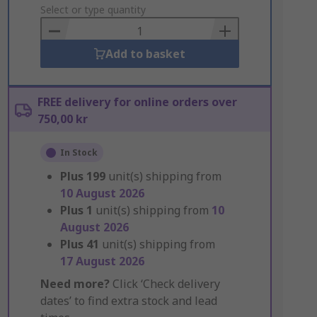
to
Select or type quantity
Basket
Add to basket
FREE delivery for online orders over
750,00 kr
In Stock
Plus
199
unit(s) shipping from
10 August 2026
Plus
1
unit(s) shipping from
10
August 2026
Plus
41
unit(s) shipping from
17 August 2026
Need more?
Click ‘Check delivery
dates’ to find extra stock and lead