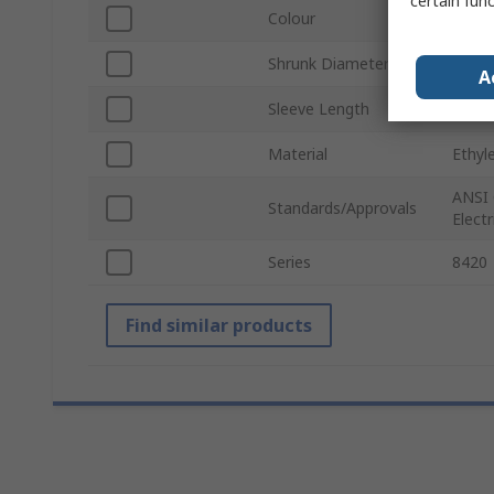
certain fun
Colour
Black
Shrunk Diameter
24m
A
Sleeve Length
305
Material
Ethyl
ANSI 
Standards/Approvals
Elect
Series
8420
Find similar products