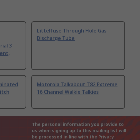
Littelfuse Through Hole Gas
Discharge Tube
ial 3
ent,
uminated
Motorola Talkabout T82 Extreme
itch
16 Channel Walkie Talkies
The personal information you provide to
us when signing up to this mailing list will
be processed in line with the
Privacy