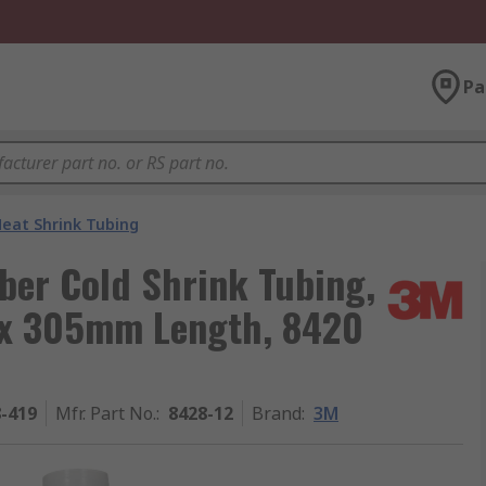
Pa
eat Shrink Tubing
ber Cold Shrink Tubing,
 x 305mm Length, 8420
8-419
Mfr. Part No.
:
8428-12
Brand
:
3M