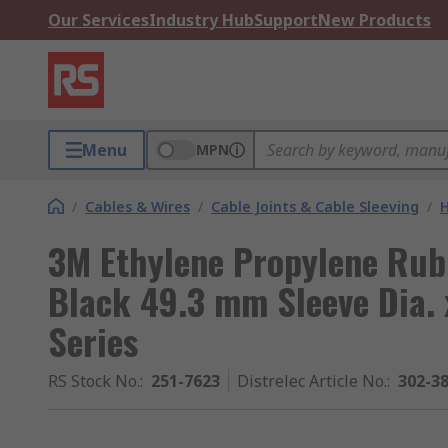
Our Services
Industry Hub
Support
New Products
Menu
MPN
/
Cables & Wires
/
Cable Joints & Cable Sleeving
/
H
3M Ethylene Propylene Rub
Black 49.3 mm Sleeve Dia.
Series
RS Stock No.
:
251-7623
Distrelec Article No.
:
302-3