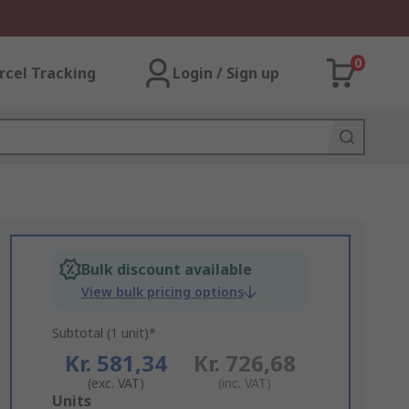
0
rcel Tracking
Login / Sign up
Bulk discount available
View bulk pricing options
Subtotal (1 unit)*
Kr. 581,34
Kr. 726,68
(exc. VAT)
(inc. VAT)
Add
Units