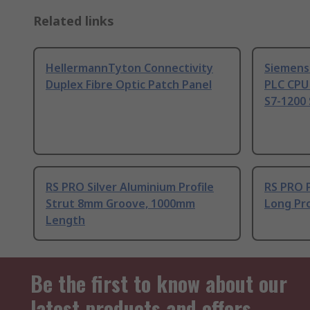
Related links
HellermannTyton Connectivity
Siemens
Duplex Fibre Optic Patch Panel
PLC CPU
S7-1200 
RS PRO Silver Aluminium Profile
RS PRO 
Strut 8mm Groove, 1000mm
Long Pro
Length
Be the first to know about our
latest products and offers