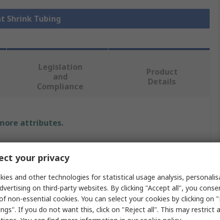
at Shrink Tubing
Legislation
Product
and
Details
Compliance
 more attributes.
e
ct your privacy
ies and other technologies for statistical usage analysis, personali
dvertising on third-party websites. By clicking "Accept all", you conse
Shrink Tubing
of non-essential cookies. You can select your cookies by clicking on
mm
ngs". If you do not want this, click on "Reject all". This may restrict 