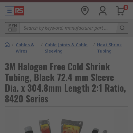
0
MPN
/
Cables &
/
Cable Joints & Cable
/
Heat Shrink
Wires
Sleeving
Tubing
3M Halogen Free Cold Shrink
Tubing, Black 72.4 mm Sleeve
Dia. x 304.8mm Length 2:1 Ratio,
8420 Series