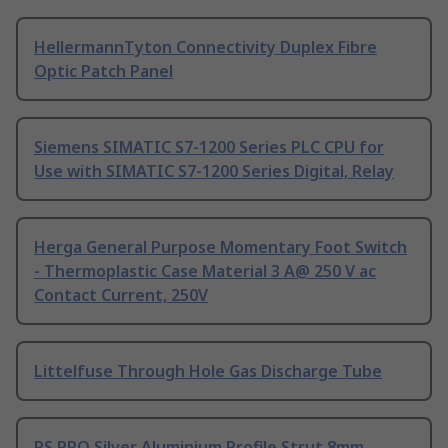
HellermannTyton Connectivity Duplex Fibre
Optic Patch Panel
Siemens SIMATIC S7-1200 Series PLC CPU for
Use with SIMATIC S7-1200 Series Digital, Relay
Herga General Purpose Momentary Foot Switch
- Thermoplastic Case Material 3 A@ 250 V ac
Contact Current, 250V
Littelfuse Through Hole Gas Discharge Tube
RS PRO Silver Aluminium Profile Strut 8mm