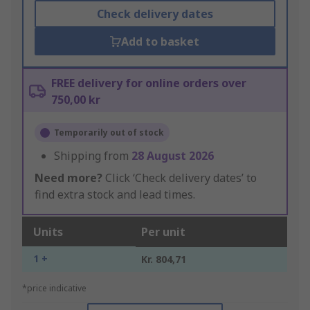
Check delivery dates
Add to basket
FREE delivery for online orders over
750,00 kr
Temporarily out of stock
Shipping from
28 August 2026
Need more?
Click ‘Check delivery dates’ to
find extra stock and lead times.
Units
Per unit
1 +
Kr. 804,71
*price indicative