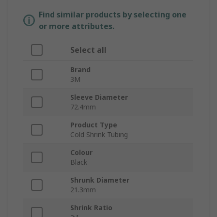
Find similar products by selecting one
or more attributes.
Select all
Brand
3M
Sleeve Diameter
72.4mm
Product Type
Cold Shrink Tubing
Colour
Black
Shrunk Diameter
21.3mm
Shrink Ratio