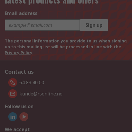
Email address
Sign up
The personal information you provide to us when signing
up to this mailing list will be processed in line with the
Privacy Policy
Contact us
64 83 40 00
kunde@rsonline.no
Follow us on
We accept