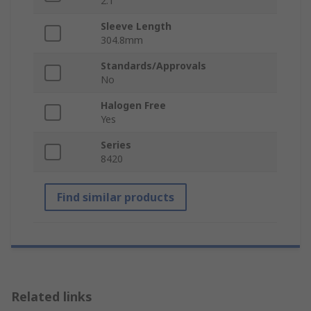
2:1
Sleeve Length
304.8mm
Standards/Approvals
No
Halogen Free
Yes
Series
8420
Find similar products
Related links