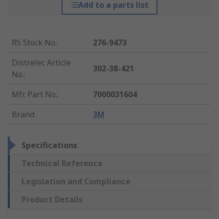
Add to a parts list
RS Stock No.
:
276-9473
Distrelec Article
302-38-421
No.
:
Mfr. Part No.
:
7000031604
Brand
:
3M
Specifications
Technical Reference
Legislation and Compliance
Product Details