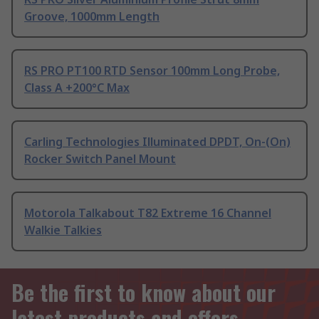
Groove, 1000mm Length
RS PRO PT100 RTD Sensor 100mm Long Probe,
Class A +200°C Max
Carling Technologies Illuminated DPDT, On-(On)
Rocker Switch Panel Mount
Motorola Talkabout T82 Extreme 16 Channel
Walkie Talkies
Be the first to know about our
latest products and offers