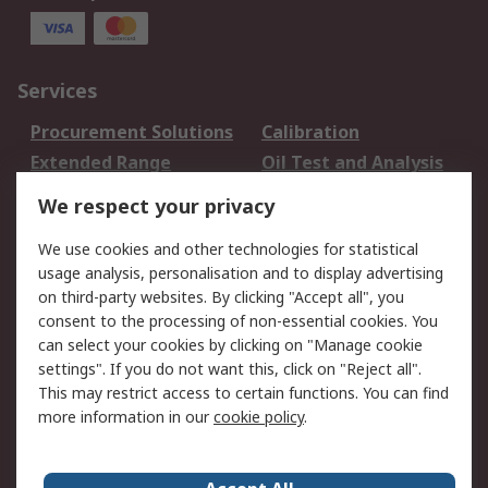
Services
Procurement Solutions
Calibration
Extended Range
Oil Test and Analysis
DesignSpark
Technical Support
We respect your privacy
Your Local Sales Team
Export Solutions
We use cookies and other technologies for statistical
usage analysis, personalisation and to display advertising
Support
on third-party websites. By clicking "Accept all", you
Support
Return an item
consent to the processing of non-essential cookies. You
can select your cookies by clicking on "Manage cookie
Delivery
Track my order
settings". If you do not want this, click on "Reject all".
Payment Options
Request an invoice
This may restrict access to certain functions. You can find
RS Account Benefits
Okdo
more information in our
cookie policy
.
About RS