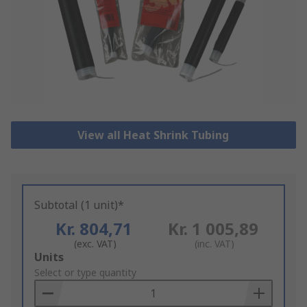
View all Heat Shrink Tubing
Subtotal (1 unit)*
Kr. 804,71
Kr. 1 005,89
(exc. VAT)
(inc. VAT)
Add
Units
to
Select or type quantity
Basket