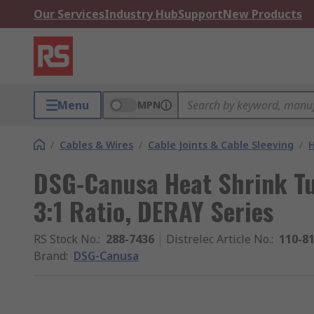
Our Services
Industry Hub
Support
New Products
Menu
MPN
/
Cables & Wires
/
Cable Joints & Cable Sleeving
/
H
DSG-Canusa Heat Shrink Tub
3:1 Ratio, DERAY Series
RS Stock No.
:
288-7436
Distrelec Article No.
:
110-8
Brand
:
DSG-Canusa