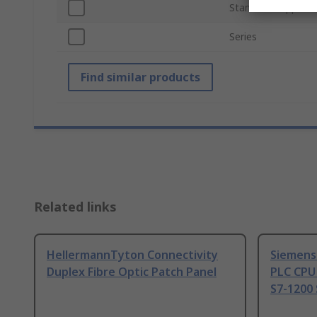
Standards/Approva
Series
Find similar products
Related links
HellermannTyton Connectivity
Siemens
Duplex Fibre Optic Patch Panel
PLC CPU
S7-1200 