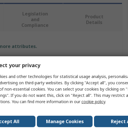
Legislation
Product
and
Details
Compliance
 more attributes.
Value
ct your privacy
DSG-Canusa
ies and other technologies for statistical usage analysis, personali
dvertising on third-party websites. By clicking "Accept all", you conse
Heat Shrink Tubing Kit
of non-essential cookies. You can select your cookies by clicking on
ngs". If you do not want this, click on "Reject all". This may restrict 
Clear, Black
ctions. You can find more information in our
cookie policy
.
3:1
Polyolefin
ccept All
Manage Cookies
Reject 