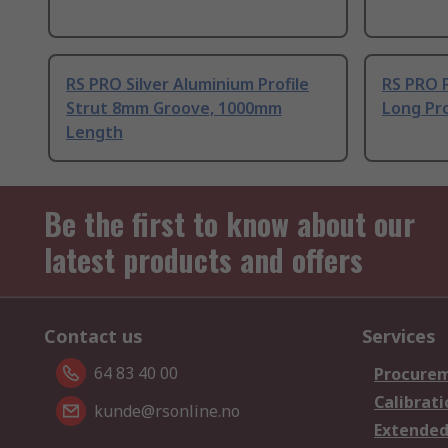
RS PRO Silver Aluminium Profile
RS PRO 
Strut 8mm Groove, 1000mm
Long Pro
Length
Be the first to know about our
latest products and offers
Contact us
Services
64 83 40 00
Procurem
Calibrati
kunde@rsonline.no
Extended