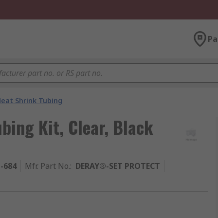
Pa
eat Shrink Tubing
ing Kit, Clear, Black
1-684
Mfr. Part No.
:
DERAY®-SET PROTECT