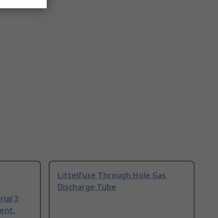
Littelfuse Through Hole Gas
Discharge Tube
ial 3
ent,