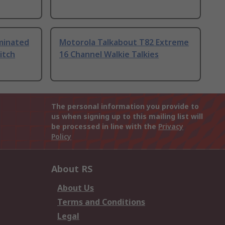
uminated
Motorola Talkabout T82 Extreme
itch
16 Channel Walkie Talkies
The personal information you provide to
us when signing up to this mailing list will
be processed in line with the
Privacy
Policy
About RS
About Us
Terms and Conditions
Legal