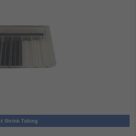
at Shrink Tubing