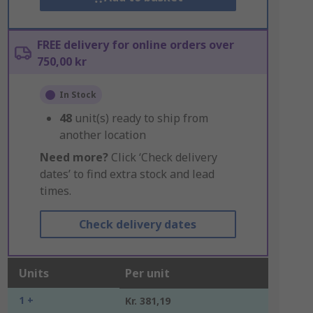
FREE delivery for online orders over
750,00 kr
In Stock
48
unit(s) ready to ship from
another location
Need more?
Click ‘Check delivery
dates’ to find extra stock and lead
times.
Check delivery dates
Units
Per unit
1 +
Kr. 381,19