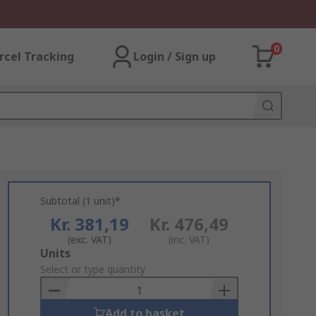
0
rcel Tracking
Login / Sign up
Subtotal (1 unit)*
Kr. 381,19
Kr. 476,49
(exc. VAT)
(inc. VAT)
Add
Units
to
Select or type quantity
Basket
Add to basket