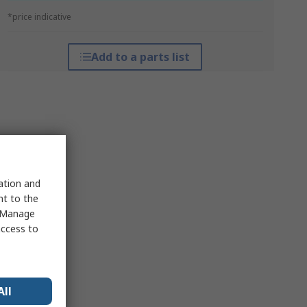
*price indicative
Add to a parts list
sation and
nt to the
 "Manage
access to
All