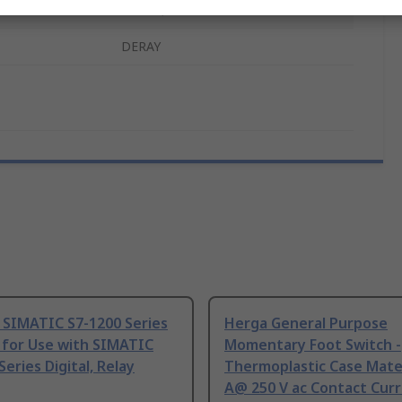
ls
REACH, RoHS
DERAY
 SIMATIC S7-1200 Series
Herga General Purpose
 for Use with SIMATIC
Momentary Foot Switch -
Series Digital, Relay
Thermoplastic Case Mater
A@ 250 V ac Contact Curr