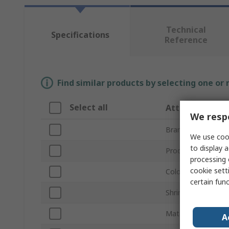
Technical
Specifications
Reference
Find similar products by selecting one or
Select all
Attribute
We respe
Brand
We use cook
to display a
Product Type
processing 
cookie setti
Colour
certain fun
Shrink Ratio
Material
A