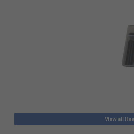
View all He