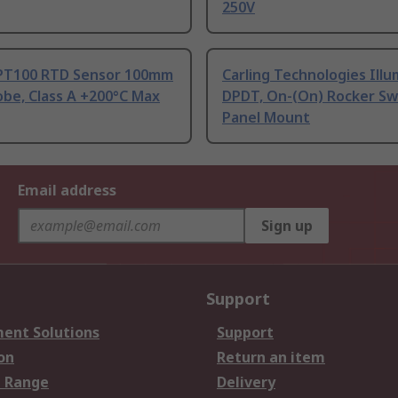
250V
PT100 RTD Sensor 100mm
Carling Technologies Ill
be, Class A +200°C Max
DPDT, On-(On) Rocker Sw
Panel Mount
Email address
Sign up
Support
ent Solutions
Support
on
Return an item
 Range
Delivery