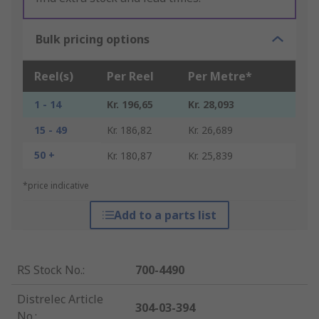
Bulk pricing options
Reel(s)
Per Reel
Per Metre*
1 - 14
Kr. 196,65
Kr. 28,093
15 - 49
Kr. 186,82
Kr. 26,689
50 +
Kr. 180,87
Kr. 25,839
*price indicative
Add to a parts list
RS Stock No.
:
700-4490
Distrelec Article
304-03-394
No.
: