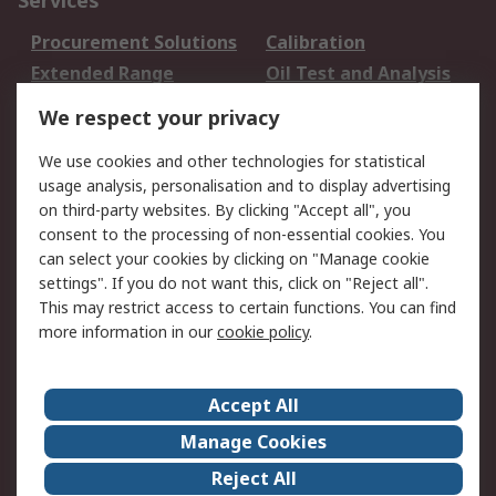
Services
Procurement Solutions
Calibration
Extended Range
Oil Test and Analysis
DesignSpark
Technical Support
We respect your privacy
Your Local Sales Team
Export Solutions
We use cookies and other technologies for statistical
usage analysis, personalisation and to display advertising
Support
on third-party websites. By clicking "Accept all", you
Support
Return an item
consent to the processing of non-essential cookies. You
can select your cookies by clicking on "Manage cookie
Delivery
Track my order
settings". If you do not want this, click on "Reject all".
Payment Options
Request an invoice
This may restrict access to certain functions. You can find
RS Account Benefits
Okdo
more information in our
cookie policy
.
About RS
Accept All
About Us
Terms and Conditions
Manage Cookies
Legal
Press center
Reject All
Career
ESG