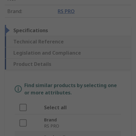
Brand
:
RS PRO
Specifications
Technical Reference
Legislation and Compliance
Product Details
Find similar products by selecting one
or more attributes.
Select all
Brand
RS PRO