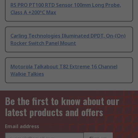
RS PRO PT100 RTD Sensor 100mm Long Probe,
Class A +200°C Max
Carling Technologies Illuminated DPDT, On-(On)
Rocker Switch Panel Mount
Motorola Talkabout T82 Extreme 16 Channel
Walkie Talkies
Be the first to know about our
latest products and offers
Email address