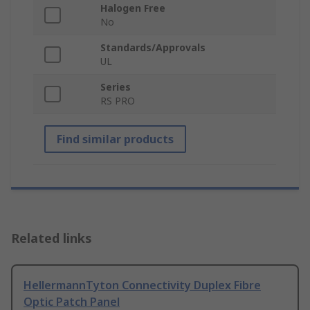
Halogen Free
No
Standards/Approvals
UL
Series
RS PRO
Find similar products
Related links
HellermannTyton Connectivity Duplex Fibre
Optic Patch Panel