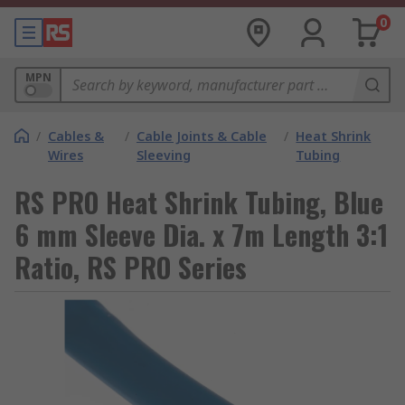
0
MPN
/
Cables &
/
Cable Joints & Cable
/
Heat Shrink
Wires
Sleeving
Tubing
RS PRO Heat Shrink Tubing, Blue
6 mm Sleeve Dia. x 7m Length 3:1
Ratio, RS PRO Series