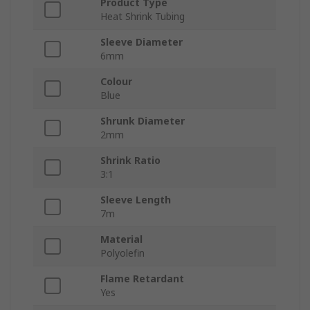
Product Type
Heat Shrink Tubing
Sleeve Diameter
6mm
Colour
Blue
Shrunk Diameter
2mm
Shrink Ratio
3:1
Sleeve Length
7m
Material
Polyolefin
Flame Retardant
Yes