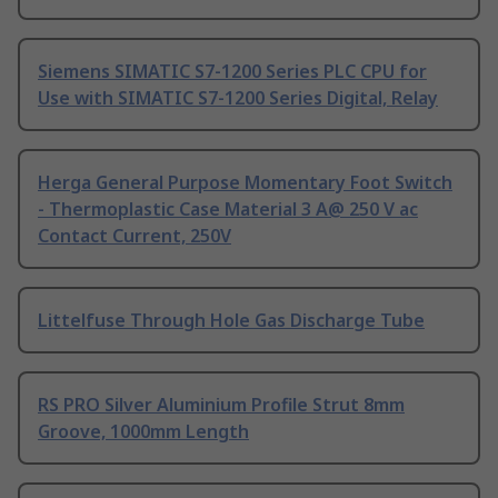
Siemens SIMATIC S7-1200 Series PLC CPU for
Use with SIMATIC S7-1200 Series Digital, Relay
Herga General Purpose Momentary Foot Switch
- Thermoplastic Case Material 3 A@ 250 V ac
Contact Current, 250V
Littelfuse Through Hole Gas Discharge Tube
RS PRO Silver Aluminium Profile Strut 8mm
Groove, 1000mm Length