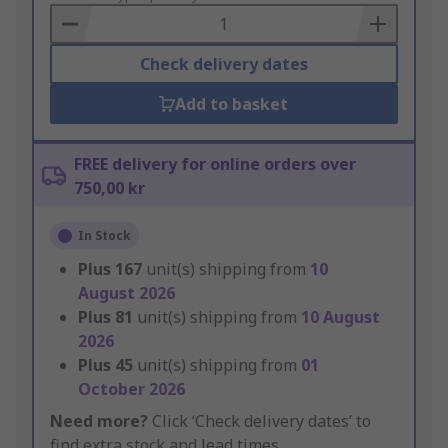
Basket
Check delivery dates
Add to basket
FREE delivery for online orders over
750,00 kr
In Stock
Plus
167
unit(s) shipping from
10
August 2026
Plus
81
unit(s) shipping from
10 August
2026
Plus
45
unit(s) shipping from
01
October 2026
Need more?
Click ‘Check delivery dates’ to
find extra stock and lead times.