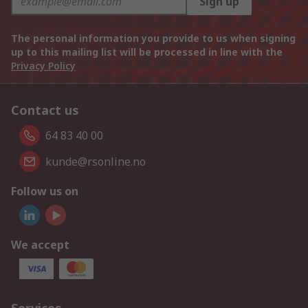
Sign up
The personal information you provide to us when signing
up to this mailing list will be processed in line with the
Privacy Policy
Contact us
64 83 40 00
kunde@rsonline.no
Follow us on
We accept