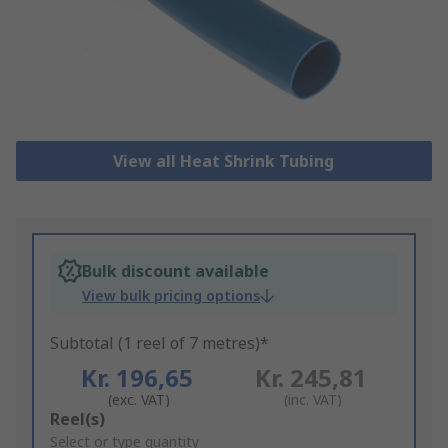
View all Heat Shrink Tubing
Bulk discount available
View bulk pricing options
Subtotal (1 reel of 7 metres)*
Kr. 196,65
Kr. 245,81
(exc. VAT)
(inc. VAT)
Add
Reel(s)
to
Select or type quantity