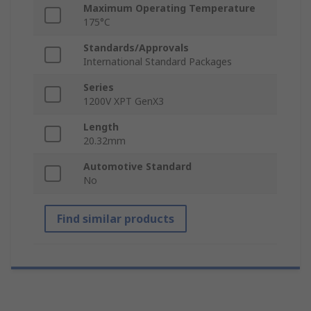
Maximum Operating Temperature
175°C
Standards/Approvals
International Standard Packages
Series
1200V XPT GenX3
Length
20.32mm
Automotive Standard
No
Find similar products