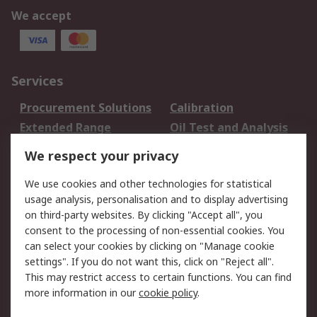
We accept
Services
Procurement Solutions
Calibration
Extended Range
Oil Test and Analysis
DesignSpark
Technical Support
We respect your privacy
Your Local Sales Team
Export Solutions
We use cookies and other technologies for statistical
usage analysis, personalisation and to display advertising
Support
on third-party websites. By clicking "Accept all", you
Support
Return an item
consent to the processing of non-essential cookies. You
can select your cookies by clicking on "Manage cookie
Delivery
Track my order
settings". If you do not want this, click on "Reject all".
Payment Options
Request an invoice
This may restrict access to certain functions. You can find
RS Account Benefits
Okdo
more information in our
cookie policy
.