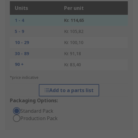
Units
Per unit
1 - 4
Kr. 114,65
5 - 9
Kr. 105,82
10 - 29
Kr. 100,10
30 - 89
Kr. 91,18
90 +
Kr. 83,40
*price indicative
Add to a parts list
Packaging Options:
Standard Pack
Production Pack