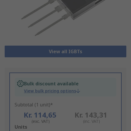
View all IGBTs
Bulk discount available
View bulk pricing options
Subtotal (1 unit)*
Kr. 114,65
Kr. 143,31
(exc. VAT)
(inc. VAT)
Add
Units