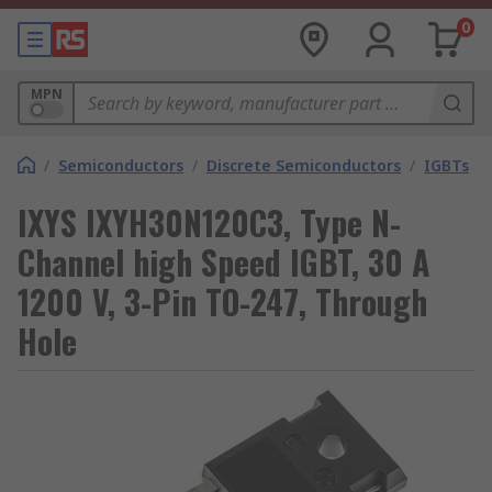
0
MPN
/
Semiconductors
/
Discrete Semiconductors
/
IGBTs
IXYS IXYH30N120C3, Type N-
Channel high Speed IGBT, 30 A
1200 V, 3-Pin TO-247, Through
Hole