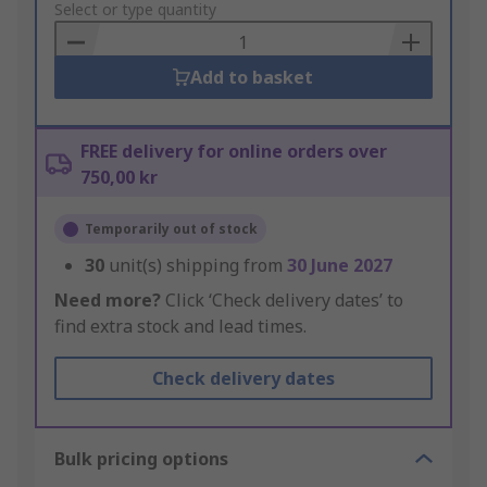
to
Select or type quantity
Basket
Add to basket
FREE delivery for online orders over
750,00 kr
Temporarily out of stock
30
unit(s) shipping from
30 June 2027
Need more?
Click ‘Check delivery dates’ to
find extra stock and lead times.
Check delivery dates
Bulk pricing options