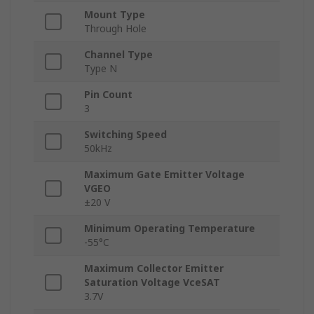
Mount Type
Through Hole
Channel Type
Type N
Pin Count
3
Switching Speed
50kHz
Maximum Gate Emitter Voltage
VGEO
±20 V
Minimum Operating Temperature
-55°C
Maximum Collector Emitter
Saturation Voltage VceSAT
3.7V