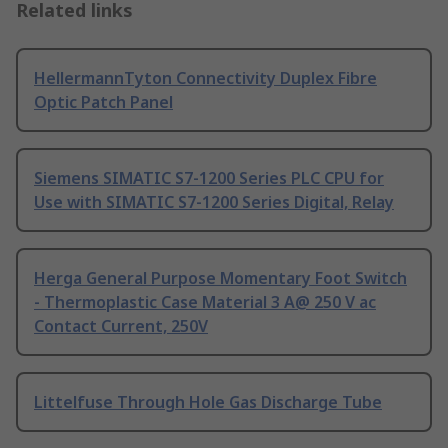
Related links
HellermannTyton Connectivity Duplex Fibre
Optic Patch Panel
Siemens SIMATIC S7-1200 Series PLC CPU for
Use with SIMATIC S7-1200 Series Digital, Relay
Herga General Purpose Momentary Foot Switch
- Thermoplastic Case Material 3 A@ 250 V ac
Contact Current, 250V
Littelfuse Through Hole Gas Discharge Tube