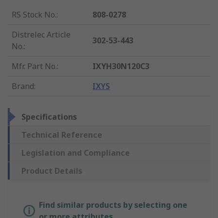
RS Stock No.
:
808-0278
Distrelec Article
302-53-443
No.
:
Mfr. Part No.
:
IXYH30N120C3
Brand
:
IXYS
Specifications
Technical Reference
Legislation and Compliance
Product Details
Find similar products by selecting one
or more attributes.