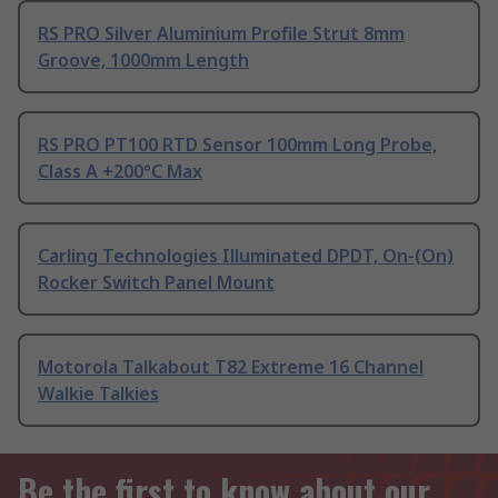
RS PRO Silver Aluminium Profile Strut 8mm
Groove, 1000mm Length
RS PRO PT100 RTD Sensor 100mm Long Probe,
Class A +200°C Max
Carling Technologies Illuminated DPDT, On-(On)
Rocker Switch Panel Mount
Motorola Talkabout T82 Extreme 16 Channel
Walkie Talkies
Be the first to know about our