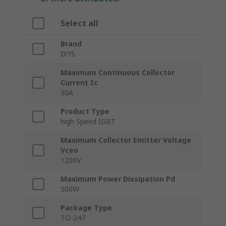
Select all
Brand
IXYS
Maximum Continuous Collector
Current Ic
30A
Product Type
high Speed IGBT
Maximum Collector Emitter Voltage
Vceo
1200V
Maximum Power Dissipation Pd
500W
Package Type
TO-247