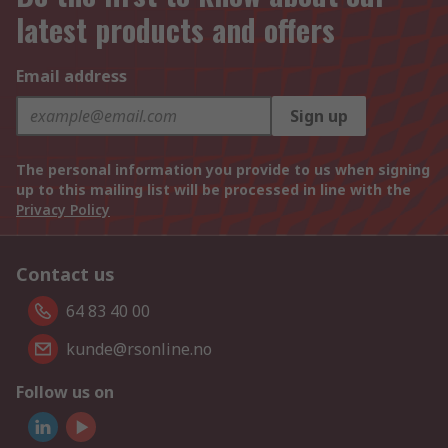
latest products and offers
Email address
Sign up
The personal information you provide to us when signing
up to this mailing list will be processed in line with the
Privacy Policy
Contact us
64 83 40 00
kunde@rsonline.no
Follow us on