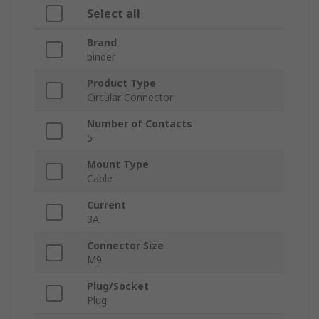
Select all
Brand
binder
Product Type
Circular Connector
Number of Contacts
5
Mount Type
Cable
Current
3A
Connector Size
M9
Plug/Socket
Plug