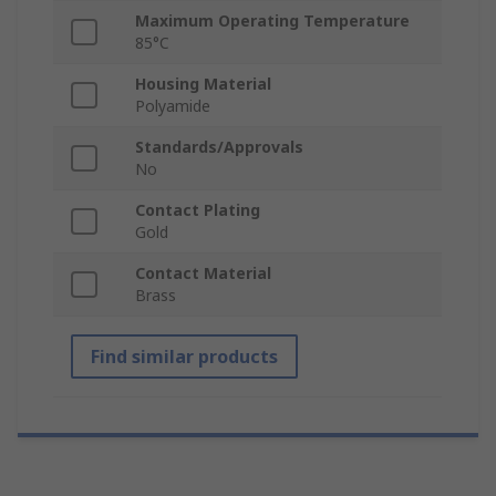
Maximum Operating Temperature
85°C
Housing Material
Polyamide
Standards/Approvals
No
Contact Plating
Gold
Contact Material
Brass
Find similar products