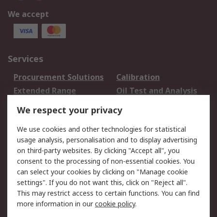
We accept
Services
Procurement Solutions
Calibration
Extended Range
Oil Test and Analysis
DesignSpark
Technical Support
We respect your privacy
Your Local Sales Team
Export Solutions
We use cookies and other technologies for statistical
usage analysis, personalisation and to display advertising
Support
on third-party websites. By clicking "Accept all", you
Support
Return an item
consent to the processing of non-essential cookies. You
can select your cookies by clicking on "Manage cookie
Delivery
Track my order
settings". If you do not want this, click on "Reject all".
Payment Options
Request an invoice
This may restrict access to certain functions. You can find
RS Account Benefits
Okdo
more information in our
cookie policy
.