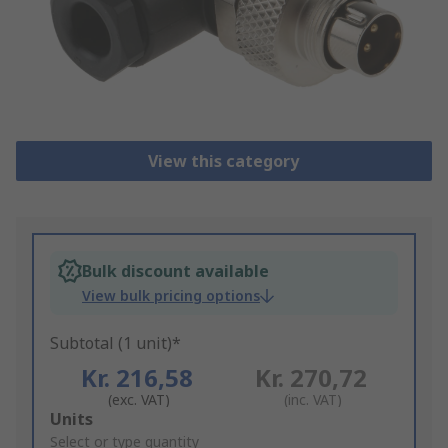
View this category
Bulk discount available
View bulk pricing options
Subtotal (1 unit)*
Kr. 216,58
Kr. 270,72
(exc. VAT)
(inc. VAT)
Add
Units
to
Select or type quantity