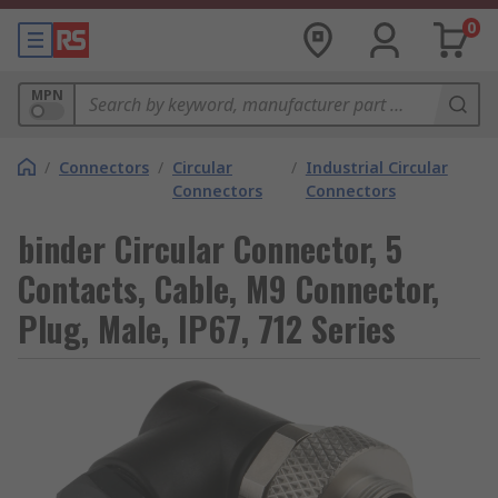
0
MPN
/
Connectors
/
Circular
/
Industrial Circular
Connectors
Connectors
binder Circular Connector, 5
Contacts, Cable, M9 Connector,
Plug, Male, IP67, 712 Series