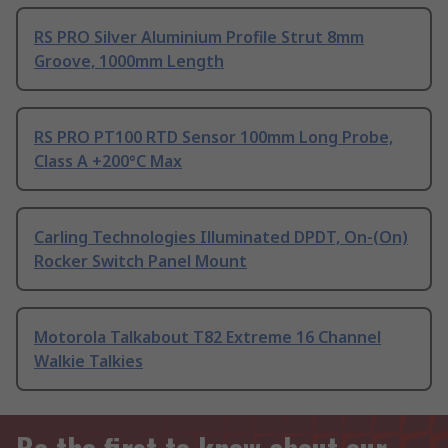
RS PRO Silver Aluminium Profile Strut 8mm
Groove, 1000mm Length
RS PRO PT100 RTD Sensor 100mm Long Probe,
Class A +200°C Max
Carling Technologies Illuminated DPDT, On-(On)
Rocker Switch Panel Mount
Motorola Talkabout T82 Extreme 16 Channel
Walkie Talkies