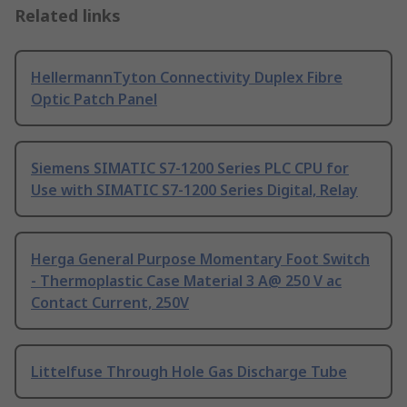
Related links
HellermannTyton Connectivity Duplex Fibre
Optic Patch Panel
Siemens SIMATIC S7-1200 Series PLC CPU for
Use with SIMATIC S7-1200 Series Digital, Relay
Herga General Purpose Momentary Foot Switch
- Thermoplastic Case Material 3 A@ 250 V ac
Contact Current, 250V
Littelfuse Through Hole Gas Discharge Tube