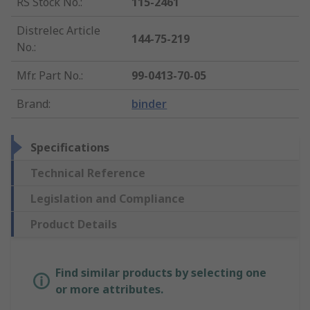
RS Stock No.
:
115-2461
Distrelec Article
144-75-219
No.
:
Mfr. Part No.
:
99-0413-70-05
Brand
:
binder
Specifications
Technical Reference
Legislation and Compliance
Product Details
Find similar products by selecting one
or more attributes.