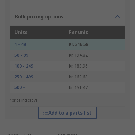
Bulk pricing options
Units
Per unit
1 - 49
Kr. 216,58
50 - 99
Kr. 194,82
100 - 249
Kr. 183,96
250 - 499
Kr. 162,68
500 +
Kr. 151,47
*price indicative
Add to a parts list