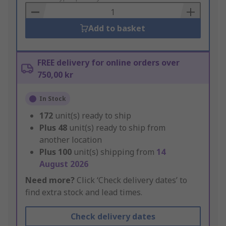
Basket
Add to basket
FREE delivery for online orders over
750,00 kr
In Stock
172
unit(s) ready to ship
Plus
48
unit(s) ready to ship from
another location
Plus
100
unit(s) shipping from
14
August 2026
Need more?
Click ‘Check delivery dates’ to
find extra stock and lead times.
Check delivery dates