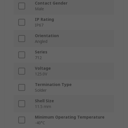
Contact Gender
Male
IP Rating
IP67
Orientation
Angled
Series
712
Voltage
125.0V
Termination Type
Solder
Shell Size
11.5 mm
Minimum Operating Temperature
-40°C