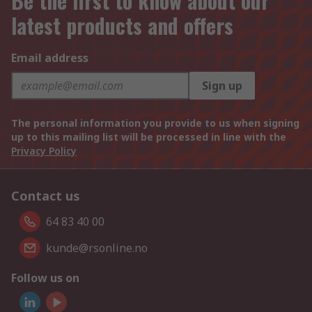
Be the first to know about our
latest products and offers
Email address
Sign up
The personal information you provide to us when signing
up to this mailing list will be processed in line with the
Privacy Policy
Contact us
64 83 40 00
kunde@rsonline.no
Follow us on