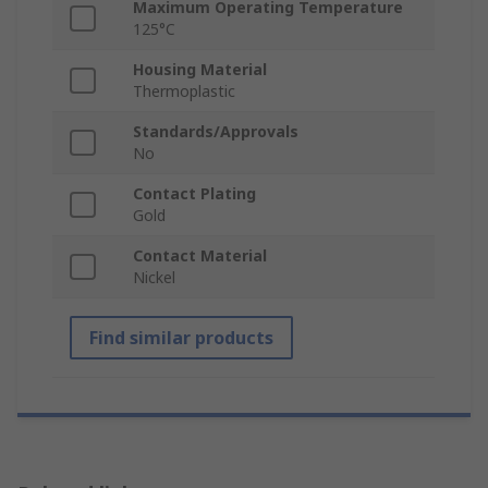
Maximum Operating Temperature
125°C
Housing Material
Thermoplastic
Standards/Approvals
No
Contact Plating
Gold
Contact Material
Nickel
Find similar products