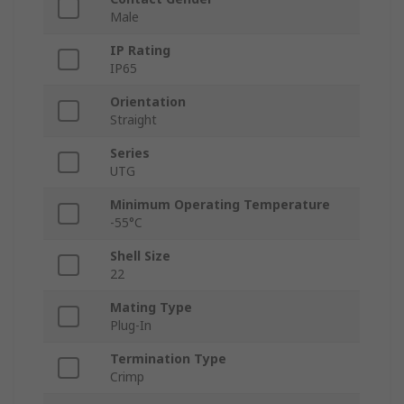
Male
IP Rating
IP65
Orientation
Straight
Series
UTG
Minimum Operating Temperature
-55°C
Shell Size
22
Mating Type
Plug-In
Termination Type
Crimp