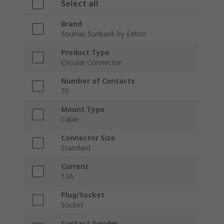
Select all
Brand
Souriau Sunbank by Eaton
Product Type
Circular Connector
Number of Contacts
35
Mount Type
Cable
Connector Size
Standard
Current
13A
Plug/Socket
Socket
Contact Gender