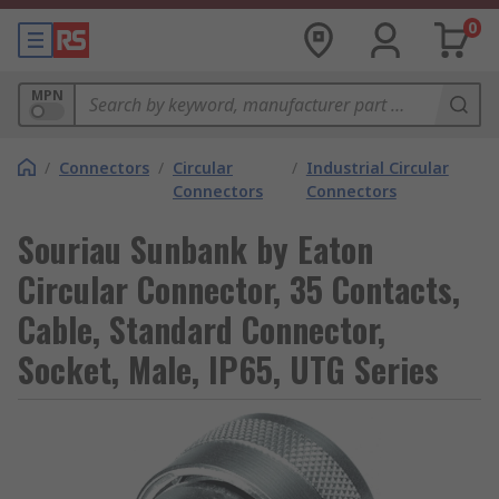
0
MPN
/
Connectors
/
Circular
/
Industrial Circular
Connectors
Connectors
Souriau Sunbank by Eaton
Circular Connector, 35 Contacts,
Cable, Standard Connector,
Socket, Male, IP65, UTG Series