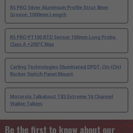
RS PRO Silver Aluminium Profile Strut 8mm
Groove, 1000mm Length
RS PRO PT100 RTD Sensor 100mm Long Probe,
Class A +200°C Max
Carling Technologies Illuminated DPDT, On-(On)
Rocker Switch Panel Mount
Motorola Talkabout T82 Extreme 16 Channel
Walkie Talkies
Be the first to know about our