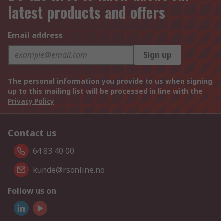
latest products and offers
Email address
Sign up
The personal information you provide to us when signing
up to this mailing list will be processed in line with the
Privacy Policy
Contact us
64 83 40 00
kunde@rsonline.no
Follow us on