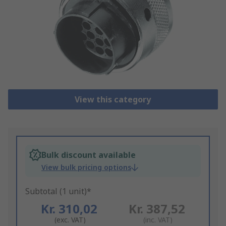
View this category
Bulk discount available
View bulk pricing options
Subtotal (1 unit)*
Kr. 310,02
Kr. 387,52
(exc. VAT)
(inc. VAT)