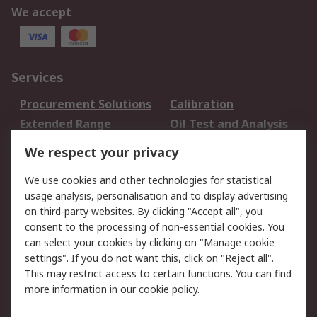
We accept
Services
Procurement Solutions
Calibration
Extended Range
Oil Test and Analysis
DesignSpark
Technical Support
We respect your privacy
Your Local Sales Team
Export Solutions
We use cookies and other technologies for statistical
usage analysis, personalisation and to display advertising
Support
on third-party websites. By clicking "Accept all", you
Support
Return an item
consent to the processing of non-essential cookies. You
can select your cookies by clicking on "Manage cookie
Delivery
Track my order
settings". If you do not want this, click on "Reject all".
Payment Options
Request an invoice
This may restrict access to certain functions. You can find
RS Account Benefits
Okdo
more information in our
cookie policy
.