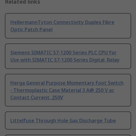
Related links
HellermannTyton Connectivity Duplex Fibre
Optic Patch Panel
Siemens SIMATIC S7-1200 Series PLC CPU for
Use with SIMATIC S7-1200 Series Digital, Relay
Herga General Purpose Momentary Foot Switch
- Thermoplastic Case Material 3 A@ 250 V ac
Contact Current, 250V
Littelfuse Through Hole Gas Discharge Tube