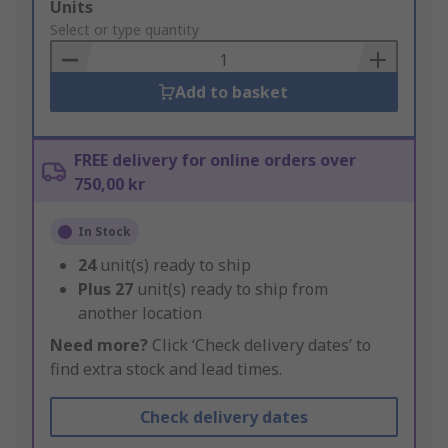
Add
Units
to
Select or type quantity
Basket
Add to basket
FREE delivery for online orders over
750,00 kr
In Stock
24
unit(s) ready to ship
Plus
27
unit(s) ready to ship from
another location
Need more?
Click ‘Check delivery dates’ to
find extra stock and lead times.
Check delivery dates