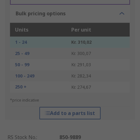
Bulk pricing options
Units
Per unit
1 - 24
Kr. 310,02
25 - 49
Kr. 300,07
50 - 99
Kr. 291,03
100 - 249
Kr. 282,34
250 +
Kr. 274,67
*price indicative
Add to a parts list
RS Stock No.
:
850-9889