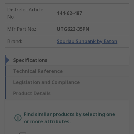
Distrelec Article
144-62-487
No.
:
Mfr. Part No.
:
UTG622-35PN
Brand
:
Souriau Sunbank by Eaton
Specifications
Technical Reference
Legislation and Compliance
Product Details
Find similar products by selecting one
or more attributes.