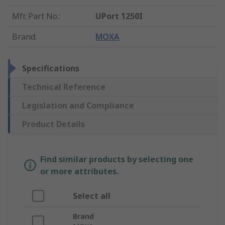
Mfr. Part No.
:
UPort 1250I
Brand
:
MOXA
Specifications
Technical Reference
Legislation and Compliance
Product Details
Find similar products by selecting one
or more attributes.
Select all
Brand