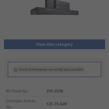
View this category
Stock information currently inaccessible
RS Stock No.
:
255-3536
Distrelec Article
125-73-620
No.
: