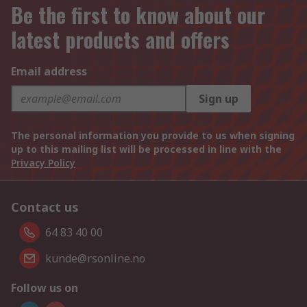
Be the first to know about our
latest products and offers
Email address
Sign up
The personal information you provide to us when signing
up to this mailing list will be processed in line with the
Privacy Policy
Contact us
64 83 40 00
kunde@rsonline.no
Follow us on