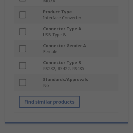
MOXA
Product Type
Interface Converter
Connector Type A
USB Type B
Connector Gender A
Female
Connector Type B
RS232, RS422, RS485
Standards/Approvals
No
Find similar products