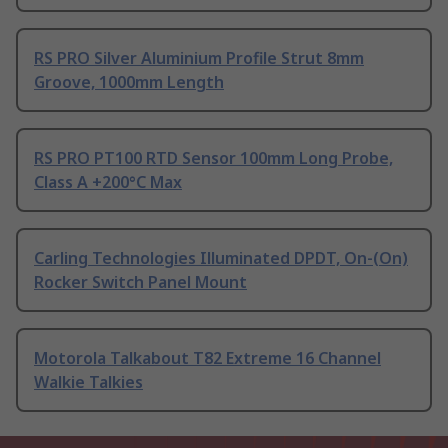
RS PRO Silver Aluminium Profile Strut 8mm
Groove, 1000mm Length
RS PRO PT100 RTD Sensor 100mm Long Probe,
Class A +200°C Max
Carling Technologies Illuminated DPDT, On-(On)
Rocker Switch Panel Mount
Motorola Talkabout T82 Extreme 16 Channel
Walkie Talkies