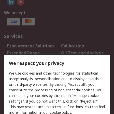
We accept
Services
Procurement Solutions
Calibration
Extended Range
Oil Test and Analysis
DesignSpark
Technical Support
We respect your privacy
Your Local Sales Team
Export Solutions
We use cookies and other technologies for statistical
usage analysis, personalisation and to display advertising
Support
on third-party websites. By clicking "Accept all", you
Support
Return an item
consent to the processing of non-essential cookies. You
can select your cookies by clicking on "Manage cookie
Delivery
Track my order
settings". If you do not want this, click on "Reject all".
Payment Options
Request an invoice
This may restrict access to certain functions. You can find
RS Account Benefits
Okdo
more information in our
cookie policy
.