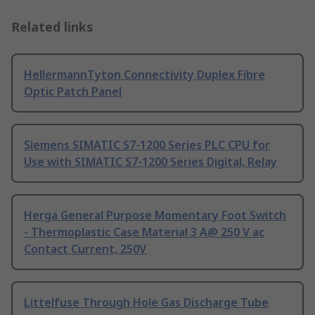
Related links
HellermannTyton Connectivity Duplex Fibre
Optic Patch Panel
Siemens SIMATIC S7-1200 Series PLC CPU for
Use with SIMATIC S7-1200 Series Digital, Relay
Herga General Purpose Momentary Foot Switch
- Thermoplastic Case Material 3 A@ 250 V ac
Contact Current, 250V
Littelfuse Through Hole Gas Discharge Tube