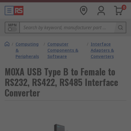
0
MPN
/
Computing
/
Computer
/
Interface
&
Components &
Adapters &
Peripherals
Software
Converters
MOXA USB Type B to Female to
RS232, RS422, RS485 Interface
Converter