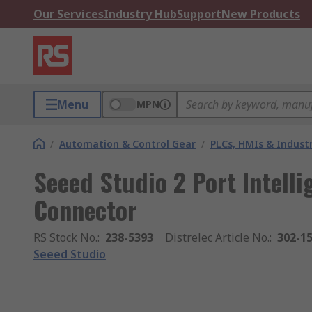
Our Services
Industry Hub
Support
New Products
Menu
MPN
/
Automation & Control Gear
/
PLCs, HMIs & Indust
Seeed Studio 2 Port Intell
Connector
RS Stock No.
:
238-5393
Distrelec Article No.
:
302-1
Seeed Studio