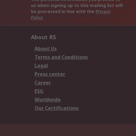
us when signing up to this mailing list will
be processed in line with the
Privacy
Policy
About RS
About Us
Terms and Conditions
Legal
Press center
Career
ESG
Worldwide
Our Certifications