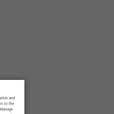
sation and
nt to the
 "Manage