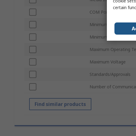
cookie setti
certain fun
COM Port Type
Minimum Operating Te
A
Minimum Voltage
Maximum Operating T
Maximum Voltage
Standards/Approvals
Number of Communicat
Find similar products