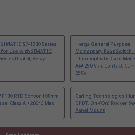
 SIMATIC S7-1200 Series
Herga General Purpose
 for Use with SIMATIC
Momentary Foot Switch -
Series Digital, Relay
Thermoplastic Case Mater
A@ 250 V ac Contact Curr
250V
PT100 RTD Sensor 100mm
Carling Technologies Ill
be, Class A +200°C Max
DPDT, On-(On) Rocker Sw
Panel Mount