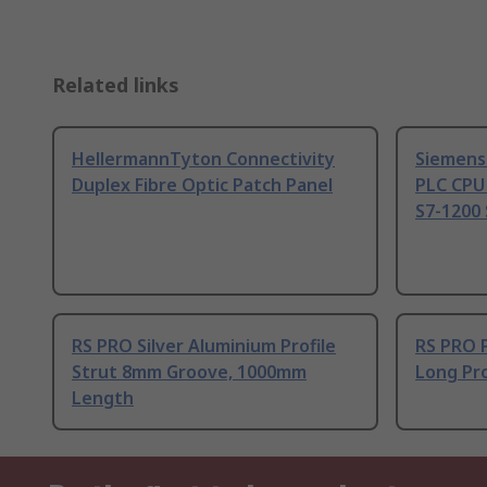
Related links
HellermannTyton Connectivity
Siemens
Duplex Fibre Optic Patch Panel
PLC CPU
S7-1200 
RS PRO Silver Aluminium Profile
RS PRO 
Strut 8mm Groove, 1000mm
Long Pro
Length