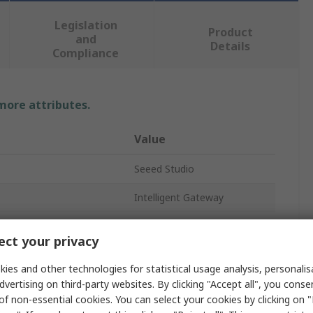
Legislation
Product
and
Details
Compliance
 more attributes.
Value
Seeed Studio
Intelligent Gateway
ARM Cortex A8
ct your privacy
ty
8GB
ies and other technologies for statistical usage analysis, personali
DDR3 RAM
dvertising on third-party websites. By clicking "Accept all", you conse
of non-essential cookies. You can select your cookies by clicking on
RJ45 Connector