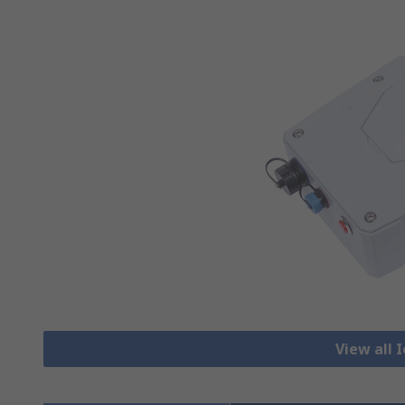
View all