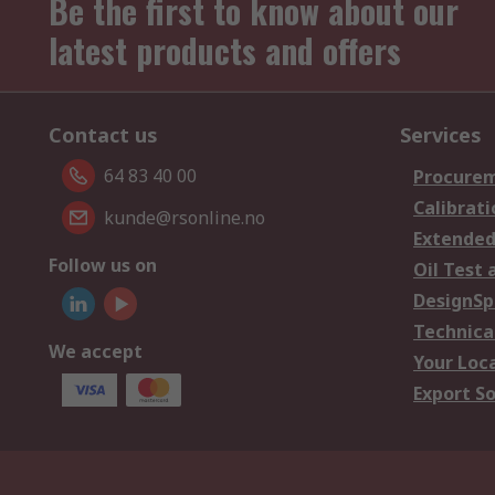
Be the first to know about our
latest products and offers
Contact us
Services
64 83 40 00
Procurem
Calibrati
kunde@rsonline.no
Extended
Follow us on
Oil Test 
DesignSp
Technica
We accept
Your Loc
Export So