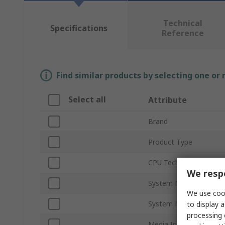
Technical
Specifications
Reference
Find similar products by selecting one or
Select all
Attribute
Brand
Product Type
CPU Technology
We respe
System Memory Capaci
We use cook
System Memory Type
to display a
processing 
Media Interfaces