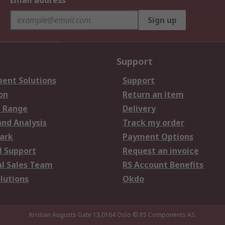
Email address
Sign up
Support
ent Solutions
Support
on
Return an item
 Range
Delivery
and Analysis
Track my order
ark
Payment Options
l Support
Request an invoice
al Sales Team
RS Account Benefits
lutions
Okdo
Kristian Augusts Gate 13,0164 Oslo
© RS Components AS.