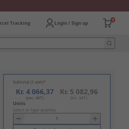
0
rcel Tracking
Login / Sign up
Subtotal (1 unit)*
Kr. 4 066,37
Kr. 5 082,96
(exc. VAT)
(inc. VAT)
Add
Units
to
Select or type quantity
Basket