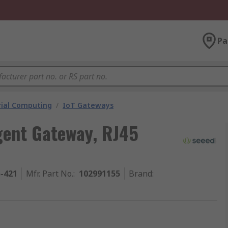
Pa
rial Computing
/
IoT Gateways
igent Gateway, RJ45
5-421
Mfr. Part No.
:
102991155
Brand
: