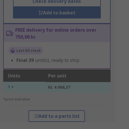
Check delivery dates
Add to basket
FREE delivery for online orders over
750,00 kr
Last RS stock
Final
39
unit(s), ready to ship
Units
Per unit
1 +
Kr. 4 066,37
*price indicative
Add to a parts list