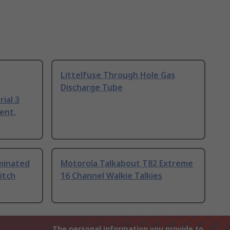
Littelfuse Through Hole Gas
Discharge Tube
ial 3
ent,
uminated
Motorola Talkabout T82 Extreme
itch
16 Channel Walkie Talkies
The personal information you provide to