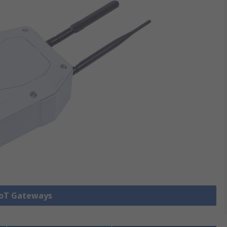
 IoT Gateways