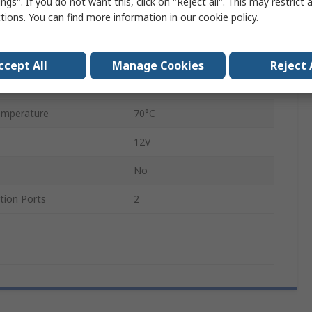
ngs". If you do not want this, click on "Reject all". This may restrict 
ctions. You can find more information in our
cookie policy
.
RJ45 Connector
mperature
-40°C
ccept All
Manage Cookies
Reject 
12V
emperature
70°C
12V
No
ion Ports
2