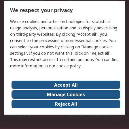
DesignSpark
Technical Support
We respect your privacy
Your Local Sales Team
Export Solutions
We use cookies and other technologies for statistical
usage analysis, personalisation and to display advertising
Support
on third-party websites. By clicking "Accept all", you
Support
Return an item
consent to the processing of non-essential cookies. You
can select your cookies by clicking on "Manage cookie
Delivery
Track my order
settings". If you do not want this, click on "Reject all".
Payment Options
Request an invoice
This may restrict access to certain functions. You can find
RS Account Benefits
Okdo
more information in our
cookie policy
.
About RS
Accept All
About Us
Terms and Conditions
Manage Cookies
Legal
Press center
Reject All
Career
ESG
Worldwide
Our Certifications