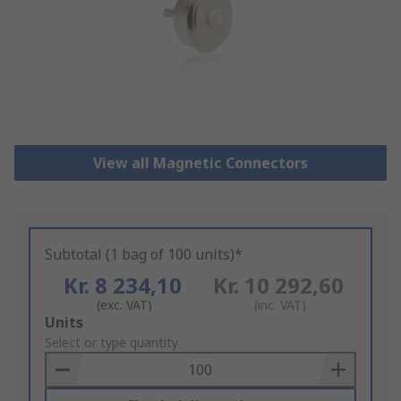
View all Magnetic Connectors
Subtotal (1 bag of 100 units)*
Kr. 8 234,10
Kr. 10 292,60
(exc. VAT)
(inc. VAT)
Add
Units
to
Select or type quantity
Basket