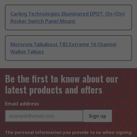
Carling Technologies Illuminated DPDT, On-(On)
Rocker Switch Panel Mount
Motorola Talkabout T82 Extreme 16 Channel
Walkie Talkies
Be the first to know about our
latest products and offers
Email address
Sign up
The personal information you provide to us when signing