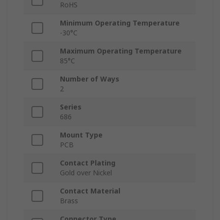
RoHS
Minimum Operating Temperature
-30°C
Maximum Operating Temperature
85°C
Number of Ways
2
Series
686
Mount Type
PCB
Contact Plating
Gold over Nickel
Contact Material
Brass
Connector Type