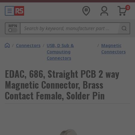
0
MPN
/
Connectors
/
USB, D Sub &
/
Magnetic
Computing
Connectors
Connectors
EDAC, 686, Straight PCB 2 way
Magnetic Connector, Brass
Contact Female, Solder Pin