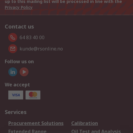
up to this mailing list will be processed in line with the
Privacy Policy
Contact us
64 83 40 00
kunde@rsonline.no
Follow us on
We accept
Services
Procurement Solutions
Calibration
Extended Range
Oil Test and Analysis