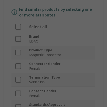
Find similar products by selecting one
or more attributes.
Select all
Brand
EDAC
Product Type
Magnetic Connector
Connector Gender
Female
Termination Type
Solder Pin
Contact Gender
Female
Standards/Approvals