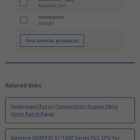
Magnetic Jack
Orientation
Straight
Find similar products
Related links
HellermannTyton Connectivity Duplex Fibre
Optic Patch Panel
Siemens SIMATIC S7-1200 Series PLC CPU for