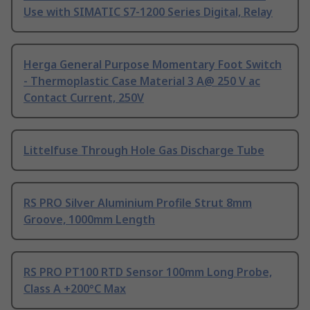
Use with SIMATIC S7-1200 Series Digital, Relay
Herga General Purpose Momentary Foot Switch
- Thermoplastic Case Material 3 A@ 250 V ac
Contact Current, 250V
Littelfuse Through Hole Gas Discharge Tube
RS PRO Silver Aluminium Profile Strut 8mm
Groove, 1000mm Length
RS PRO PT100 RTD Sensor 100mm Long Probe,
Class A +200°C Max