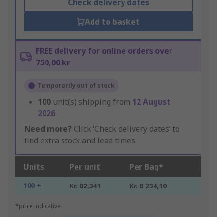
Check delivery dates
Add to basket
FREE delivery for online orders over
750,00 kr
Temporarily out of stock
100
unit(s) shipping from
12 August
2026
Need more?
Click ‘Check delivery dates’ to
find extra stock and lead times.
Units
Per unit
Per Bag*
100 +
Kr. 82,341
Kr. 8 234,10
*price indicative