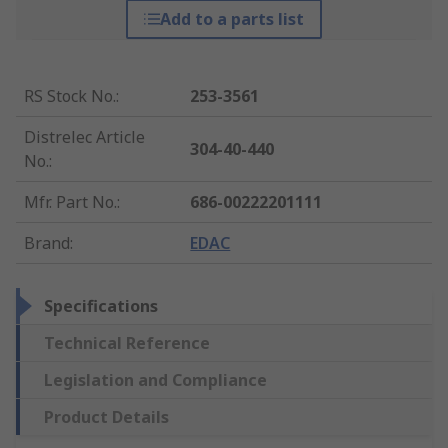
Add to a parts list
RS Stock No.
:
253-3561
Distrelec Article
304-40-440
No.
:
Mfr. Part No.
:
686-00222201111
Brand
:
EDAC
Specifications
Technical Reference
Legislation and Compliance
Product Details