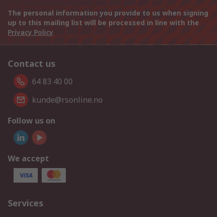
The personal information you provide to us when signing
up to this mailing list will be processed in line with the
Privacy Policy
Contact us
64 83 40 00
kunde@rsonline.no
Follow us on
We accept
Services