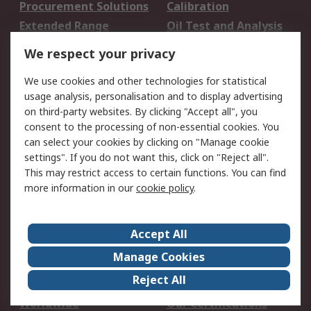
Procurement Solutions
Calibration
Extended Range
Oil Test and Analysis
DesignSpark
Technical Support
We respect your privacy
Your Local Sales Team
Export Solutions
We use cookies and other technologies for statistical
usage analysis, personalisation and to display advertising
Support
on third-party websites. By clicking "Accept all", you
Support
Return an item
consent to the processing of non-essential cookies. You
can select your cookies by clicking on "Manage cookie
Delivery
Track my order
settings". If you do not want this, click on "Reject all".
Payment Options
Request an invoice
This may restrict access to certain functions. You can find
RS Account Benefits
Okdo
more information in our
cookie policy
.
About RS
Accept All
About Us
Terms and Conditions
Manage Cookies
Legal
Press center
Reject All
Career
ESG
Worldwide
Our Certifications