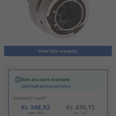
View this category
Bulk discount available
View bulk pricing options
Subtotal (1 unit)*
Kr. 348,92
Kr. 436,15
(exc. VAT)
(inc. VAT)