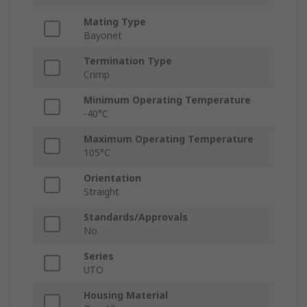
Mating Type
Bayonet
Termination Type
Crimp
Minimum Operating Temperature
-40°C
Maximum Operating Temperature
105°C
Orientation
Straight
Standards/Approvals
No
Series
UTO
Housing Material