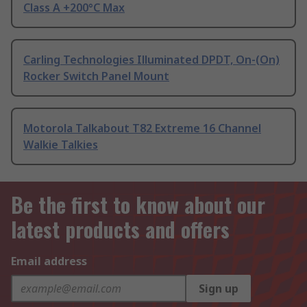
Class A +200°C Max
Carling Technologies Illuminated DPDT, On-(On)
Rocker Switch Panel Mount
Motorola Talkabout T82 Extreme 16 Channel
Walkie Talkies
Be the first to know about our
latest products and offers
Email address
Sign up