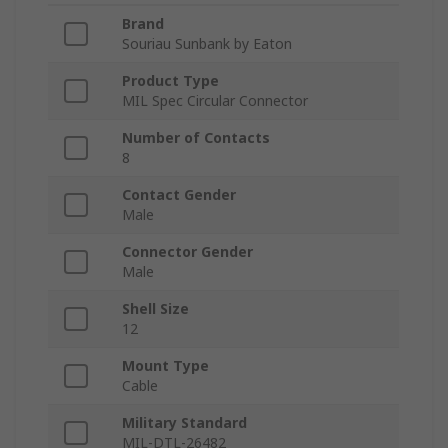
Brand
Souriau Sunbank by Eaton
Product Type
MIL Spec Circular Connector
Number of Contacts
8
Contact Gender
Male
Connector Gender
Male
Shell Size
12
Mount Type
Cable
Military Standard
MIL-DTL-26482