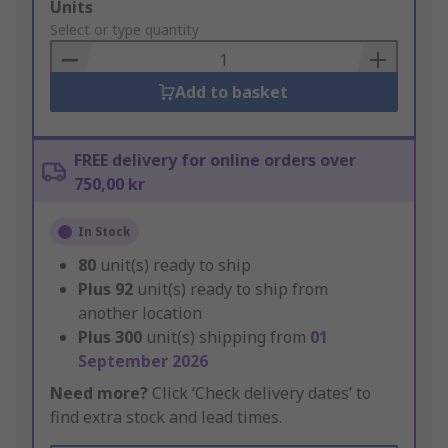
Add
Units
to
Select or type quantity
Basket
Add to basket
FREE delivery for online orders over
750,00 kr
In Stock
80
unit(s) ready to ship
Plus
92
unit(s) ready to ship from
another location
Plus
300
unit(s) shipping from
01
September 2026
Need more?
Click ‘Check delivery dates’ to
find extra stock and lead times.