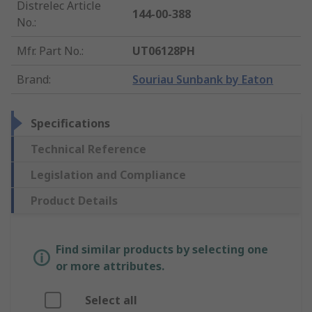
Distrelec Article
144-00-388
No.
:
Mfr. Part No.
:
UT06128PH
Brand
:
Souriau Sunbank by Eaton
Specifications
Technical Reference
Legislation and Compliance
Product Details
Find similar products by selecting one
or more attributes.
Select all