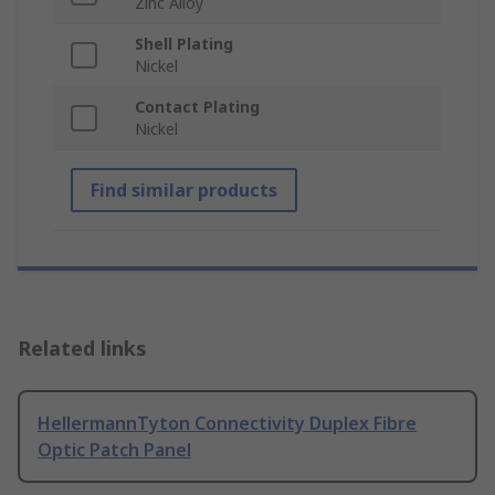
Zinc Alloy
Shell Plating
Nickel
Contact Plating
Nickel
Find similar products
Related links
HellermannTyton Connectivity Duplex Fibre
Optic Patch Panel