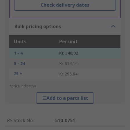
Check delivery dates
Bulk pricing options
Units
Per unit
1 - 4
Kr. 348,92
5 - 24
Kr. 314,14
25 +
Kr. 296,64
*price indicative
Add to a parts list
RS Stock No.
:
510-0751