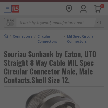
0
MPN
/
Connectors
/
Circular
/
Mil Spec Circular
Connectors
Connectors
Souriau Sunbank by Eaton, UTO
Straight 8 Way Cable MIL Spec
Circular Connector Male, Male
Contacts,Shell Size 12,