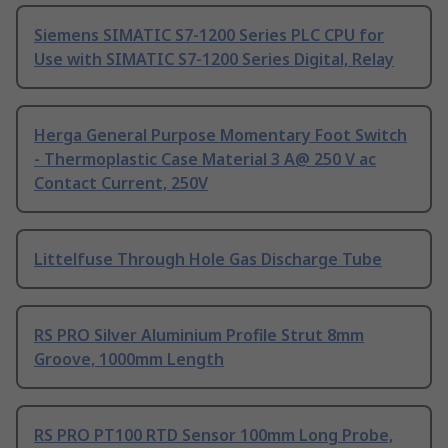
Siemens SIMATIC S7-1200 Series PLC CPU for
Use with SIMATIC S7-1200 Series Digital, Relay
Herga General Purpose Momentary Foot Switch
- Thermoplastic Case Material 3 A@ 250 V ac
Contact Current, 250V
Littelfuse Through Hole Gas Discharge Tube
RS PRO Silver Aluminium Profile Strut 8mm
Groove, 1000mm Length
RS PRO PT100 RTD Sensor 100mm Long Probe,