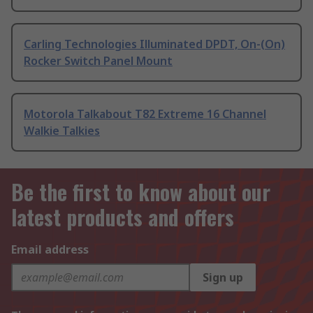
Carling Technologies Illuminated DPDT, On-(On)
Rocker Switch Panel Mount
Motorola Talkabout T82 Extreme 16 Channel
Walkie Talkies
Be the first to know about our
latest products and offers
Email address
Sign up