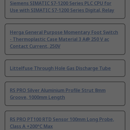
Siemens SIMATIC S7-1200 Series PLC CPU for
Use with SIMATIC S7-1200 Series Digital, Relay
Herga General Purpose Momentary Foot Switch
- Thermoplastic Case Material 3 A@ 250 V ac
Contact Current, 250V
Littelfuse Through Hole Gas Discharge Tube
RS PRO Silver Aluminium Profile Strut 8mm
Groove, 1000mm Length
RS PRO PT100 RTD Sensor 100mm Long Probe,
Class A +200°C Max