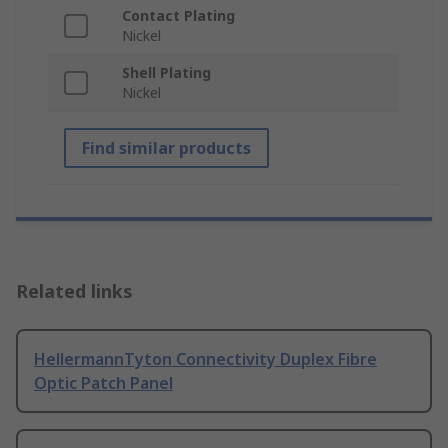
Contact Plating
Nickel
Shell Plating
Nickel
Find similar products
Related links
HellermannTyton Connectivity Duplex Fibre
Optic Patch Panel