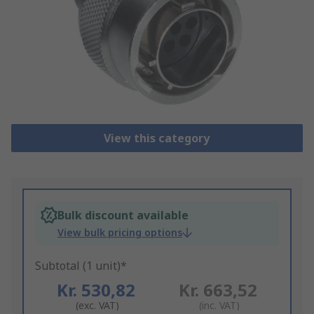
View this category
Bulk discount available
View bulk pricing options
Subtotal (1 unit)*
Kr. 530,82
Kr. 663,52
(exc. VAT)
(inc. VAT)