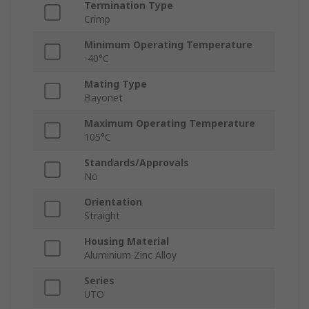
Termination Type
Crimp
Minimum Operating Temperature
-40°C
Mating Type
Bayonet
Maximum Operating Temperature
105°C
Standards/Approvals
No
Orientation
Straight
Housing Material
Aluminium Zinc Alloy
Series
UTO