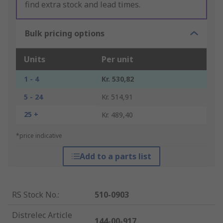
find extra stock and lead times.
Bulk pricing options
Units
Per unit
1 - 4
Kr. 530,82
5 - 24
Kr. 514,91
25 +
Kr. 489,40
*price indicative
Add to a parts list
RS Stock No.
:
510-0903
Distrelec Article
144-00-917