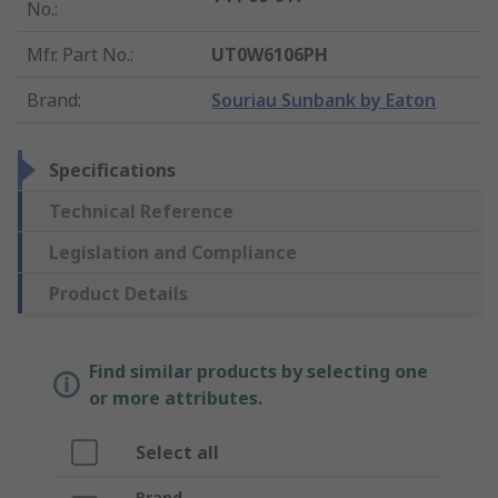
No.
:
Mfr. Part No.
:
UT0W6106PH
Brand
:
Souriau Sunbank by Eaton
Specifications
Technical Reference
Legislation and Compliance
Product Details
Find similar products by selecting one
or more attributes.
Select all
Brand