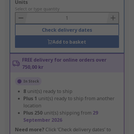
Add
Units
to
Select or type quantity
Basket
Check delivery dates
Add to basket
FREE delivery for online orders over
750,00 kr
In Stock
8
unit(s) ready to ship
Plus
1
unit(s) ready to ship from another
location
Plus
250
unit(s) shipping from
29
September 2026
Need more?
Click ‘Check delivery dates’ to