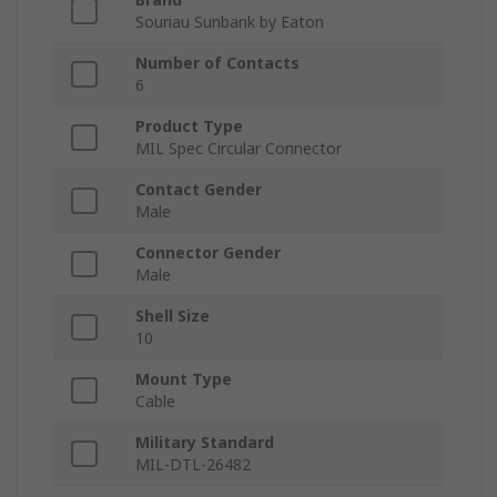
Souriau Sunbank by Eaton
Number of Contacts
6
Product Type
MIL Spec Circular Connector
Contact Gender
Male
Connector Gender
Male
Shell Size
10
Mount Type
Cable
Military Standard
MIL-DTL-26482