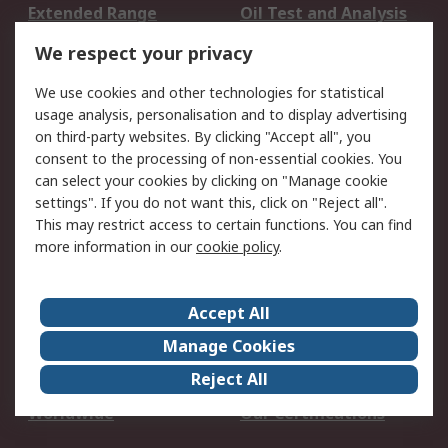
Extended Range
Oil Test and Analysis
DesignSpark
Technical Support
We respect your privacy
Your Local Sales Team
Export Solutions
We use cookies and other technologies for statistical
usage analysis, personalisation and to display advertising
Support
on third-party websites. By clicking "Accept all", you
Support
Return an item
consent to the processing of non-essential cookies. You
can select your cookies by clicking on "Manage cookie
Delivery
Track my order
settings". If you do not want this, click on "Reject all".
Payment Options
Request an invoice
This may restrict access to certain functions. You can find
RS Account Benefits
Okdo
more information in our
cookie policy
.
About RS
Accept All
About Us
Terms and Conditions
Manage Cookies
Legal
Press center
Reject All
Career
ESG
Worldwide
Our Certifications