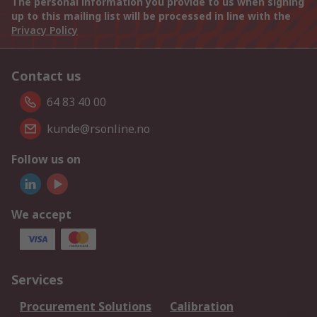
The personal information you provide to us when signing
up to this mailing list will be processed in line with the
Privacy Policy
Contact us
64 83 40 00
kunde@rsonline.no
Follow us on
We accept
Services
Procurement Solutions
Calibration