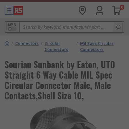
0
MPN
/
Connectors
/
Circular
/
Mil Spec Circular
Connectors
Connectors
Souriau Sunbank by Eaton, UTO
Straight 6 Way Cable MIL Spec
Circular Connector Male, Male
Contacts,Shell Size 10,