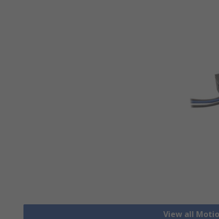
View all Moti