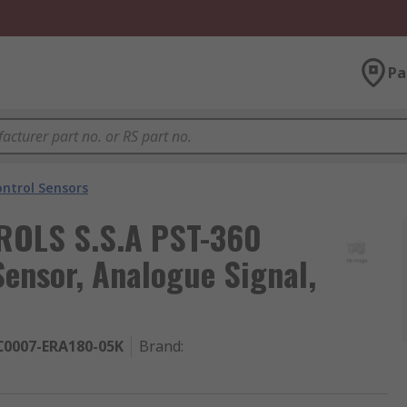
Pa
ntrol Sensors
OLS S.S.A PST-360
 Sensor, Analogue Signal,
C0007-ERA180-05K
Brand
: