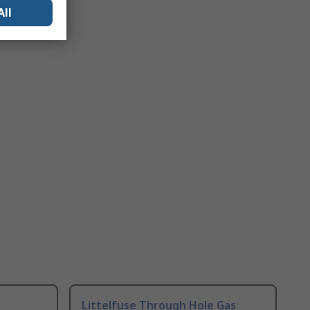
All
Littelfuse Through Hole Gas