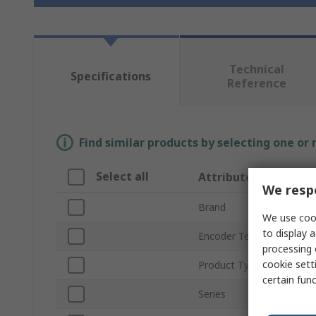
Technical
Specifications
Reference
Find similar products by selecting one or
Select all
Attribute
We respe
Brand
We use cook
to display a
Encoder Technology
processing 
cookie setti
Product Type
certain fun
Series