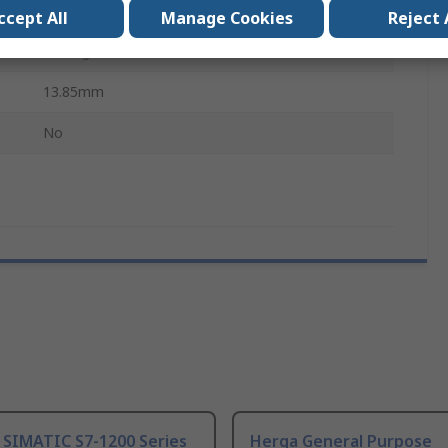
Analogue
ccept All
Manage Cookies
Reject 
Through Shaft
13.85mm
No
 SIMATIC S7-1200 Series
Herga General Purpose