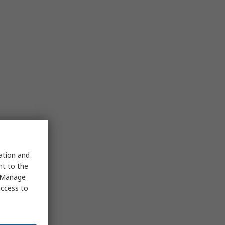
sation and
nt to the
 "Manage
access to