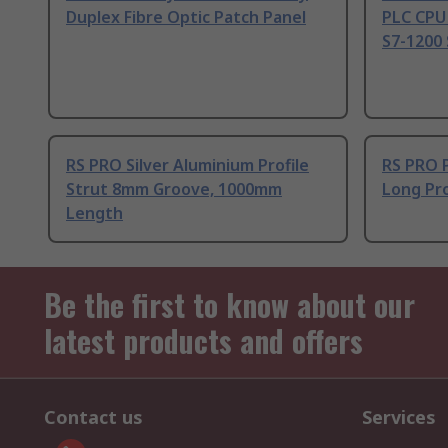
Duplex Fibre Optic Patch Panel
PLC CPU
S7-1200 
RS PRO Silver Aluminium Profile
RS PRO 
Strut 8mm Groove, 1000mm
Long Pro
Length
Be the first to know about our
latest products and offers
Contact us
Services