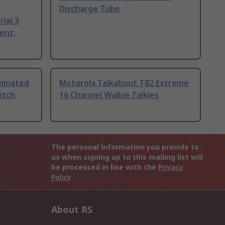
Discharge Tube
ial 3
ent,
uminated
Motorola Talkabout T82 Extreme
itch
16 Channel Walkie Talkies
The personal information you provide to
us when signing up to this mailing list will
be processed in line with the
Privacy
Policy
About RS