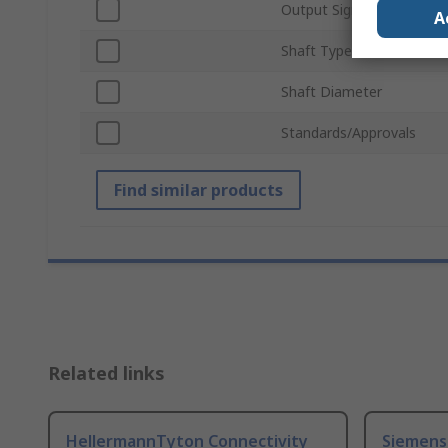
Output Signal Type
A
Shaft Type
Shaft Diameter
Standards/Approvals
Find similar products
Related links
HellermannTyton Connectivity
Siemens