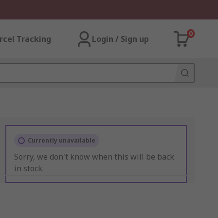
0
rcel Tracking
Login / Sign up
Currently unavailable
Sorry, we don't know when this will be back
in stock.