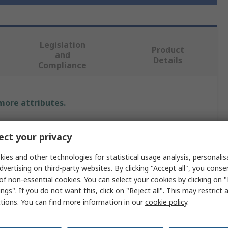
Legislation
Product
and
Details
Compliance
 more attributes.
Value
ct your privacy
PIHER SENSORS AND CONTROLS S.S.A
ies and other technologies for statistical usage analysis, personali
dvertising on third-party websites. By clicking "Accept all", you conse
Hall Effect
of non-essential cookies. You can select your cookies by clicking on
ngs". If you do not want this, click on "Reject all". This may restrict 
Position Sensor
ctions. You can find more information in our
cookie policy
.
PST-360