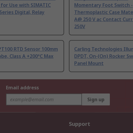
 for Use with SIMATIC
Momentary Foot Switch -
Series Digital, Relay
Thermoplastic Case Mater
A@ 250 V ac Contact Curr
250V
PT100 RTD Sensor 100mm
Carling Technologies Ill
be, Class A +200°C Max
DPDT, On-(On) Rocker Sw
Panel Mount
Email address
Sign up
Support