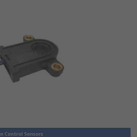
on Control Sensors