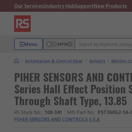
Our Services
Industry Hub
Support
New Products
Menu
MPN
/
Automation & Control Gear
/
Sensors
/
Motion Co
PIHER SENSORS AND CONTR
Series Hall Effect Position
Through Shaft Type, 13.85
RS Stock No.
:
100-341
Mfr. Part No.
:
PST360G2-1A-
PIHER SENSORS AND CONTROLS S.S.A