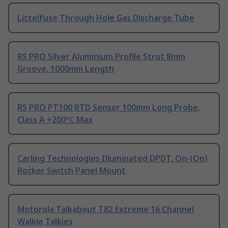
Littelfuse Through Hole Gas Discharge Tube
RS PRO Silver Aluminium Profile Strut 8mm
Groove, 1000mm Length
RS PRO PT100 RTD Sensor 100mm Long Probe,
Class A +200°C Max
Carling Technologies Illuminated DPDT, On-(On)
Rocker Switch Panel Mount
Motorola Talkabout T82 Extreme 16 Channel
Walkie Talkies