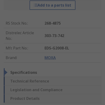
Add to a parts list
RS Stock No.
:
268-4875
Distrelec Article
303-73-742
No.
:
Mfr. Part No.
:
EDS-G2008-EL
Brand
:
MOXA
Specifications
Technical Reference
Legislation and Compliance
Product Details