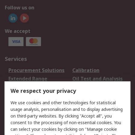
Follow us on
We accept
Services
Procurement Solutions
Calibration
Extended Range
Oil Test and Analysis
DesignSpark
Technical Support
We respect your privacy
Your Local Sales Team
Export Solutions
We use cookies and other technologies for statistical
usage analysis, personalisation and to display advertising
Support
on third-party websites. By clicking "Accept all", you
Support
Return an item
consent to the processing of non-essential cookies. You
can select your cookies by clicking on "Manage cookie
Delivery
Track my order