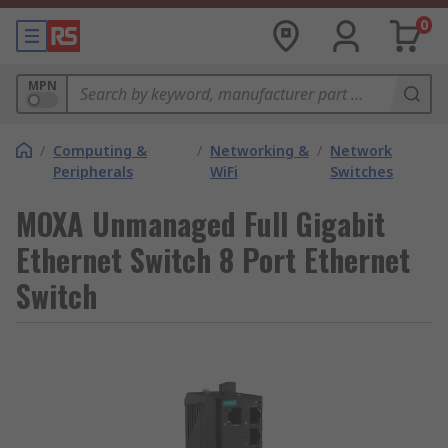
0
MPN
/
Computing &
/
Networking &
/
Network
Peripherals
WiFi
Switches
MOXA Unmanaged Full Gigabit
Ethernet Switch 8 Port Ethernet
Switch