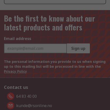
Be the first to know about our
latest products and offers
Email address
Sign up
The personal information you provide to us when signing
up to this mailing list will be processed in line with the
Privacy Policy
Contact us
64 83 40 00
kunde@rsonline.no