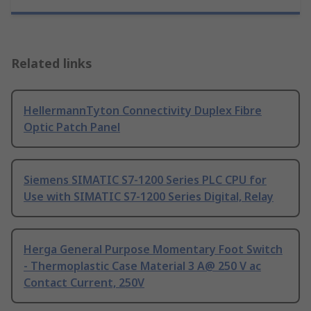
Related links
HellermannTyton Connectivity Duplex Fibre
Optic Patch Panel
Siemens SIMATIC S7-1200 Series PLC CPU for
Use with SIMATIC S7-1200 Series Digital, Relay
Herga General Purpose Momentary Foot Switch
- Thermoplastic Case Material 3 A@ 250 V ac
Contact Current, 250V