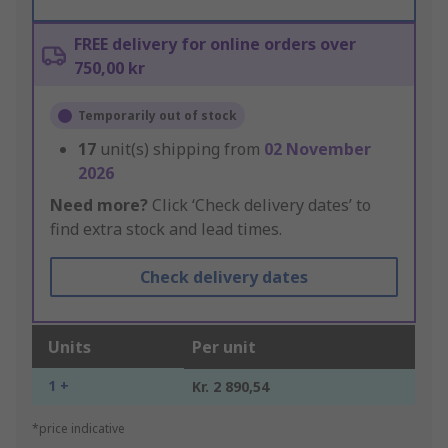
FREE delivery for online orders over
750,00 kr
Temporarily out of stock
17
unit(s) shipping from
02 November
2026
Need more?
Click ‘Check delivery dates’ to
find extra stock and lead times.
Check delivery dates
Units
Per unit
1 +
Kr. 2 890,54
*price indicative