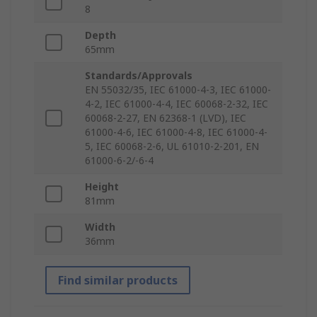
8
Depth
65mm
Standards/Approvals
EN 55032/35, IEC 61000-4-3, IEC 61000-
4-2, IEC 61000-4-4, IEC 60068-2-32, IEC
60068-2-27, EN 62368-1 (LVD), IEC
61000-4-6, IEC 61000-4-8, IEC 61000-4-
5, IEC 60068-2-6, UL 61010-2-201, EN
61000-6-2/-6-4
Height
81mm
Width
36mm
Find similar products