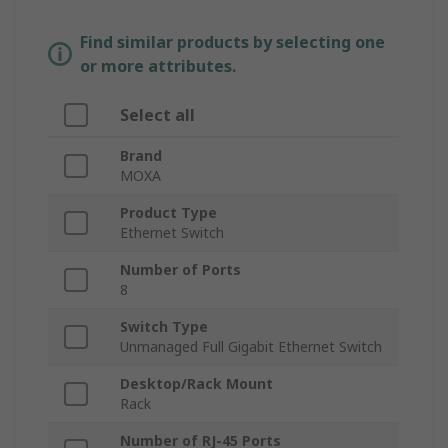
Find similar products by selecting one
or more attributes.
Select all
Brand
MOXA
Product Type
Ethernet Switch
Number of Ports
8
Switch Type
Unmanaged Full Gigabit Ethernet Switch
Desktop/Rack Mount
Rack
Number of RJ-45 Ports