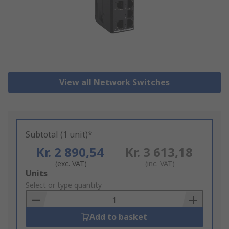
View all Network Switches
Subtotal (1 unit)*
Kr. 2 890,54
Kr. 3 613,18
(exc. VAT)
(inc. VAT)
Add
Units
to
Select or type quantity
Basket
Add to basket