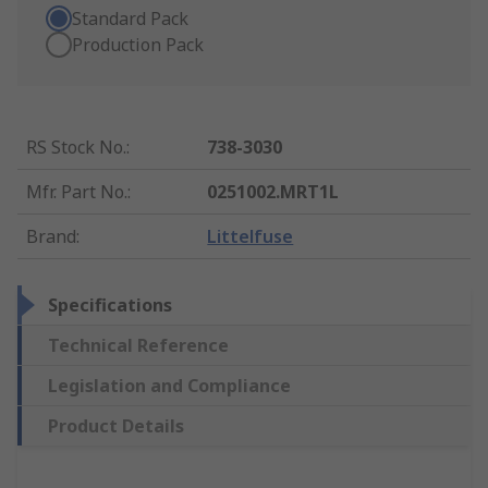
Standard Pack
Production Pack
RS Stock No.
:
738-3030
Mfr. Part No.
:
0251002.MRT1L
Brand
:
Littelfuse
Specifications
Technical Reference
Legislation and Compliance
Product Details