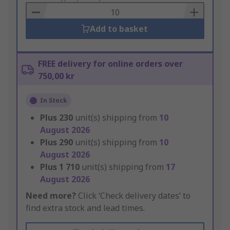
Basket
Add to basket
FREE delivery for online orders over
750,00 kr
In Stock
Plus
230
unit(s) shipping from
10
August 2026
Plus
290
unit(s) shipping from
10
August 2026
Plus
1 710
unit(s) shipping from
17
August 2026
Need more?
Click ‘Check delivery dates’ to
find extra stock and lead times.