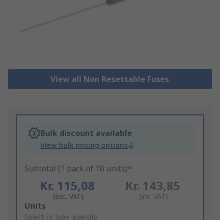
View all Non Resettable Fuses
Bulk discount available
View bulk pricing options
Subtotal (1 pack of 10 units)*
Kr. 115,08
Kr. 143,85
(exc. VAT)
(inc. VAT)
Add
Units
to
Select or type quantity