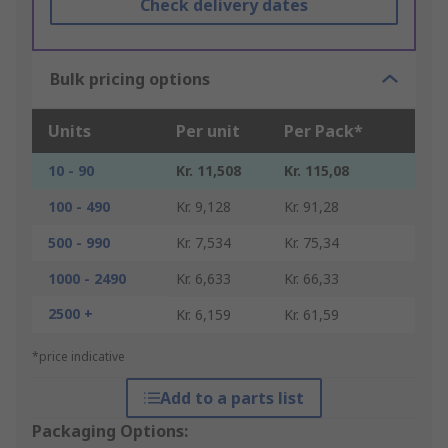
Check delivery dates
Bulk pricing options
Units
Per unit
Per Pack*
10 - 90
Kr. 11,508
Kr. 115,08
100 - 490
Kr. 9,128
Kr. 91,28
500 - 990
Kr. 7,534
Kr. 75,34
1000 - 2490
Kr. 6,633
Kr. 66,33
2500 +
Kr. 6,159
Kr. 61,59
*price indicative
Add to a parts list
Packaging Options: