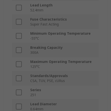
Lead Length
52.4mm
Fuse Characteristics
Super Fast Acting
Minimum Operating Temperature
-55°C
Breaking Capacity
300A
Maximum Operating Temperature
125°C
Standards/Approvals
CSA, TUV, PSE, cURus
Series
251
Lead Diameter
0.64mm