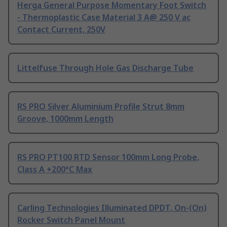
Herga General Purpose Momentary Foot Switch
- Thermoplastic Case Material 3 A@ 250 V ac
Contact Current, 250V
Littelfuse Through Hole Gas Discharge Tube
RS PRO Silver Aluminium Profile Strut 8mm
Groove, 1000mm Length
RS PRO PT100 RTD Sensor 100mm Long Probe,
Class A +200°C Max
Carling Technologies Illuminated DPDT, On-(On)
Rocker Switch Panel Mount