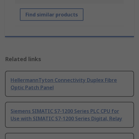
Find similar products
Related links
HellermannTyton Connectivity Duplex Fibre
Optic Patch Panel
Siemens SIMATIC S7-1200 Series PLC CPU for
Use with SIMATIC S7-1200 Series Digital, Relay