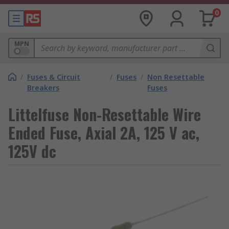
0
MPN
/
Fuses & Circuit
/
Fuses
/
Non Resettable
Breakers
Fuses
Littelfuse Non-Resettable Wire
Ended Fuse, Axial 2A, 125 V ac,
125V dc