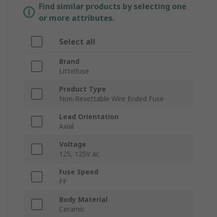
Find similar products by selecting one
or more attributes.
Select all
Brand
Littelfuse
Product Type
Non-Resettable Wire Ended Fuse
Lead Orientation
Axial
Voltage
125, 125V ac
Fuse Speed
FF
Body Material
Ceramic