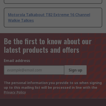
Motorola Talkabout T82 Extreme 16 Channel
Walkie Talkies
Be the first to know about our
latest products and offers
Email address
Sign up
The personal information you provide to us when signing
up to this mailing list will be processed in line with the
Privacy Policy