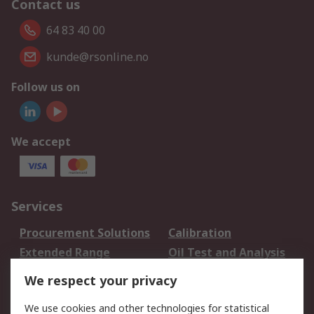
Contact us
64 83 40 00
kunde@rsonline.no
Follow us on
We accept
Services
Procurement Solutions
Calibration
Extended Range
Oil Test and Analysis
DesignSpark
Technical Support
We respect your privacy
Your Local Sales Team
Export Solutions
We use cookies and other technologies for statistical