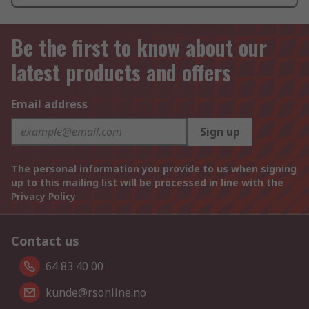
Be the first to know about our
latest products and offers
Email address
Sign up
The personal information you provide to us when signing
up to this mailing list will be processed in line with the
Privacy Policy
Contact us
64 83 40 00
kunde@rsonline.no