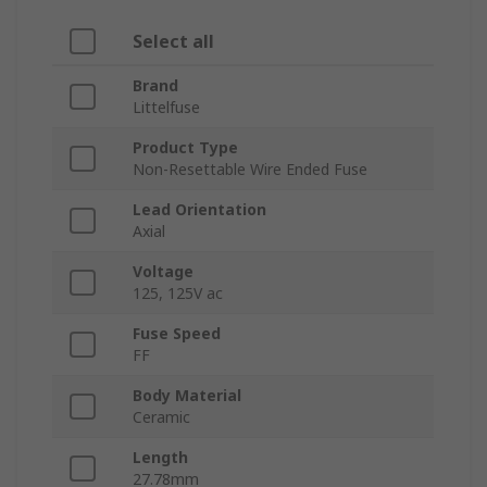
Select all
Brand
Littelfuse
Product Type
Non-Resettable Wire Ended Fuse
Lead Orientation
Axial
Voltage
125, 125V ac
Fuse Speed
FF
Body Material
Ceramic
Length
27.78mm