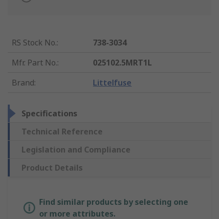
RS Stock No.
:
738-3034
Mfr. Part No.
:
025102.5MRT1L
Brand
:
Littelfuse
Specifications
Technical Reference
Legislation and Compliance
Product Details
Find similar products by selecting one
or more attributes.