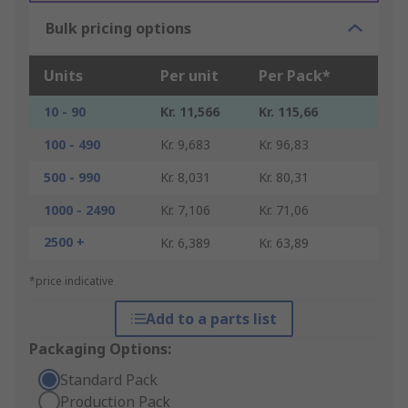
Bulk pricing options
Units
Per unit
Per Pack*
10 - 90
Kr. 11,566
Kr. 115,66
100 - 490
Kr. 9,683
Kr. 96,83
500 - 990
Kr. 8,031
Kr. 80,31
1000 - 2490
Kr. 7,106
Kr. 71,06
2500 +
Kr. 6,389
Kr. 63,89
*price indicative
Add to a parts list
Packaging Options:
Standard Pack
Production Pack