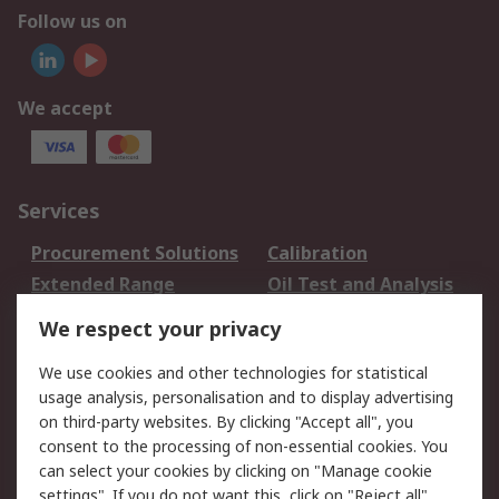
Follow us on
We accept
Services
Procurement Solutions
Calibration
Extended Range
Oil Test and Analysis
DesignSpark
Technical Support
We respect your privacy
Your Local Sales Team
Export Solutions
We use cookies and other technologies for statistical
usage analysis, personalisation and to display advertising
Support
on third-party websites. By clicking "Accept all", you
Support
Return an item
consent to the processing of non-essential cookies. You
can select your cookies by clicking on "Manage cookie
Delivery
Track my order
settings". If you do not want this, click on "Reject all".