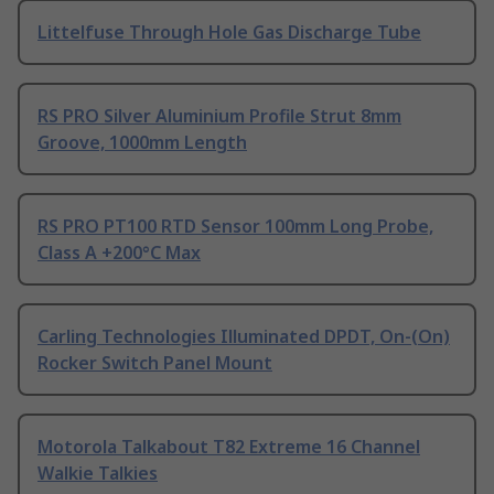
Littelfuse Through Hole Gas Discharge Tube
RS PRO Silver Aluminium Profile Strut 8mm
Groove, 1000mm Length
RS PRO PT100 RTD Sensor 100mm Long Probe,
Class A +200°C Max
Carling Technologies Illuminated DPDT, On-(On)
Rocker Switch Panel Mount
Motorola Talkabout T82 Extreme 16 Channel
Walkie Talkies