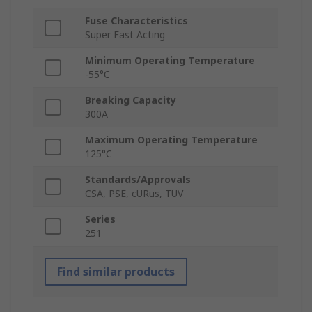
Fuse Characteristics
Super Fast Acting
Minimum Operating Temperature
-55°C
Breaking Capacity
300A
Maximum Operating Temperature
125°C
Standards/Approvals
CSA, PSE, cURus, TUV
Series
251
Find similar products