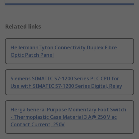
Related links
HellermannTyton Connectivity Duplex Fibre
Optic Patch Panel
Siemens SIMATIC S7-1200 Series PLC CPU for
Use with SIMATIC S7-1200 Series Digital, Relay
Herga General Purpose Momentary Foot Switch
- Thermoplastic Case Material 3 A@ 250 V ac
Contact Current, 250V