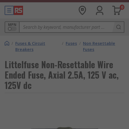
0
MPN
/
Fuses & Circuit
/
Fuses
/
Non Resettable
Breakers
Fuses
Littelfuse Non-Resettable Wire
Ended Fuse, Axial 2.5A, 125 V ac,
125V dc