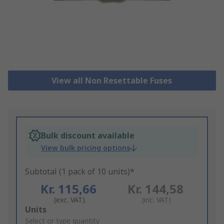
View all Non Resettable Fuses
Bulk discount available
View bulk pricing options
Subtotal (1 pack of 10 units)*
Kr. 115,66
Kr. 144,58
(exc. VAT)
(inc. VAT)
Add
Units
to
Select or type quantity