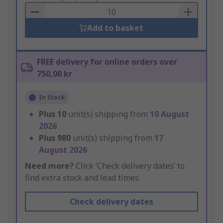
Basket
Add to basket
FREE delivery for online orders over
750,00 kr
In Stock
Plus
10
unit(s) shipping from
10 August
2026
Plus
980
unit(s) shipping from
17
August 2026
Need more?
Click ‘Check delivery dates’ to
find extra stock and lead times.
Check delivery dates