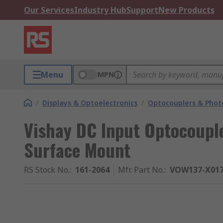
Our Services
Industry Hub
Support
New Products
Menu
MPN
/
Displays & Optoelectronics
/
Optocouplers & Phot
Vishay DC Input Optocouple
Surface Mount
RS Stock No.
:
161-2064
Mfr. Part No.
:
VOW137-X01