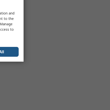
sation and
nt to the
 "Manage
access to
All