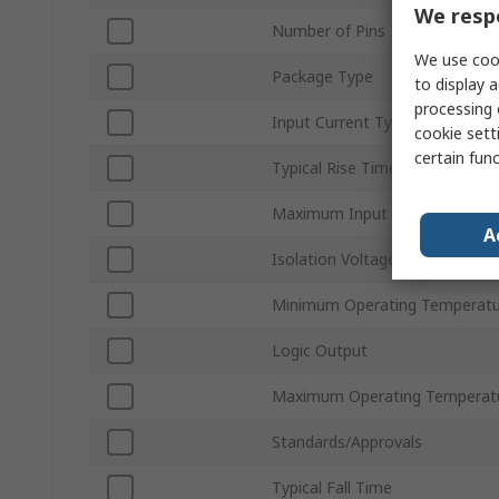
We respe
Number of Pins
We use cook
Package Type
to display a
processing 
Input Current Type
cookie setti
certain fun
Typical Rise Time
Maximum Input Current
A
Isolation Voltage
Minimum Operating Temperatu
Logic Output
Maximum Operating Temperat
Standards/Approvals
Typical Fall Time