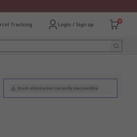
0
rcel Tracking
Login / Sign up
Stock information currently inaccessible