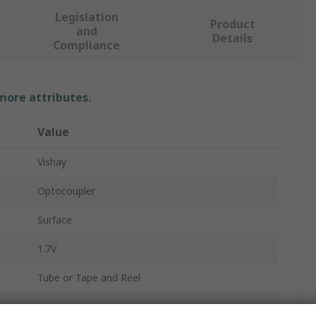
Legislation
Product
and
Details
Compliance
 more attributes.
Value
Vishay
Optocoupler
Surface
1.7V
Tube or Tape and Reel
1