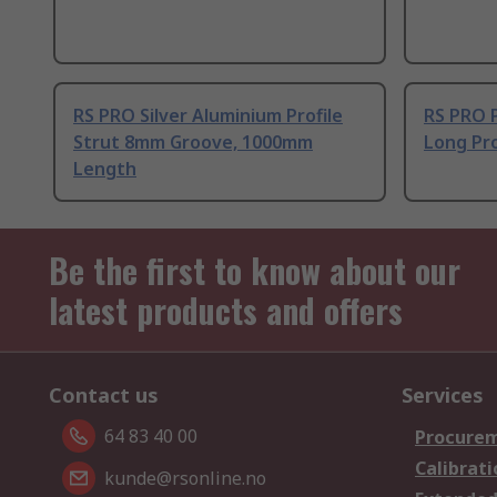
RS PRO Silver Aluminium Profile
RS PRO 
Strut 8mm Groove, 1000mm
Long Pro
Length
Be the first to know about our
latest products and offers
Contact us
Services
64 83 40 00
Procurem
Calibrati
kunde@rsonline.no