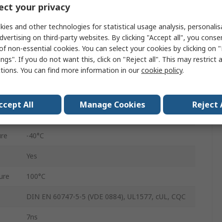
ct your privacy
8
ies and other technologies for statistical usage analysis, personali
Surface Mount
dvertising on third-party websites. By clicking "Accept all", you conse
of non-essential cookies. You can select your cookies by clicking on
DC
ngs". If you do not want this, click on "Reject all". This may restrict 
ctions. You can find more information in our
cookie policy
.
14ns
15mA
ccept All
Manage Cookies
Reject 
5.3kVrms
re
-40°C
Yes
ure
100°C
DIN EN 60747-5-5 (VDE 0884), UL1577, cUL, CQC
7ns