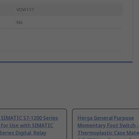
VOW137
No
 SIMATIC S7-1200 Series
Herga General Purpose
 for Use with SIMATIC
Momentary Foot Switch -
Series Digital, Relay
Thermoplastic Case Mater