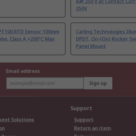
A@ 250 V ac Contact Curr
250V
PT100 RTD Sensor 100mm
Carling Technologies Ill
be, Class A +200°C Max
DPDT, On-(On) Rocker Sw
Panel Mount
Email address
Sign up
Support
ent Solutions
Support
on
Return an item