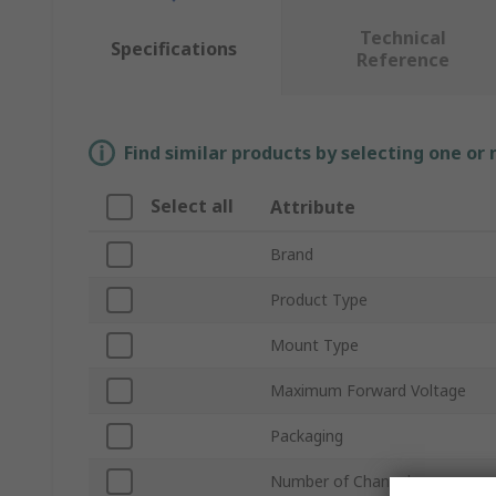
Technical
Specifications
Reference
Find similar products by selecting one or
Select all
Attribute
Brand
Product Type
Mount Type
Maximum Forward Voltage
Packaging
Number of Channels