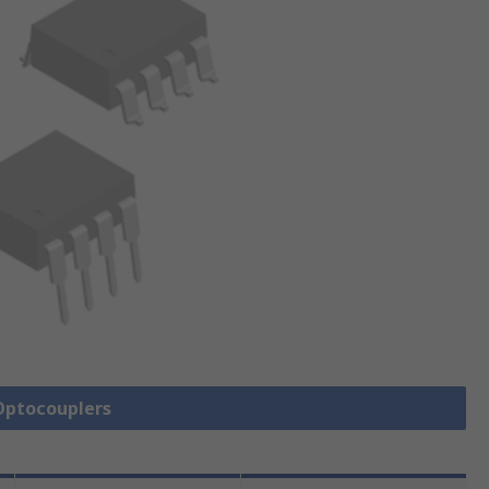
 Optocouplers