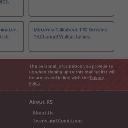
ent,
uminated
Motorola Talkabout T82 Extreme
itch
16 Channel Walkie Talkies
The personal information you provide to
us when signing up to this mailing list will
be processed in line with the
Privacy
Policy
About RS
About Us
Terms and Conditions