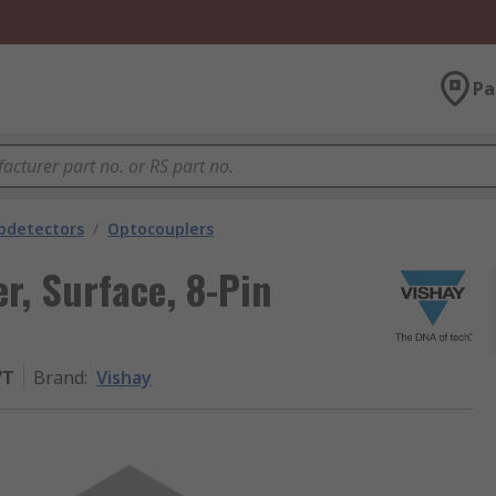
Pa
odetectors
/
Optocouplers
r, Surface, 8-Pin
7T
Brand
:
Vishay