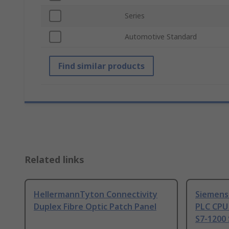
Series
Automotive Standard
Find similar products
Related links
HellermannTyton Connectivity
Siemens
Duplex Fibre Optic Patch Panel
PLC CPU
S7-1200 