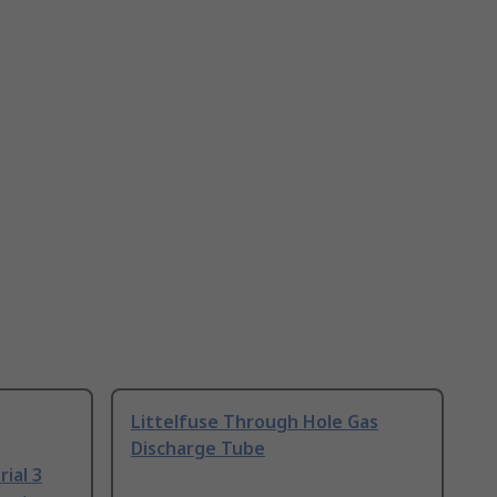
Littelfuse Through Hole Gas
Discharge Tube
ial 3