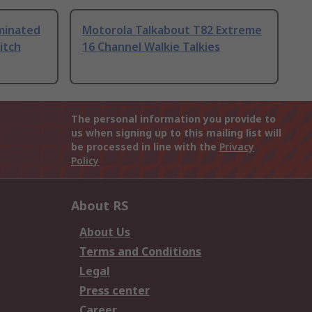
uminated
Motorola Talkabout T82 Extreme
itch
16 Channel Walkie Talkies
The personal information you provide to
us when signing up to this mailing list will
be processed in line with the
Privacy
Policy
About RS
About Us
Terms and Conditions
Legal
Press center
Career