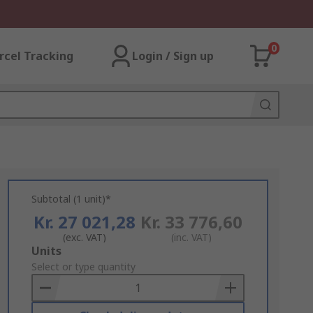
0
rcel Tracking
Login / Sign up
Subtotal (1 unit)*
Kr. 27 021,28
Kr. 33 776,60
(exc. VAT)
(inc. VAT)
Add
Units
to
Select or type quantity
Basket