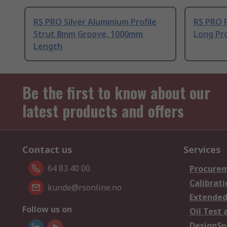
RS PRO Silver Aluminium Profile
RS PRO 
Strut 8mm Groove, 1000mm
Long Pro
Length
Be the first to know about our
latest products and offers
Contact us
Services
64 83 40 00
Procurem
Calibrati
kunde@rsonline.no
Extended
Follow us on
Oil Test 
DesignSp