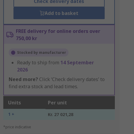
Check delivery dates
Add to basket
FREE delivery for online orders over
750,00 kr
Stocked by manufacturer
Ready to ship from
14 September
2026
Need more?
Click ‘Check delivery dates’ to
find extra stock and lead times.
Units
Per unit
1 +
Kr. 27 021,28
*price indicative