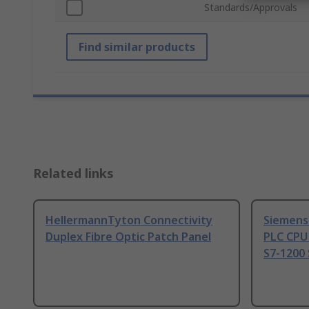
Standards/Approvals
Find similar products
Related links
HellermannTyton Connectivity
Siemens
Duplex Fibre Optic Patch Panel
PLC CPU
S7-1200 