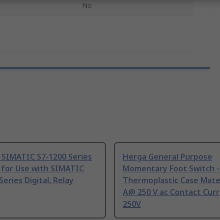
No
 SIMATIC S7-1200 Series
Herga General Purpose
 for Use with SIMATIC
Momentary Foot Switch -
Series Digital, Relay
Thermoplastic Case Mater
A@ 250 V ac Contact Curr
250V