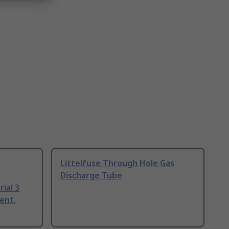
Littelfuse Through Hole Gas
Discharge Tube
ial 3
ent,