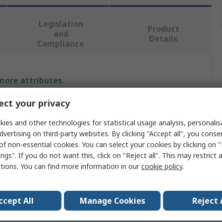
Legislation
Product
and
Details
Compliance
 more attributes.
ct your privacy
Value
ies and other technologies for statistical usage analysis, personali
Keysight Technologies
dvertising on third-party websites. By clicking "Accept all", you conse
of non-essential cookies. You can select your cookies by clicking on
Oscilloscope Software
ngs". If you do not want this, click on "Reject all". This may restrict 
ctions. You can find more information in our
cookie policy
.
irement
USB
BS1363
ccept All
Manage Cookies
Reject 
7.4