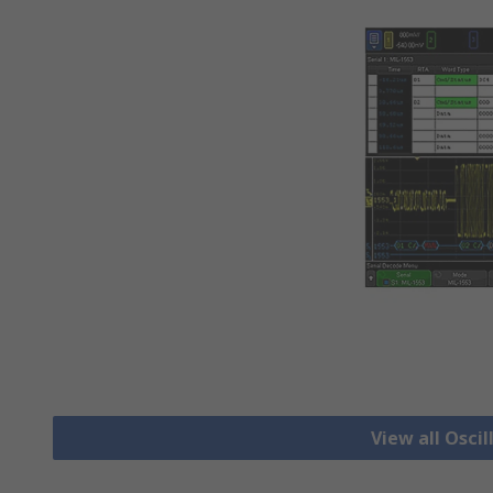
View all Osci