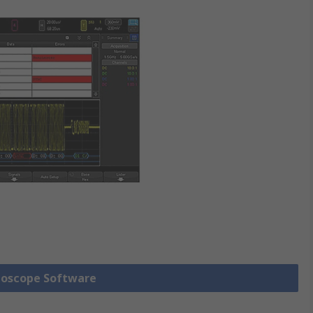
lloscope Software