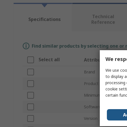
Technical
Specifications
Reference
Find similar products by selecting one or
We respe
Select all
Attribute
We use cook
Brand
to display a
processing 
Product Type
cookie setti
certain fun
Minimum System Requ
Software Name
A
Version