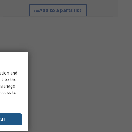
Add to a parts list
sation and
nt to the
 "Manage
access to
All