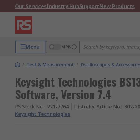
Our Services
Industry Hub
Support
New Products
Menu
MPN
/
Test & Measurement
/
Oscilloscopes & Accessorie
Keysight Technologies BS1
Software, Version 7.4
RS Stock No.
:
221-7764
Distrelec Article No.
:
302-2
Keysight Technologies