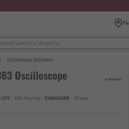
Pa
s
/
Oscilloscope Software
363 Oscilloscope
0-670
Mfr. Part No.
:
D4000AERB
Brand
: