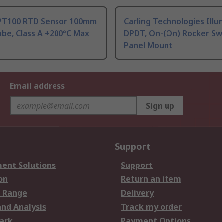
PT100 RTD Sensor 100mm
Carling Technologies Ill
be, Class A +200°C Max
DPDT, On-(On) Rocker Sw
Panel Mount
Email address
Sign up
Support
ent Solutions
Support
on
Return an item
 Range
Delivery
and Analysis
Track my order
ark
Payment Options