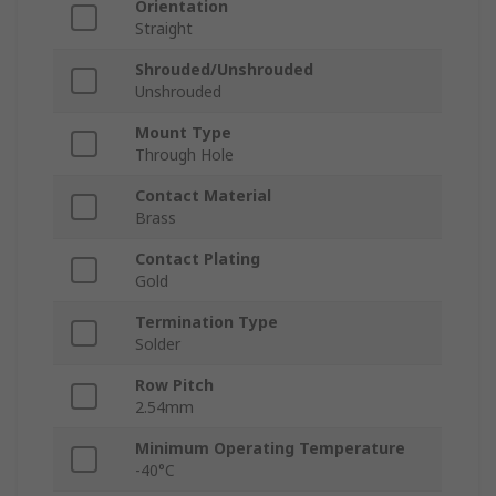
Orientation
Straight
Shrouded/Unshrouded
Unshrouded
Mount Type
Through Hole
Contact Material
Brass
Contact Plating
Gold
Termination Type
Solder
Row Pitch
2.54mm
Minimum Operating Temperature
-40°C