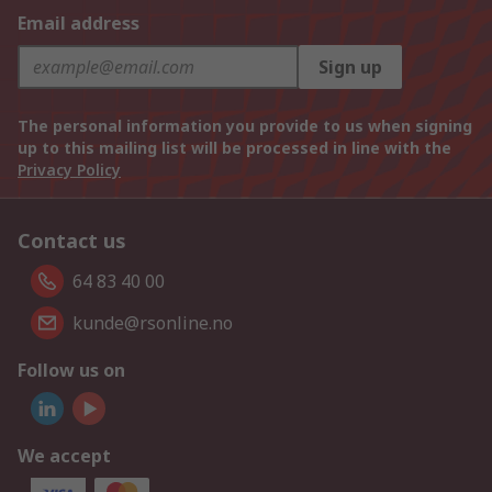
Email address
Sign up
The personal information you provide to us when signing
up to this mailing list will be processed in line with the
Privacy Policy
Contact us
64 83 40 00
kunde@rsonline.no
Follow us on
We accept