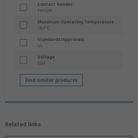
Contact Gender
Female
Maximum Operating Temperature
163°C
Standards/Approvals
UL
Voltage
60V
Find similar products
Related links