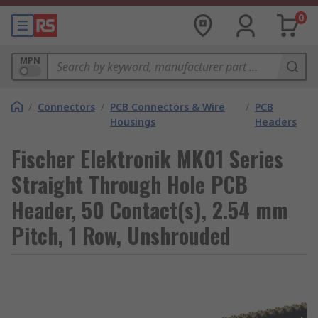
0
MPN
/
Connectors
/
PCB Connectors & Wire
/
PCB
Housings
Headers
Fischer Elektronik MK01 Series
Straight Through Hole PCB
Header, 50 Contact(s), 2.54 mm
Pitch, 1 Row, Unshrouded