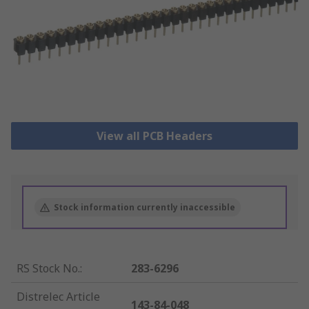
View all PCB Headers
Stock information currently inaccessible
RS Stock No.
:
283-6296
Distrelec Article
143-84-048