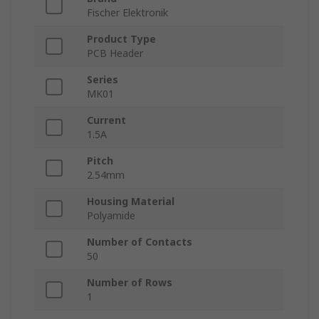
Fischer Elektronik
Product Type
PCB Header
Series
MK01
Current
1.5A
Pitch
2.54mm
Housing Material
Polyamide
Number of Contacts
50
Number of Rows
1