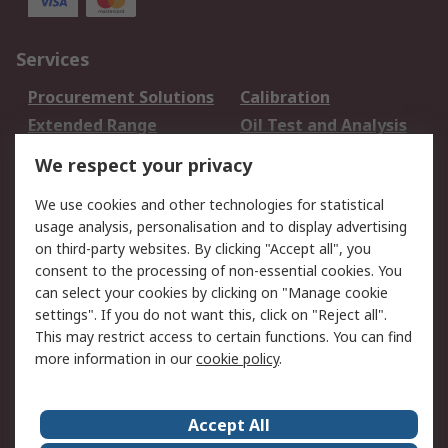
Services
Procurement Solutions
Calibration
Extended Range
Oil Test and Analysis
DesignSpark
Technical Support
We respect your privacy
Your Local Sales Team
Export Solutions
We use cookies and other technologies for statistical
usage analysis, personalisation and to display advertising
Support
on third-party websites. By clicking "Accept all", you
Support
Return an item
consent to the processing of non-essential cookies. You
can select your cookies by clicking on "Manage cookie
Delivery
Track my order
settings". If you do not want this, click on "Reject all".
Payment Options
Request an invoice
This may restrict access to certain functions. You can find
RS Account Benefits
Okdo
more information in our
cookie policy
.
About RS
Accept All
About Us
Terms and Conditions