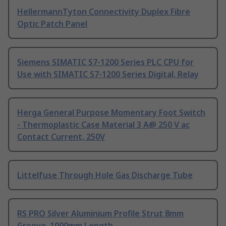
HellermannTyton Connectivity Duplex Fibre
Optic Patch Panel
Siemens SIMATIC S7-1200 Series PLC CPU for
Use with SIMATIC S7-1200 Series Digital, Relay
Herga General Purpose Momentary Foot Switch
- Thermoplastic Case Material 3 A@ 250 V ac
Contact Current, 250V
Littelfuse Through Hole Gas Discharge Tube
RS PRO Silver Aluminium Profile Strut 8mm
Groove, 1000mm Length