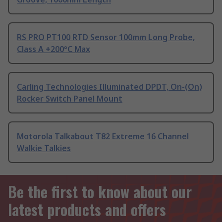
RS PRO PT100 RTD Sensor 100mm Long Probe,
Class A +200°C Max
Carling Technologies Illuminated DPDT, On-(On)
Rocker Switch Panel Mount
Motorola Talkabout T82 Extreme 16 Channel
Walkie Talkies
Be the first to know about our
latest products and offers