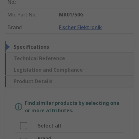
No.
:
Mfr. Part No.
:
MK01/50G
Brand
:
Fischer Elektronik
Specifications
Technical Reference
Legislation and Compliance
Product Details
Find similar products by selecting one
or more attributes.
Select all
Brand