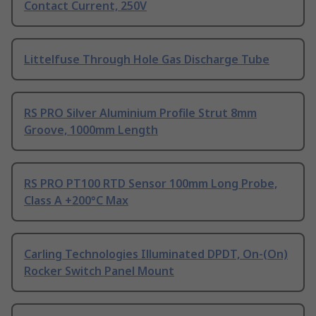
Contact Current, 250V
Littelfuse Through Hole Gas Discharge Tube
RS PRO Silver Aluminium Profile Strut 8mm
Groove, 1000mm Length
RS PRO PT100 RTD Sensor 100mm Long Probe,
Class A +200°C Max
Carling Technologies Illuminated DPDT, On-(On)
Rocker Switch Panel Mount