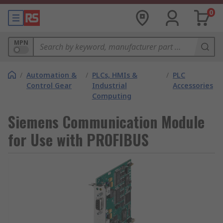
0
MPN
/
Automation &
/
PLCs, HMIs &
/
PLC
Control Gear
Industrial
Accessories
Computing
Siemens Communication Module
for Use with PROFIBUS