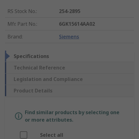
RS Stock No.
:
254-2895
Mfr. Part No.
:
6GK15614AA02
Brand
:
Siemens
Specifications
Technical Reference
Legislation and Compliance
Product Details
Find similar products by selecting one
or more attributes.
Select all