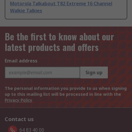
Motorola Talkabout T82 Extreme 16 Channel
Walkie Talkies
Be the first to know about our
latest products and offers
Email address
Sign up
The personal information you provide to us when signing
up to this mailing list will be processed in line with the
Privacy Policy
Contact us
64 83 40 00