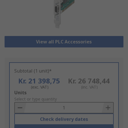
View all PLC Accessories
Subtotal (1 unit)*
Kr. 21 398,75
Kr. 26 748,44
(exc. VAT)
(inc. VAT)
Add
Units
to
Select or type quantity
Basket
Check delivery dates