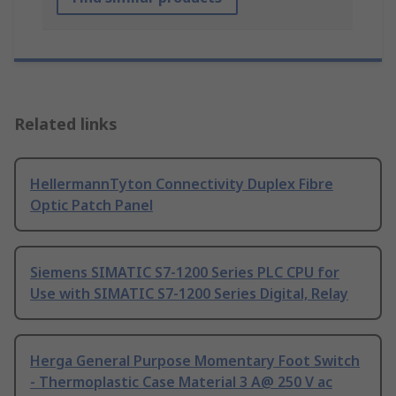
Related links
HellermannTyton Connectivity Duplex Fibre
Optic Patch Panel
Siemens SIMATIC S7-1200 Series PLC CPU for
Use with SIMATIC S7-1200 Series Digital, Relay
Herga General Purpose Momentary Foot Switch
- Thermoplastic Case Material 3 A@ 250 V ac