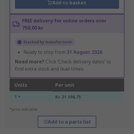
Add to basket
FREE delivery for online orders over
750,00 kr
Stocked by manufacturer
Ready to ship from
31 August 2026
Need more?
Click ‘Check delivery dates’ to
find extra stock and lead times.
Units
Per unit
1 +
Kr. 21 398,75
*price indicative
Add to a parts list