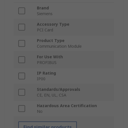
Brand
Siemens
Accessory Type
PCI Card
Product Type
Communication Module
For Use With
PROFIBUS
IP Rating
IP00
Standards/Approvals
CE, EN, UL, CSA
Hazardous Area Certification
No
Find similar products