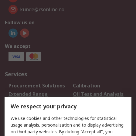
kunde@rsonline.no
Follow us on
We accept
Services
Procurement Solutions
Calibration
Extended Range
Oil Test and Analysis
DesignSpark
Technical Support
We respect your privacy
Your Local Sales Team
Export Solutions
We use cookies and other technologies for statistical
usage analysis, personalisation and to display advertising
Support
on third-party websites. By clicking "Accept all", you