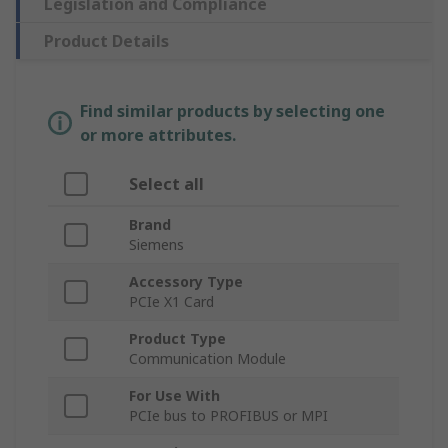
Legislation and Compliance
Product Details
Find similar products by selecting one
or more attributes.
Select all
Brand
Siemens
Accessory Type
PCIe X1 Card
Product Type
Communication Module
For Use With
PCIe bus to PROFIBUS or MPI