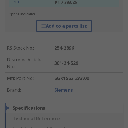
1 +
Kr. 7 383,26
*price indicative
Add to a parts list
RS Stock No.
:
254-2896
Distrelec Article
301-24-529
No.
:
Mfr. Part No.
:
6GK1562-2AA00
Brand
:
Siemens
Specifications
Technical Reference