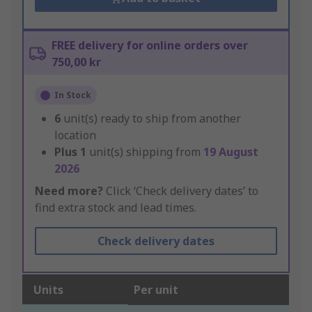
FREE delivery for online orders over
750,00 kr
In Stock
6
unit(s) ready to ship from another
location
Plus
1
unit(s) shipping from
19 August
2026
Need more?
Click ‘Check delivery dates’ to
find extra stock and lead times.
Check delivery dates
Units
Per unit