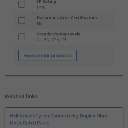
IP Rating
IP00
Hazardous Area Certification
No
Standards/Approvals
UL, EN, CSA, CE
Find similar products
Related links
HellermannTyton Connectivity Duplex Fibre
Optic Patch Panel