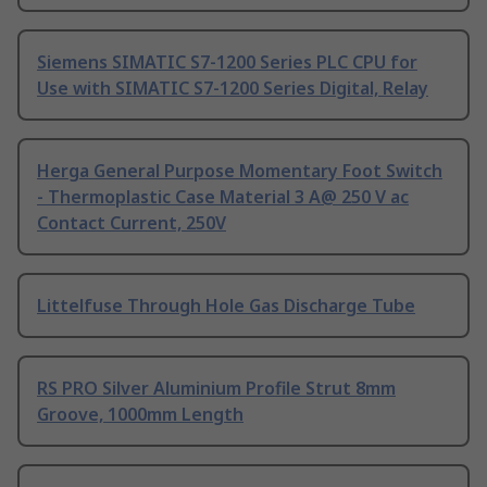
Siemens SIMATIC S7-1200 Series PLC CPU for
Use with SIMATIC S7-1200 Series Digital, Relay
Herga General Purpose Momentary Foot Switch
- Thermoplastic Case Material 3 A@ 250 V ac
Contact Current, 250V
Littelfuse Through Hole Gas Discharge Tube
RS PRO Silver Aluminium Profile Strut 8mm
Groove, 1000mm Length