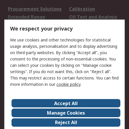
Procurement Solutions
Calibration
Extended Range
Oil Test and Analysis
DesignSpark
Technical Support
We respect your privacy
Your Local Sales Team
Export Solutions
We use cookies and other technologies for statistical
usage analysis, personalisation and to display advertising
Support
on third-party websites. By clicking "Accept all", you
Support
Return an item
consent to the processing of non-essential cookies. You
can select your cookies by clicking on "Manage cookie
Delivery
Track my order
settings". If you do not want this, click on "Reject all".
Payment Options
Request an invoice
This may restrict access to certain functions. You can find
RS Account Benefits
Okdo
more information in our
cookie policy
.
About RS
Accept All
About Us
Terms and Conditions
Manage Cookies
Legal
Press center
Reject All
Career
ESG