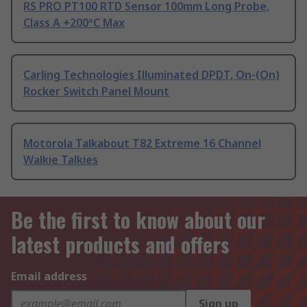
RS PRO PT100 RTD Sensor 100mm Long Probe,
Class A +200°C Max
Carling Technologies Illuminated DPDT, On-(On)
Rocker Switch Panel Mount
Motorola Talkabout T82 Extreme 16 Channel
Walkie Talkies
Be the first to know about our
latest products and offers
Email address
Sign up