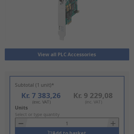
View all PLC Accessories
Subtotal (1 unit)*
Kr. 7 383,26
Kr. 9 229,08
(exc. VAT)
(inc. VAT)
Add
Units
to
Select or type quantity
Basket
Add to basket