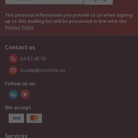
The personal information you provide to us when signing
up to this mailing list will be processed in line with the
Privacy Policy
Contact us
64 83 40 00
kunde@rsonline.no
Follow us on
We accept
Services