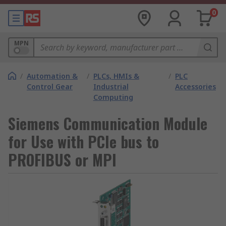
0
MPN
/
Automation &
/
PLCs, HMIs &
/
PLC
Control Gear
Industrial
Accessories
Computing
Siemens Communication Module
for Use with PCIe bus to
PROFIBUS or MPI