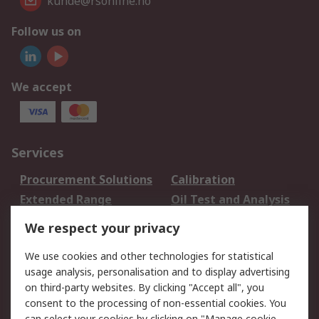
kunde@rsonline.no
Follow us on
We accept
Services
Procurement Solutions
Calibration
Extended Range
Oil Test and Analysis
DesignSpark
Technical Support
We respect your privacy
Your Local Sales Team
Export Solutions
We use cookies and other technologies for statistical
usage analysis, personalisation and to display advertising
Support
on third-party websites. By clicking "Accept all", you
Support
Return an item
consent to the processing of non-essential cookies. You
can select your cookies by clicking on "Manage cookie