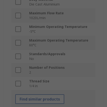
Die Cast Aluminium
Maximum Flow Rate
1020L/min
Minimum Operating Temperature
-5°C
Maximum Operating Temperature
60°C
Standards/Approvals
No
Number of Positions
2
Thread Size
1/4 in
Find similar products