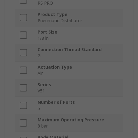
RS PRO
Product Type
Pneumatic Distributor
Port Size
1/8 in
Connection Thread Standard
G
Actuation Type
Air
Series
V51
Number of Ports
5
Maximum Operating Pressure
8 bar
Body Material