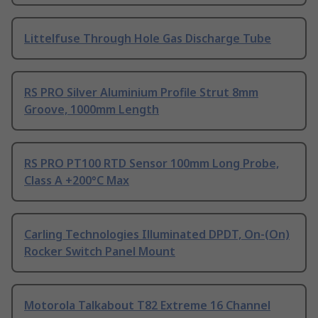
Littelfuse Through Hole Gas Discharge Tube
RS PRO Silver Aluminium Profile Strut 8mm
Groove, 1000mm Length
RS PRO PT100 RTD Sensor 100mm Long Probe,
Class A +200°C Max
Carling Technologies Illuminated DPDT, On-(On)
Rocker Switch Panel Mount
Motorola Talkabout T82 Extreme 16 Channel