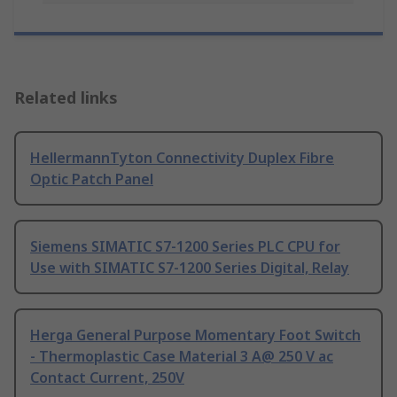
Related links
HellermannTyton Connectivity Duplex Fibre
Optic Patch Panel
Siemens SIMATIC S7-1200 Series PLC CPU for
Use with SIMATIC S7-1200 Series Digital, Relay
Herga General Purpose Momentary Foot Switch
- Thermoplastic Case Material 3 A@ 250 V ac
Contact Current, 250V