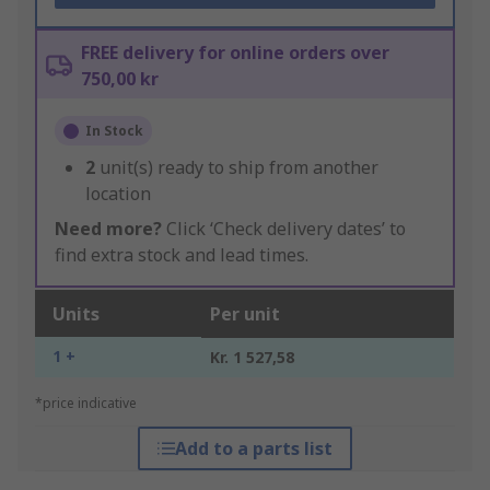
FREE delivery for online orders over
750,00 kr
In Stock
2
unit(s) ready to ship from another
location
Need more?
Click ‘Check delivery dates’ to
find extra stock and lead times.
Units
Per unit
1 +
Kr. 1 527,58
*price indicative
Add to a parts list