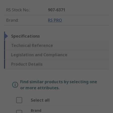
RS Stock No.
:
907-6371
Brand
:
RS PRO
Specifications
Technical Reference
Legislation and Compliance
Product Details
Find similar products by selecting one
or more attributes.
Select all
Brand