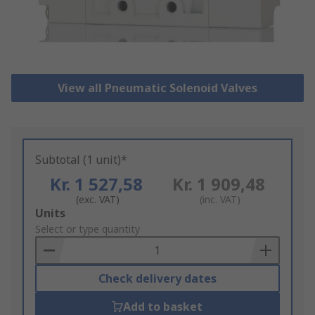
View all Pneumatic Solenoid Valves
Subtotal (1 unit)*
Kr. 1 527,58
Kr. 1 909,48
(exc. VAT)
(inc. VAT)
Add
Units
to
Select or type quantity
Basket
Check delivery dates
Add to basket