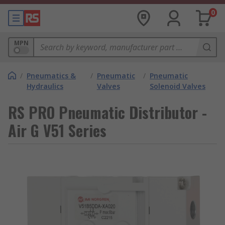
0
MPN
/
Pneumatics &
/
Pneumatic
/
Pneumatic
Hydraulics
Valves
Solenoid Valves
RS PRO Pneumatic Distributor -
Air G V51 Series