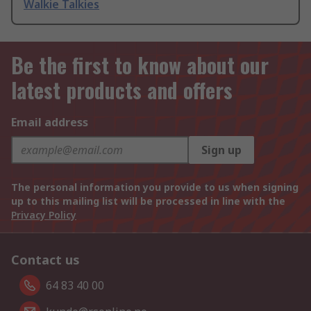
Walkie Talkies
Be the first to know about our
latest products and offers
Email address
Sign up
The personal information you provide to us when signing
up to this mailing list will be processed in line with the
Privacy Policy
Contact us
64 83 40 00