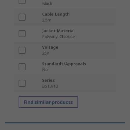
Black
Cable Length
2.5m
Jacket Material
Polyvinyl Chloride
Voltage
25V
Standards/Approvals
No
Series
BS13/13
Find similar products