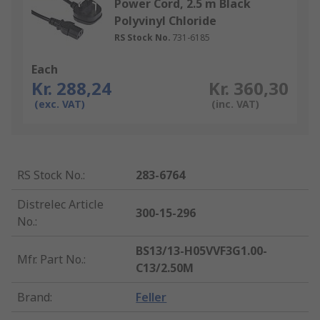
Power Cord, 2.5 m Black
Polyvinyl Chloride
RS Stock No.
731-6185
Each
Kr. 288,24
Kr. 360,30
(exc. VAT)
(inc. VAT)
RS Stock No.
:
283-6764
Distrelec Article
300-15-296
No.
:
BS13/13-H05VVF3G1.00-
Mfr. Part No.
:
C13/2.50M
Brand
:
Feller