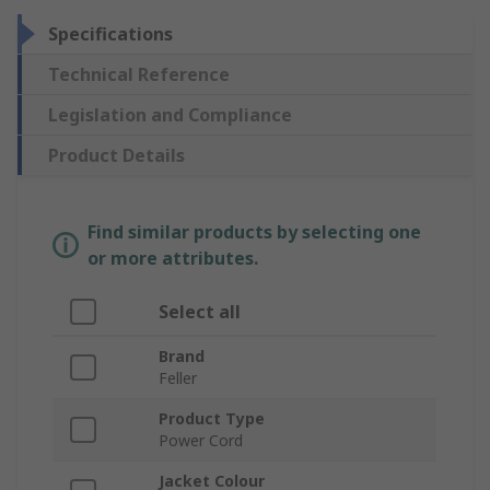
Specifications
Technical Reference
Legislation and Compliance
Product Details
Find similar products by selecting one
or more attributes.
Select all
Brand
Feller
Product Type
Power Cord
Jacket Colour