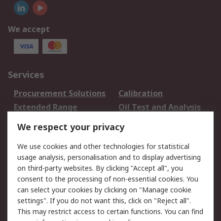
We accept
Services
Procurement Solutions
Calibration
Extended Range
Oil Test and Analysis
DesignSpark
Technical Support
We respect your privacy
Your Local Sales Team
Export Solutions
We use cookies and other technologies for statistical
usage analysis, personalisation and to display advertising
Support
on third-party websites. By clicking "Accept all", you
Support
Return an item
consent to the processing of non-essential cookies. You
can select your cookies by clicking on "Manage cookie
Delivery
Track my order
settings". If you do not want this, click on "Reject all".
Payment Options
Request an invoice
This may restrict access to certain functions. You can find
RS Account Benefits
Okdo