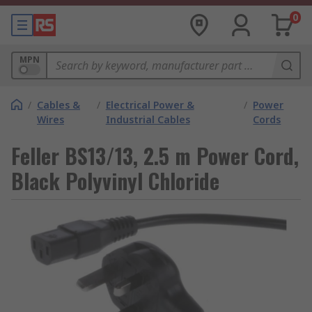
0
MPN
/
Cables &
/
Electrical Power &
/
Power
Wires
Industrial Cables
Cords
Feller BS13/13, 2.5 m Power Cord,
Black Polyvinyl Chloride