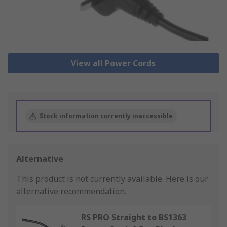
View all Power Cords
Stock information currently inaccessible
Alternative
This product is not currently available.
Here is our
alternative recommendation.
RS PRO Straight to BS1363