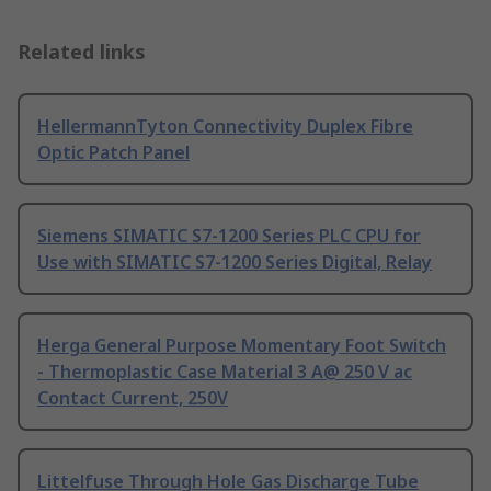
Related links
HellermannTyton Connectivity Duplex Fibre
Optic Patch Panel
Siemens SIMATIC S7-1200 Series PLC CPU for
Use with SIMATIC S7-1200 Series Digital, Relay
Herga General Purpose Momentary Foot Switch
- Thermoplastic Case Material 3 A@ 250 V ac
Contact Current, 250V
Littelfuse Through Hole Gas Discharge Tube