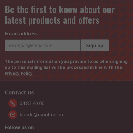
Be the first to know about our
latest products and offers
Email address
Sign up
The personal information you provide to us when signing
up to this mailing list will be processed in line with the
Privacy Policy
Contact us
64 83 40 00
kunde@rsonline.no
Follow us on