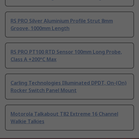
RS PRO Silver Aluminium Profile Strut 8mm
Groove, 1000mm Length
RS PRO PT100 RTD Sensor 100mm Long Probe,
Class A +200°C Max
Carling Technologies Illuminated DPDT, On-(On)
Rocker Switch Panel Mount
Motorola Talkabout T82 Extreme 16 Channel
Walkie Talkies