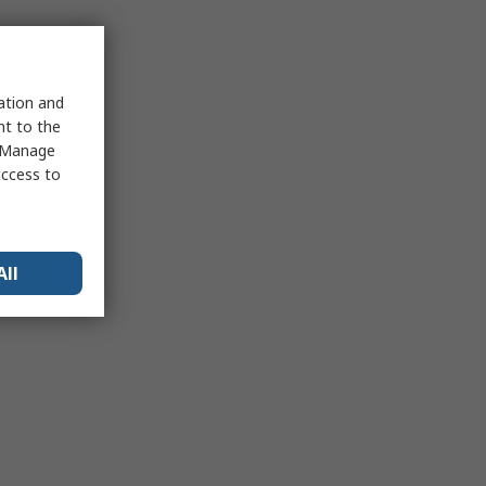
sation and
nt to the
 "Manage
access to
All