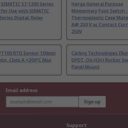
 SIMATIC S7-1200 Series
Herga General Purpose
 for Use with SIMATIC
Momentary Foot Switch -
Series Digital, Relay
Thermoplastic Case Mater
A@ 250 V ac Contact Curr
250V
PT100 RTD Sensor 100mm
Carling Technologies Ill
be, Class A +200°C Max
DPDT, On-(On) Rocker Sw
Panel Mount
Email address
Sign up
Support