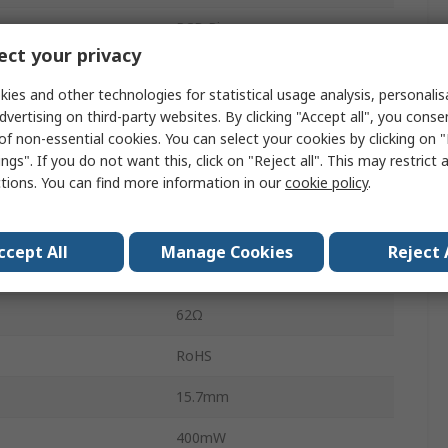
PCB Pin
ct your privacy
8A
ies and other technologies for statistical usage analysis, personali
2kVA
dvertising on third-party websites. By clicking "Accept all", you conse
of non-essential cookies. You can select your cookies by clicking on
300V dc
ngs". If you do not want this, click on "Reject all". This may restrict 
ctions. You can find more information in our
cookie policy
.
300V ac
perature
-40°C
ccept All
Manage Cookies
Reject 
mperature
85°C
62Ω
RoHS
15.7mm
400mW