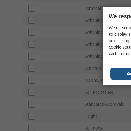
Terminal Type
We respe
Switching Current
We use cook
Switching Power
to display a
processing 
Switching DC Voltage
cookie setti
certain fun
Switching AC Voltage
Minimum Operating Tem
A
Maximum Operating Te
Coil Resistance
Standards/Approvals
Height
Coil Power