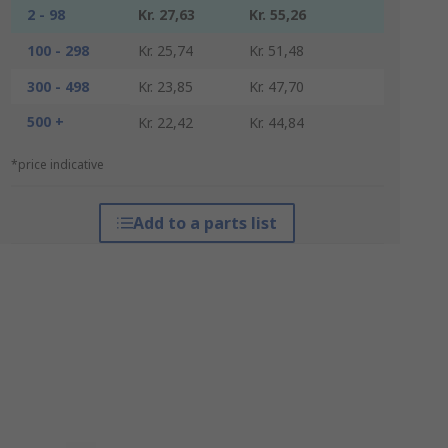
2 - 98
Kr. 27,63
Kr. 55,26
100 - 298
Kr. 25,74
Kr. 51,48
300 - 498
Kr. 23,85
Kr. 47,70
500 +
Kr. 22,42
Kr. 44,84
*price indicative
Add to a parts list