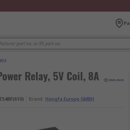
Pa
ays
wer Relay, 5V Coil, 8A
ZS4BF(610)
Brand
:
Hongfa Europe GMBH