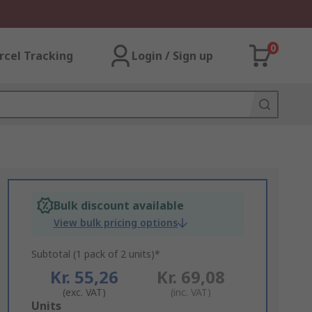
0
rcel Tracking
Login / Sign up
Bulk discount available
View bulk pricing options
Subtotal (1 pack of 2 units)*
Kr. 55,26
Kr. 69,08
(exc. VAT)
(inc. VAT)
Add
Units