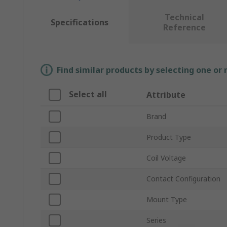
Technical
Specifications
Reference
Find similar products by selecting one or
Select all
Attribute
Brand
Product Type
Coil Voltage
Contact Configuration
Mount Type
Series