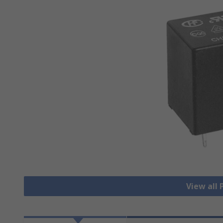
View all