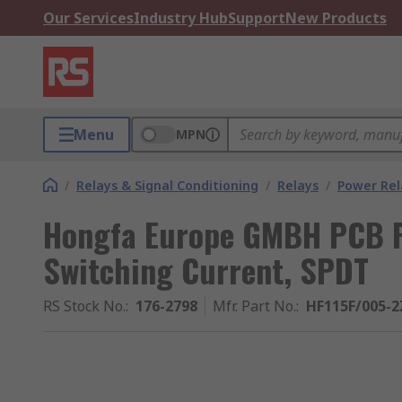
Our Services
Industry Hub
Support
New Products
Menu
MPN
/
Relays & Signal Conditioning
/
Relays
/
Power Rel
Hongfa Europe GMBH PCB Po
Switching Current, SPDT
RS Stock No.
:
176-2798
Mfr. Part No.
:
HF115F/005-2