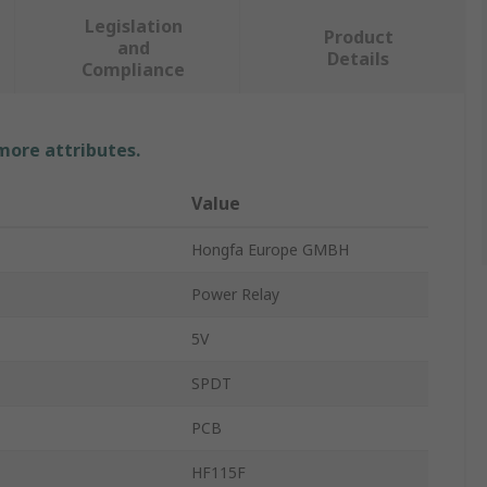
Legislation
Product
and
Details
Compliance
 more attributes.
Value
Hongfa Europe GMBH
Power Relay
5V
SPDT
PCB
HF115F