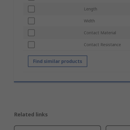
Length
Width
Contact Material
Contact Resistance
Find similar products
Related links