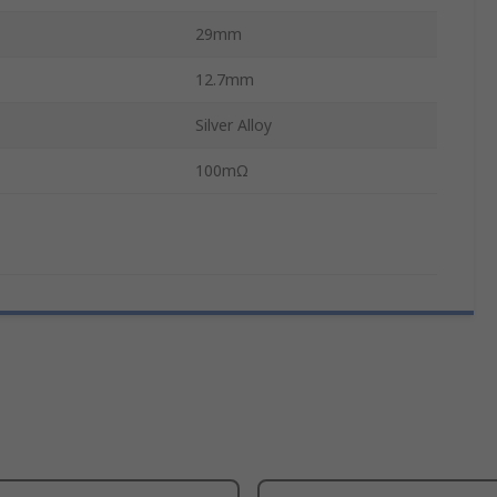
29mm
12.7mm
Silver Alloy
100mΩ