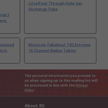
Littelfuse Through Hole Gas
Discharge Tube
ial 3
ent,
uminated
Motorola Talkabout T82 Extreme
itch
16 Channel Walkie Talkies
The personal information you provide to
us when signing up to this mailing list will
be processed in line with the
Privacy
Policy
About RS