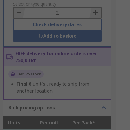
to
Select or type quantity
Basket
Check delivery dates
Add to basket
FREE delivery for online orders over
750,00 kr
Last RS stock
Final
6
unit(s), ready to ship from
another location
Bulk pricing options
Units
Per unit
Per Pack*