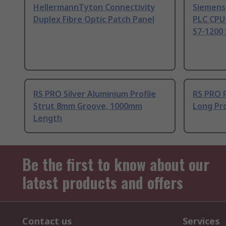
HellermannTyton Connectivity
Siemens
Duplex Fibre Optic Patch Panel
PLC CPU
S7-1200 
RS PRO Silver Aluminium Profile
RS PRO 
Strut 8mm Groove, 1000mm
Long Pro
Length
Be the first to know about our
latest products and offers
Contact us
Services