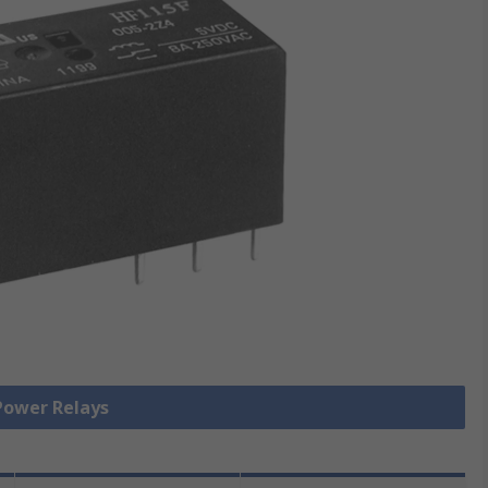
 Power Relays