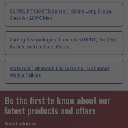
RS PRO PT100 RTD Sensor 100mm Long Probe,
Class A +200°C Max
Carling Technologies Illuminated DPDT, On-(On)
Rocker Switch Panel Mount
Motorola Talkabout T82 Extreme 16 Channel
Walkie Talkies
Be the first to know about our
latest products and offers
Email address