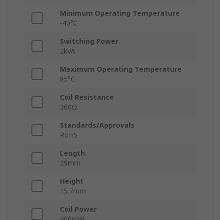
Minimum Operating Temperature
-40°C
Switching Power
2kVA
Maximum Operating Temperature
85°C
Coil Resistance
360Ω
Standards/Approvals
RoHS
Length
29mm
Height
15.7mm
Coil Power
400mW