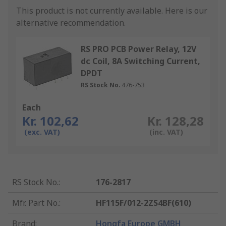
This product is not currently available.
Here is our
alternative recommendation.
RS PRO PCB Power Relay, 12V
dc Coil, 8A Switching Current,
DPDT
RS Stock No.
476-753
Each
Kr. 102,62
Kr. 128,28
(exc. VAT)
(inc. VAT)
RS Stock No.
:
176-2817
Mfr. Part No.
:
HF115F/012-2ZS4BF(610)
Brand
:
Hongfa Europe GMBH