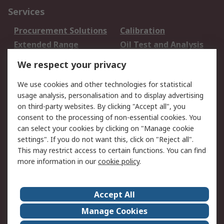
Services
Procurement Solutions
Calibration
Extended Range
Oil Test and Analysis
DesignSpark
Technical Support
We respect your privacy
Your Local Sales Team
Export Solutions
We use cookies and other technologies for statistical
usage analysis, personalisation and to display advertising
Support
on third-party websites. By clicking "Accept all", you
Support
Return an item
consent to the processing of non-essential cookies. You
can select your cookies by clicking on "Manage cookie
Delivery
Track my order
settings". If you do not want this, click on "Reject all".
Payment Options
Request an invoice
This may restrict access to certain functions. You can find
RS Account Benefits
Okdo
more information in our
cookie policy
.
About RS
Accept All
About Us
Terms and Conditions
Manage Cookies
Legal
Press center