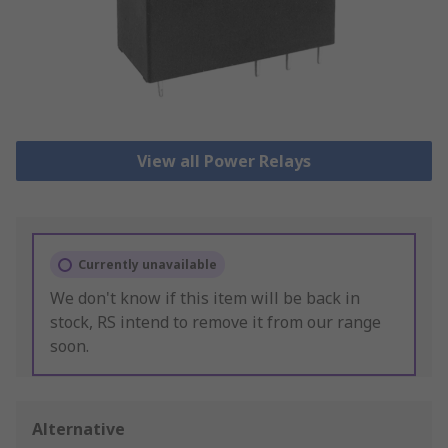
View all Power Relays
Currently unavailable
We don't know if this item will be back in
stock, RS intend to remove it from our range
soon.
Alternative