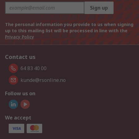
Sign up
The personal information you provide to us when signing
up to this mailing list will be processed in line with the
Privacy Policy
Contact us
64 83 40 00
kunde@rsonline.no
Follow us on
We accept