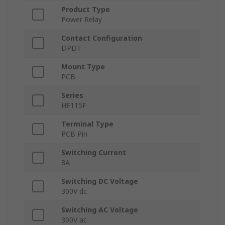
Product Type
Power Relay
Contact Configuration
DPDT
Mount Type
PCB
Series
HF115F
Terminal Type
PCB Pin
Switching Current
8A
Switching DC Voltage
300V dc
Switching AC Voltage
300V ac