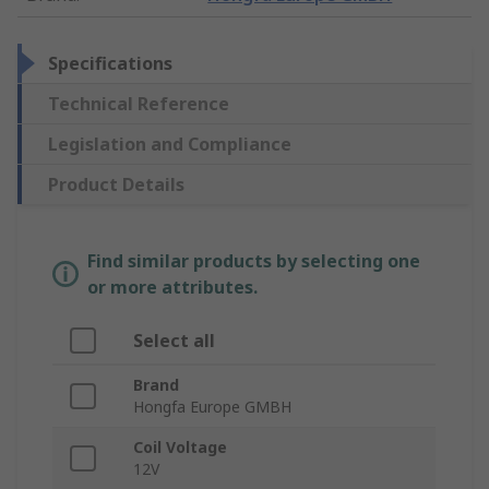
Specifications
Technical Reference
Legislation and Compliance
Product Details
Find similar products by selecting one
or more attributes.
Select all
Brand
Hongfa Europe GMBH
Coil Voltage
12V