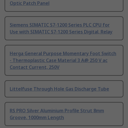
Optic Patch Panel
Siemens SIMATIC S7-1200 Series PLC CPU for
Use with SIMATIC S7-1200 Series Digital, Relay
Herga General Purpose Momentary Foot Switch
- Thermoplastic Case Material 3 A@ 250 V ac
Contact Current, 250V
Littelfuse Through Hole Gas Discharge Tube
RS PRO Silver Aluminium Profile Strut 8mm
Groove, 1000mm Length