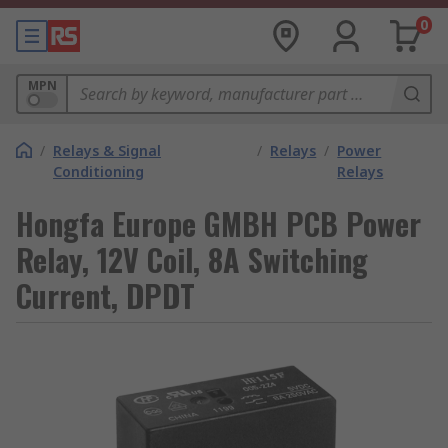
0
MPN
/
Relays & Signal
/
Relays
/
Power
Conditioning
Relays
Hongfa Europe GMBH PCB Power
Relay, 12V Coil, 8A Switching
Current, DPDT