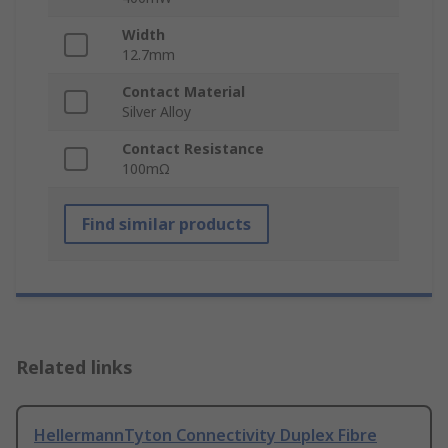
Width
12.7mm
Contact Material
Silver Alloy
Contact Resistance
100mΩ
Find similar products
Related links
HellermannTyton Connectivity Duplex Fibre