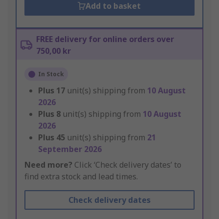
Add to basket
FREE delivery for online orders over
750,00 kr
In Stock
Plus
17
unit(s) shipping from
10 August
2026
Plus
8
unit(s) shipping from
10 August
2026
Plus
45
unit(s) shipping from
21
September 2026
Need more?
Click ‘Check delivery dates’ to
find extra stock and lead times.
Check delivery dates