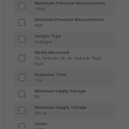
Maximum Pressure Measurement
10bar
Minimum Pressure Measurement
0bar
Output Type
Analogue
Media Measured
Oil, Hydraulic Oil, Air, Hydraulic Fluid,
Fluid
Response Time
1ms
Minimum Supply Voltage
8V
Maximum Supply Voltage
30V dc
Series