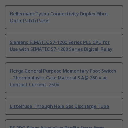
HellermannTyton Connectivity Duplex Fibre
Optic Patch Panel
Siemens SIMATIC S7-1200 Series PLC CPU for
Use with SIMATIC S7-1200 Series Digital, Relay
Herga General Purpose Momentary Foot Switch
- Thermoplastic Case Material 3 A@ 250 V ac
Contact Current, 250V
Littelfuse Through Hole Gas Discharge Tube