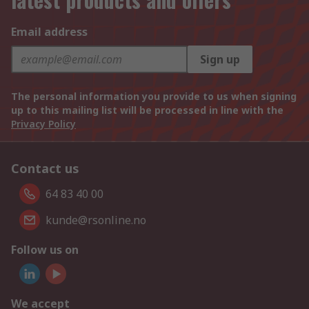
Email address
Sign up
The personal information you provide to us when signing
up to this mailing list will be processed in line with the
Privacy Policy
Contact us
64 83 40 00
kunde@rsonline.no
Follow us on
We accept