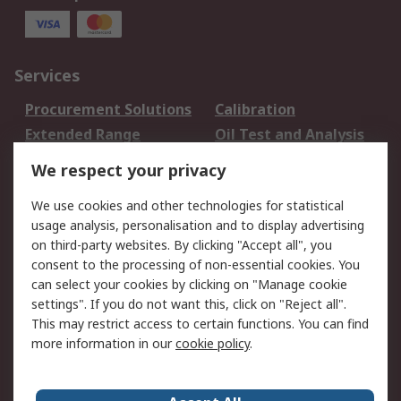
Services
Procurement Solutions
Calibration
Extended Range
Oil Test and Analysis
DesignSpark
Technical Support
We respect your privacy
Your Local Sales Team
Export Solutions
We use cookies and other technologies for statistical
usage analysis, personalisation and to display advertising
Support
on third-party websites. By clicking "Accept all", you
Support
Return an item
consent to the processing of non-essential cookies. You
can select your cookies by clicking on "Manage cookie
Delivery
Track my order
settings". If you do not want this, click on "Reject all".
Payment Options
Request an invoice
This may restrict access to certain functions. You can find
RS Account Benefits
Okdo
more information in our
cookie policy
.
About RS