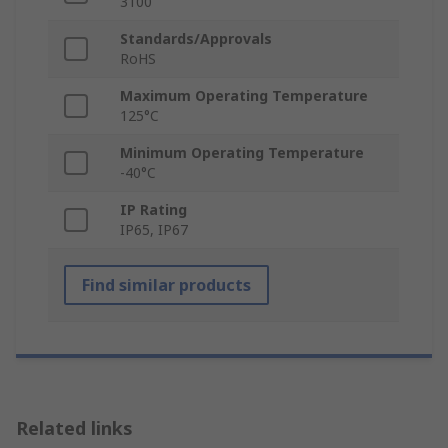
3100
Standards/Approvals
RoHS
Maximum Operating Temperature
125°C
Minimum Operating Temperature
-40°C
IP Rating
IP65, IP67
Find similar products
Related links