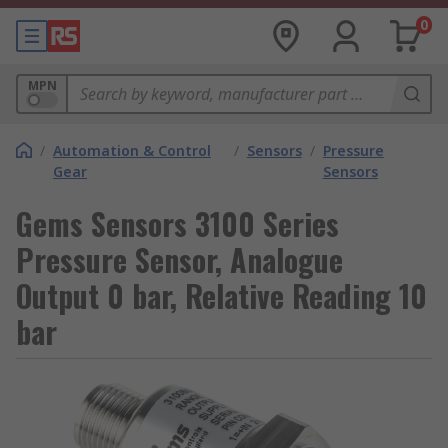
0
MPN
/
Automation & Control
/
Sensors
/
Pressure
Gear
Sensors
Gems Sensors 3100 Series
Pressure Sensor, Analogue
Output 0 bar, Relative Reading 10
bar