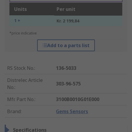
Units
Per unit
1 +
Kr. 2 199,84
*price indicative
Add to a parts list
RS Stock No.
:
136-5033
Distrelec Article
303-96-575
No.
:
Mfr. Part No.
:
3100B0010G01E000
Brand
:
Gems Sensors
Specifications