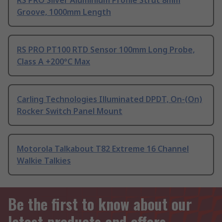
RS PRO Silver Aluminium Profile Strut 8mm
Groove, 1000mm Length
RS PRO PT100 RTD Sensor 100mm Long Probe,
Class A +200°C Max
Carling Technologies Illuminated DPDT, On-(On)
Rocker Switch Panel Mount
Motorola Talkabout T82 Extreme 16 Channel
Walkie Talkies
Be the first to know about our
latest products and offers