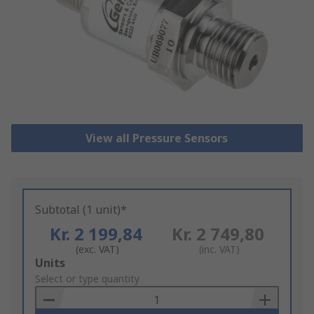
View all Pressure Sensors
Subtotal (1 unit)*
Kr. 2 199,84
Kr. 2 749,80
(exc. VAT)
(inc. VAT)
Add
Units
to
Select or type quantity
Basket