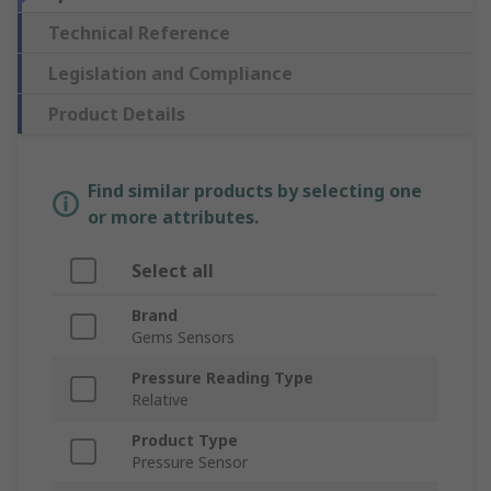
Technical Reference
Legislation and Compliance
Product Details
Find similar products by selecting one
or more attributes.
Select all
Brand
Gems Sensors
Pressure Reading Type
Relative
Product Type
Pressure Sensor