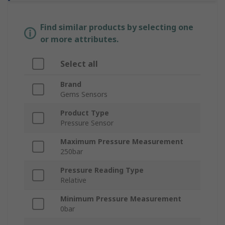
Find similar products by selecting one
or more attributes.
Select all
Brand
Gems Sensors
Product Type
Pressure Sensor
Maximum Pressure Measurement
250bar
Pressure Reading Type
Relative
Minimum Pressure Measurement
0bar