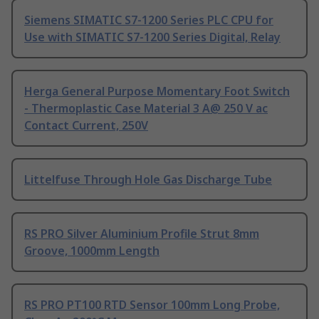
Siemens SIMATIC S7-1200 Series PLC CPU for
Use with SIMATIC S7-1200 Series Digital, Relay
Herga General Purpose Momentary Foot Switch
- Thermoplastic Case Material 3 A@ 250 V ac
Contact Current, 250V
Littelfuse Through Hole Gas Discharge Tube
RS PRO Silver Aluminium Profile Strut 8mm
Groove, 1000mm Length
RS PRO PT100 RTD Sensor 100mm Long Probe,