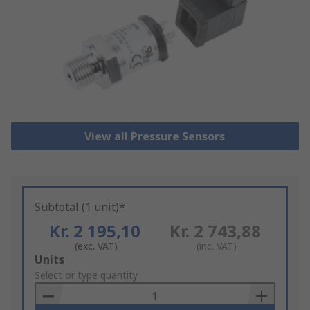
View all Pressure Sensors
Subtotal (1 unit)*
Kr. 2 195,10
Kr. 2 743,88
(exc. VAT)
(inc. VAT)
Add
Units
to
Select or type quantity
Basket