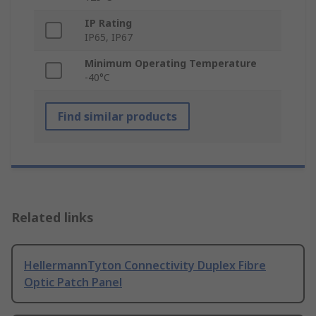
IP Rating
IP65, IP67
Minimum Operating Temperature
-40°C
Find similar products
Related links
HellermannTyton Connectivity Duplex Fibre
Optic Patch Panel