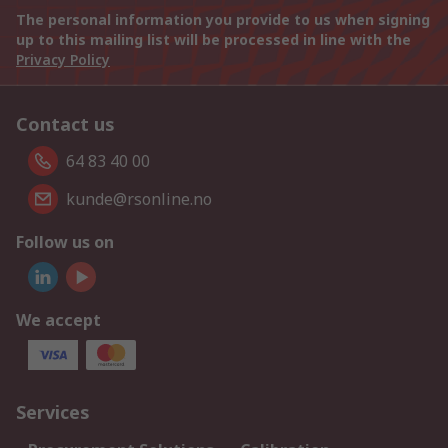
The personal information you provide to us when signing
up to this mailing list will be processed in line with the
Privacy Policy
Contact us
64 83 40 00
kunde@rsonline.no
Follow us on
We accept
Services