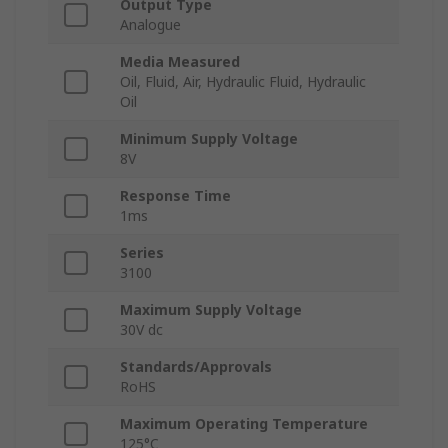
Output Type
Analogue
Media Measured
Oil, Fluid, Air, Hydraulic Fluid, Hydraulic
Oil
Minimum Supply Voltage
8V
Response Time
1ms
Series
3100
Maximum Supply Voltage
30V dc
Standards/Approvals
RoHS
Maximum Operating Temperature
125°C