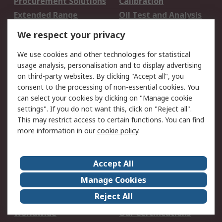
Procurement Solutions
Calibration
Extended Range
Oil Test and Analysis
DesignSpark
Technical Support
We respect your privacy
Your Local Sales Team
Export Solutions
We use cookies and other technologies for statistical
usage analysis, personalisation and to display advertising
Support
on third-party websites. By clicking "Accept all", you
Support
Return an item
consent to the processing of non-essential cookies. You
can select your cookies by clicking on "Manage cookie
Delivery
Track my order
settings". If you do not want this, click on "Reject all".
Payment Options
Request an invoice
This may restrict access to certain functions. You can find
RS Account Benefits
Okdo
more information in our
cookie policy
.
About RS
Accept All
About Us
Terms and Conditions
Manage Cookies
Legal
Press center
Reject All
Career
ESG
Worldwide
Our Certifications