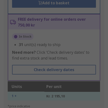
Add to basket
FREE delivery for online orders over
750,00 kr
In Stock
31
unit(s) ready to ship
Need more?
Click ‘Check delivery dates’ to
find extra stock and lead times.
Check delivery dates
Units
Per unit
1 +
Kr. 2 195,10
*price indicative