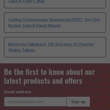
Class A +200°C Max
Carling Technologies Illuminated DPDT, On-(On)
Rocker Switch Panel Mount
Motorola Talkabout T82 Extreme 16 Channel
Walkie Talkies
Be the first to know about our
latest products and offers
Email address
Sign up