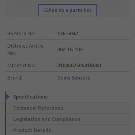
Add to a parts list
RS Stock No.
:
136-5047
Distrelec Article
302-16-103
No.
:
Mfr. Part No.
:
3100S0250S01B000
Brand
:
Gems Sensors
Specifications
Technical Reference
Legislation and Compliance
Product Details