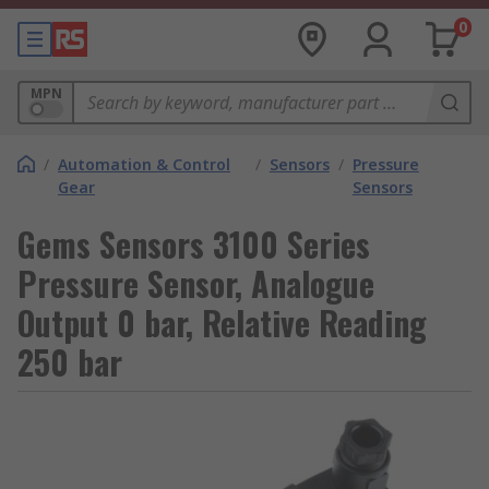
0
MPN
/
Automation & Control
/
Sensors
/
Pressure
Gear
Sensors
Gems Sensors 3100 Series
Pressure Sensor, Analogue
Output 0 bar, Relative Reading
250 bar