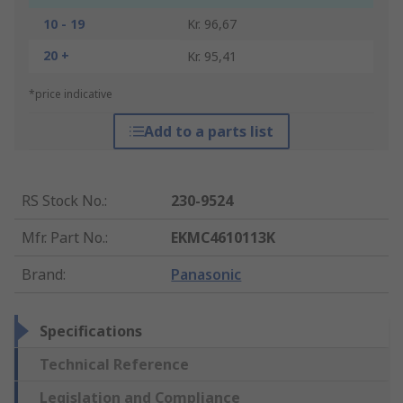
10 - 19
Kr. 96,67
20 +
Kr. 95,41
*price indicative
Add to a parts list
RS Stock No.
:
230-9524
Mfr. Part No.
:
EKMC4610113K
Brand
:
Panasonic
Specifications
Technical Reference
Legislation and Compliance