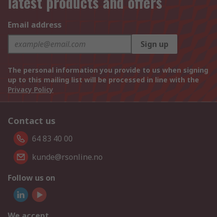
latest products and offers
Email address
Sign up
The personal information you provide to us when signing
up to this mailing list will be processed in line with the
Privacy Policy
Contact us
64 83 40 00
kunde@rsonline.no
Follow us on
We accept