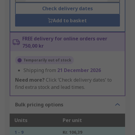
Check delivery dates
Add to basket
FREE delivery for online orders over
750,00 kr
Temporarily out of stock
Shipping from
21 December 2026
Need more?
Click ‘Check delivery dates’ to
find extra stock and lead times.
Bulk pricing options
Units
Per unit
1 - 9
Kr. 106,39