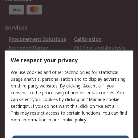
Services
Procurement Solutions
Calibration
Extended Range
Oil Test and Analysis
DesignSpark
Technical Support
We respect your privacy
Your Local Sales Team
Export Solutions
We use cookies and other technologies for statistical
usage analysis, personalisation and to display advertising
Support
on third-party websites. By clicking "Accept all", you
Support
Return an item
consent to the processing of non-essential cookies. You
can select your cookies by clicking on "Manage cookie
Delivery
Track my order
settings". If you do not want this, click on "Reject all".
Payment Options
Request an invoice
This may restrict access to certain functions. You can find
RS Account Benefits
Okdo
more information in our
cookie policy
.
About RS