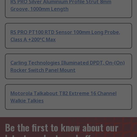
RS PRO Silver Aluminium Profile Strut 8mm
Groove, 1000mm Length
RS PRO PT100 RTD Sensor 100mm Long Probe,
Class A +200°C Max
Carling Technologies Illuminated DPDT, On-(On)
Rocker Switch Panel Mount
Motorola Talkabout T82 Extreme 16 Channel
Walkie Talkies
Be the first to know about our