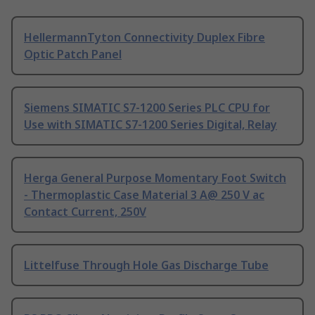
HellermannTyton Connectivity Duplex Fibre
Optic Patch Panel
Siemens SIMATIC S7-1200 Series PLC CPU for
Use with SIMATIC S7-1200 Series Digital, Relay
Herga General Purpose Momentary Foot Switch
- Thermoplastic Case Material 3 A@ 250 V ac
Contact Current, 250V
Littelfuse Through Hole Gas Discharge Tube