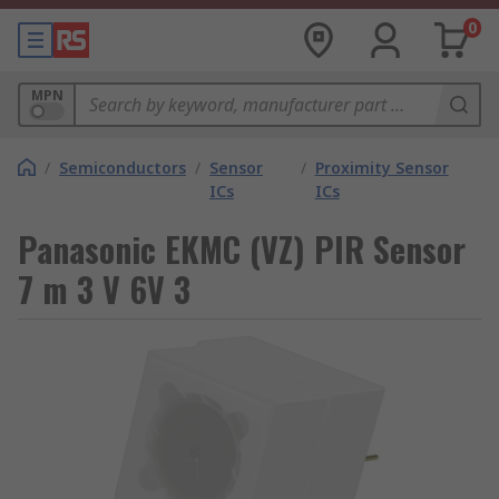
0
MPN
/
Semiconductors
/
Sensor
/
Proximity Sensor
ICs
ICs
Panasonic EKMC (VZ) PIR Sensor
7 m 3 V 6V 3