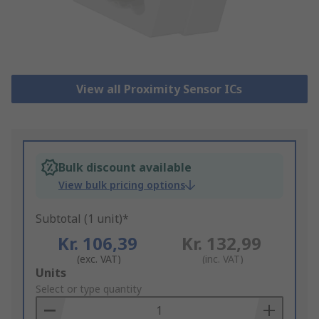
View all Proximity Sensor ICs
Bulk discount available
View bulk pricing options
Subtotal (1 unit)*
Kr. 106,39
Kr. 132,99
(exc. VAT)
(inc. VAT)
Add
Units
to
Select or type quantity
Basket