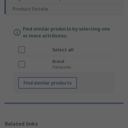
Product Details
Find similar products by selecting one
or more attributes.
Select all
Brand
Panasonic
Find similar products
Related links