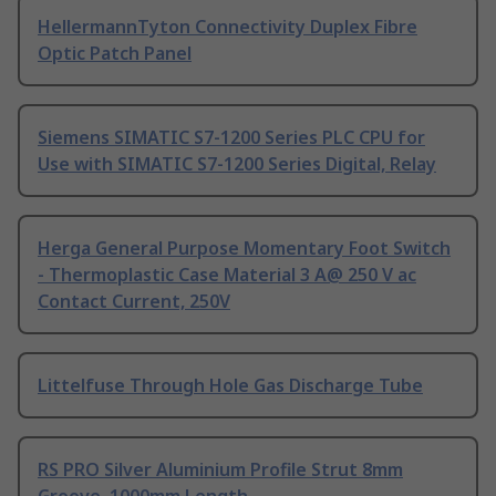
HellermannTyton Connectivity Duplex Fibre
Optic Patch Panel
Siemens SIMATIC S7-1200 Series PLC CPU for
Use with SIMATIC S7-1200 Series Digital, Relay
Herga General Purpose Momentary Foot Switch
- Thermoplastic Case Material 3 A@ 250 V ac
Contact Current, 250V
Littelfuse Through Hole Gas Discharge Tube
RS PRO Silver Aluminium Profile Strut 8mm