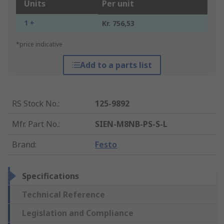
Units
Per unit
1 +
Kr. 756,53
*price indicative
Add to a parts list
RS Stock No.
:
125-9892
Mfr. Part No.
:
SIEN-M8NB-PS-S-L
Brand
:
Festo
Specifications
Technical Reference
Legislation and Compliance