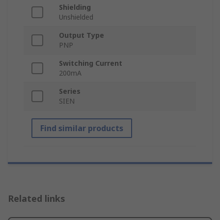
Shielding
Unshielded
Output Type
PNP
Switching Current
200mA
Series
SIEN
Find similar products
Related links