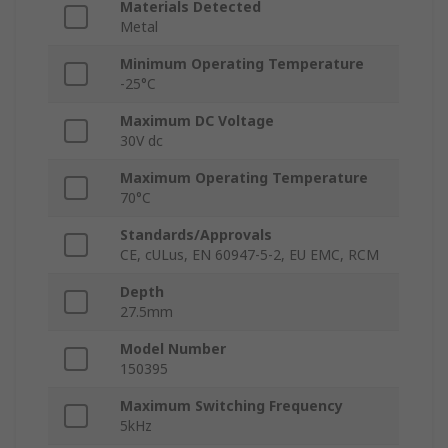
Materials Detected
Metal
Minimum Operating Temperature
-25°C
Maximum DC Voltage
30V dc
Maximum Operating Temperature
70°C
Standards/Approvals
CE, cULus, EN 60947-5-2, EU EMC, RCM
Depth
27.5mm
Model Number
150395
Maximum Switching Frequency
5kHz