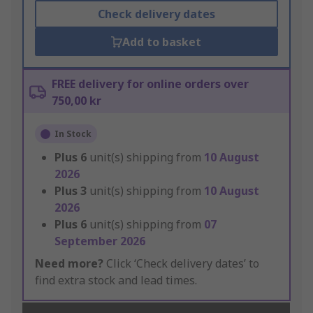
Check delivery dates
Add to basket
FREE delivery for online orders over
750,00 kr
In Stock
Plus
6
unit(s) shipping from
10 August
2026
Plus
3
unit(s) shipping from
10 August
2026
Plus
6
unit(s) shipping from
07
September 2026
Need more?
Click ‘Check delivery dates’ to
find extra stock and lead times.