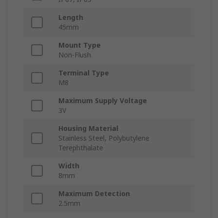
Length
45mm
Mount Type
Non-Flush
Terminal Type
M8
Maximum Supply Voltage
3V
Housing Material
Stainless Steel, Polybutylene
Terephthalate
Width
8mm
Maximum Detection
2.5mm