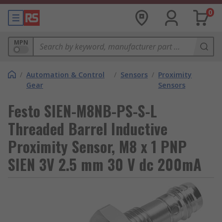
0
MPN
/
Automation & Control
/
Sensors
/
Proximity
Gear
Sensors
Festo SIEN-M8NB-PS-S-L
Threaded Barrel Inductive
Proximity Sensor, M8 x 1 PNP
SIEN 3V 2.5 mm 30 V dc 200mA