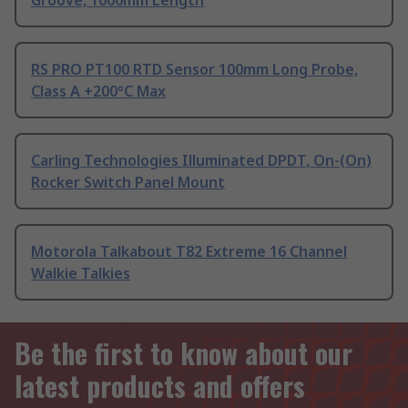
Groove, 1000mm Length
RS PRO PT100 RTD Sensor 100mm Long Probe,
Class A +200°C Max
Carling Technologies Illuminated DPDT, On-(On)
Rocker Switch Panel Mount
Motorola Talkabout T82 Extreme 16 Channel
Walkie Talkies
Be the first to know about our
latest products and offers