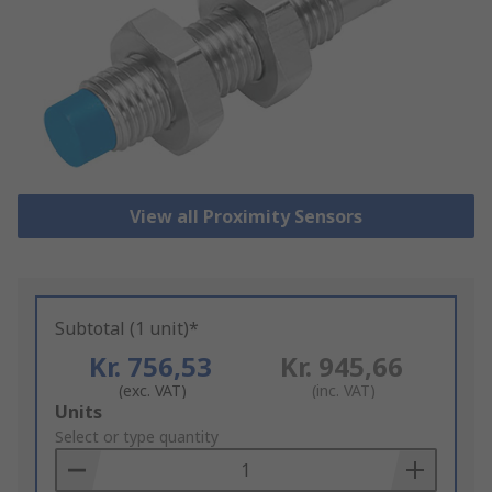
View all Proximity Sensors
Subtotal (1 unit)*
Kr. 756,53
Kr. 945,66
(exc. VAT)
(inc. VAT)
Add
Units
to
Select or type quantity
Basket