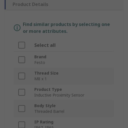
Product Details
Find similar products by selecting one
or more attributes.
Select all
Brand
Festo
Thread Size
M8 x 1
Product Type
Inductive Proximity Sensor
Body Style
Threaded Barrel
IP Rating
IP67, IP65