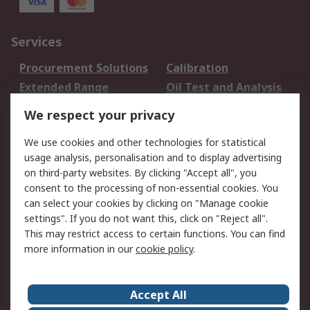
Services
Procurement Solutions
Calibration
Extended Range
Oil Test and Analysis
DesignSpark
Technical Support
We respect your privacy
Your Local Sales Team
Export Solutions
We use cookies and other technologies for statistical
usage analysis, personalisation and to display advertising
Support
on third-party websites. By clicking "Accept all", you
Support
Return an item
consent to the processing of non-essential cookies. You
can select your cookies by clicking on "Manage cookie
Delivery
Track my order
settings". If you do not want this, click on "Reject all".
Payment Options
Request an invoice
This may restrict access to certain functions. You can find
RS Account Benefits
Okdo
more information in our
cookie policy
.
About RS
Accept All
About Us
Terms and Conditions