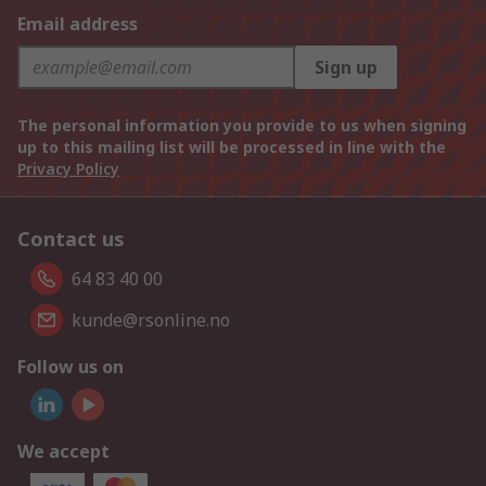
Email address
Sign up
The personal information you provide to us when signing
up to this mailing list will be processed in line with the
Privacy Policy
Contact us
64 83 40 00
kunde@rsonline.no
Follow us on
We accept