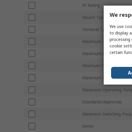
IP Rating
We respe
Mount Type
We use cook
Terminal Type
to display a
processing 
Maximum Supply Voltage
cookie setti
certain fun
Maximum Detection
Minimum Operating Temp
A
Maximum DC Voltage
Maximum Operating Tem
Standards/Approvals
Maximum Switching Freq
Series