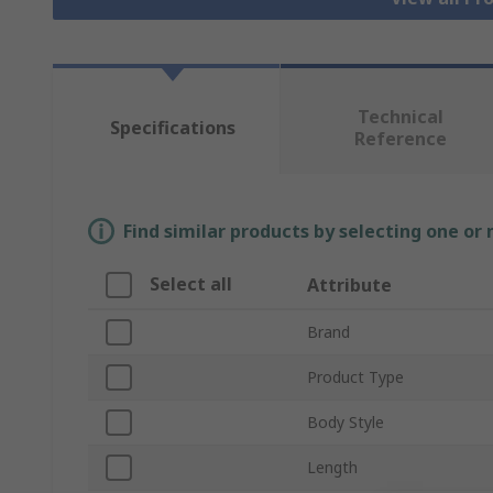
Technical
Specifications
Reference
Find similar products by selecting one or
Select all
Attribute
Brand
Product Type
Body Style
Length