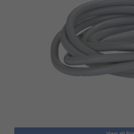
View all Pr