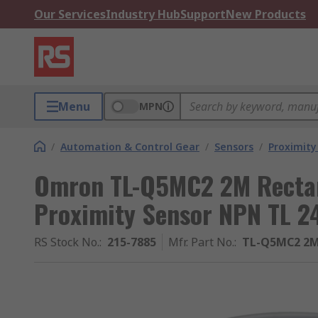
Our Services
Industry Hub
Support
New Products
Menu
MPN
/
Automation & Control Gear
/
Sensors
/
Proximity
Omron TL-Q5MC2 2M Rectan
Proximity Sensor NPN TL 
RS Stock No.
:
215-7885
Mfr. Part No.
:
TL-Q5MC2 2