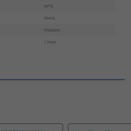
NPN
50mA
Shielded
17mm