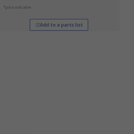
*price indicative
Add to a parts list