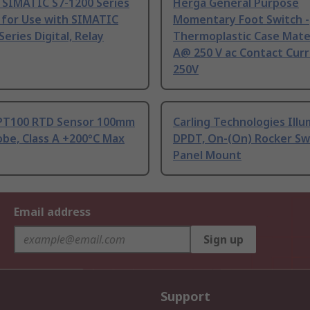
 SIMATIC S7-1200 Series
Herga General Purpose
 for Use with SIMATIC
Momentary Foot Switch -
Series Digital, Relay
Thermoplastic Case Mater
A@ 250 V ac Contact Curr
250V
PT100 RTD Sensor 100mm
Carling Technologies Ill
be, Class A +200°C Max
DPDT, On-(On) Rocker Sw
Panel Mount
Email address
Sign up
Support