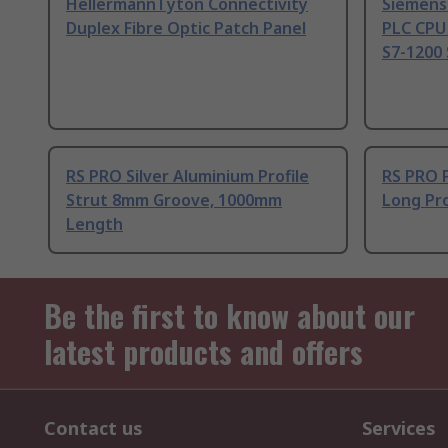
HellermannTyton Connectivity
Siemens
Duplex Fibre Optic Patch Panel
PLC CPU
S7-1200 
RS PRO Silver Aluminium Profile
RS PRO 
Strut 8mm Groove, 1000mm
Long Pro
Length
Be the first to know about our
latest products and offers
Contact us
Services