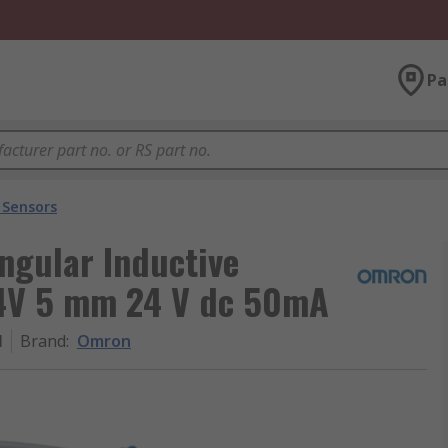
Pa
 Sensors
gular Inductive
24V 5 mm 24 V dc 50mA
M
Brand
:
Omron