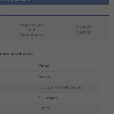
Legislation
Product
and
Details
Compliance
 more attributes.
Value
Omron
Inductive Proximity Sensor
Rectangular
32mm