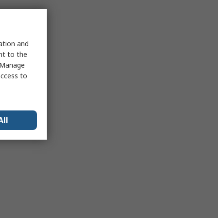
sation and
nt to the
 "Manage
access to
All