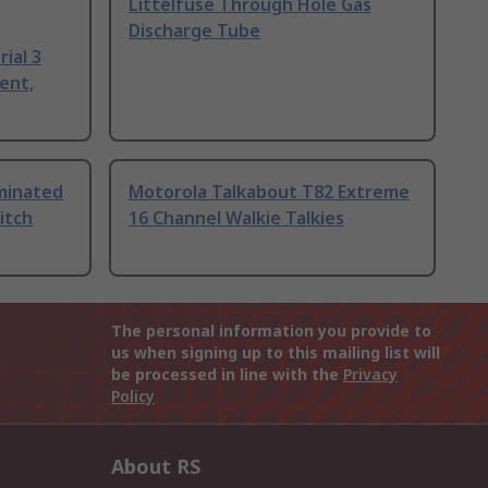
Littelfuse Through Hole Gas
Discharge Tube
ial 3
ent,
uminated
Motorola Talkabout T82 Extreme
itch
16 Channel Walkie Talkies
The personal information you provide to
us when signing up to this mailing list will
be processed in line with the
Privacy
Policy
About RS