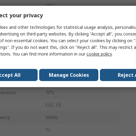
IP67
ct your privacy
Flush
ies and other technologies for statistical usage analysis, personali
Cable
dvertising on third-party websites. By clicking "Accept all", you conse
of non-essential cookies. You can select your cookies by clicking on
24V
ngs". If you do not want this, click on "Reject all". This may restrict 
ctions. You can find more information in our
cookie policy
.
5mm
erature
-25°C
ccept All
Manage Cookies
Reject 
24V dc
perature
70°C
CCC, CE
uency
500Hz
TL