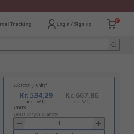
0
rcel Tracking
Login / Sign up
Subtotal (1 unit)*
Kr. 534,29
Kr. 667,86
(exc. VAT)
(inc. VAT)
Add
Units
to
Select or type quantity
Basket