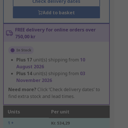
Check delivery dates
Add to basket
FREE delivery for online orders over
750,00 kr
In Stock
Plus
17
unit(s) shipping from
10
August 2026
Plus
14
unit(s) shipping from
03
November 2026
Need more?
Click ‘Check delivery dates’ to
find extra stock and lead times.
Units
Per unit
1 +
Kr. 534,29