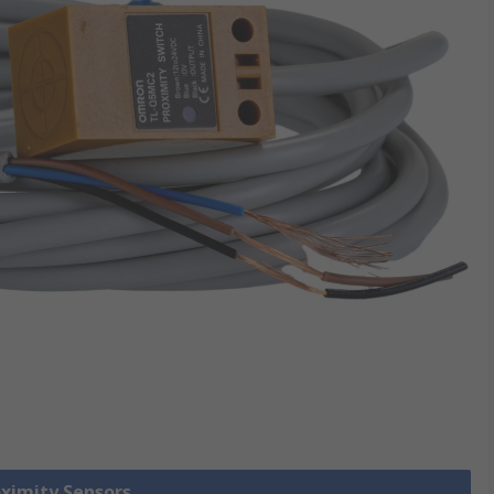
oximity Sensors