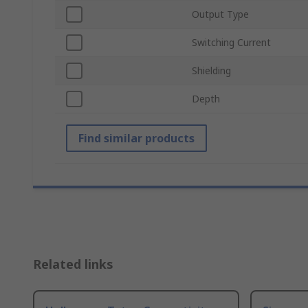
Output Type
Switching Current
Shielding
Depth
Find similar products
Related links