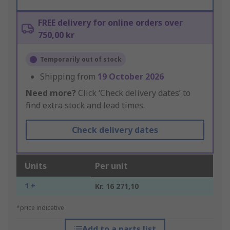
FREE delivery for online orders over
750,00 kr
Temporarily out of stock
Shipping from
19 October 2026
Need more?
Click ‘Check delivery dates’ to
find extra stock and lead times.
Check delivery dates
Units
Per unit
1 +
Kr. 16 271,10
*price indicative
Add to a parts list