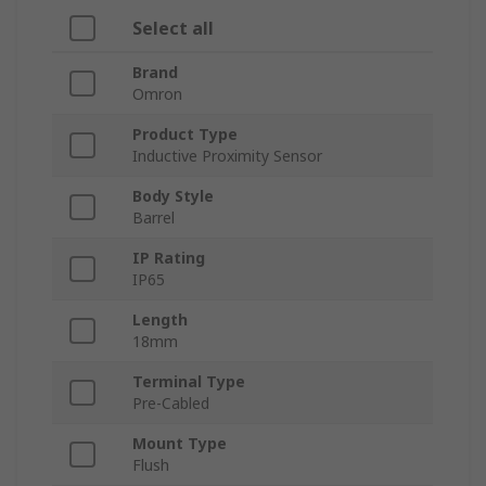
Select all
Brand
Omron
Product Type
Inductive Proximity Sensor
Body Style
Barrel
IP Rating
IP65
Length
18mm
Terminal Type
Pre-Cabled
Mount Type
Flush