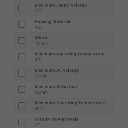
Maximum Supply Voltage
24V
Housing Material
ABS
Width
18mm
Minimum Operating Temperature
0°C
Maximum DC Voltage
24V dc
Maximum Detection
0.5mm
Maximum Operating Temperature
50°C
Standards/Approvals
CE