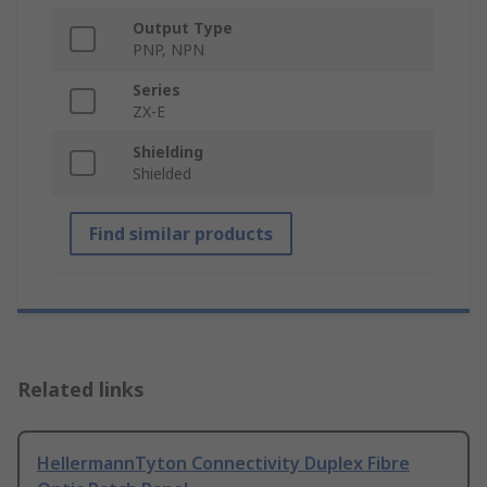
Output Type
PNP, NPN
Series
ZX-E
Shielding
Shielded
Find similar products
Related links
HellermannTyton Connectivity Duplex Fibre