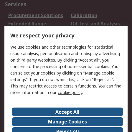
Services
Procurement Solutions
Calibration
Extended Range
Oil Test and Analysis
DesignSpark
Technical Support
We respect your privacy
Your Local Sales Team
Export Solutions
We use cookies and other technologies for statistical
usage analysis, personalisation and to display advertising
Support
on third-party websites. By clicking "Accept all", you
Support
Return an item
consent to the processing of non-essential cookies. You
can select your cookies by clicking on "Manage cookie
Delivery
Track my order
settings". If you do not want this, click on "Reject all".
Payment Options
Request an invoice
This may restrict access to certain functions. You can find
RS Account Benefits
Okdo
more information in our
cookie policy
.
About RS
Accept All
About Us
Terms and Conditions
Manage Cookies
Legal
Press center
Reject All