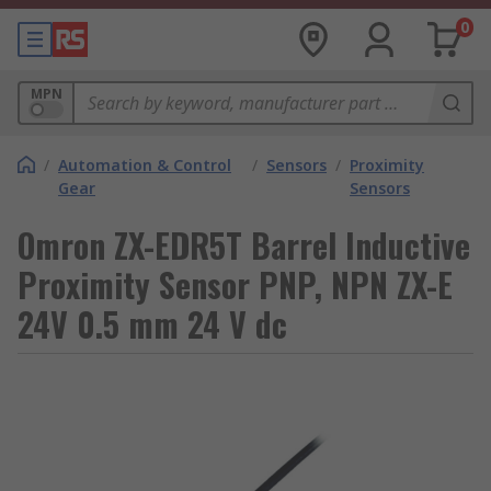
0
MPN
/
Automation & Control
/
Sensors
/
Proximity
Gear
Sensors
Omron ZX-EDR5T Barrel Inductive
Proximity Sensor PNP, NPN ZX-E
24V 0.5 mm 24 V dc