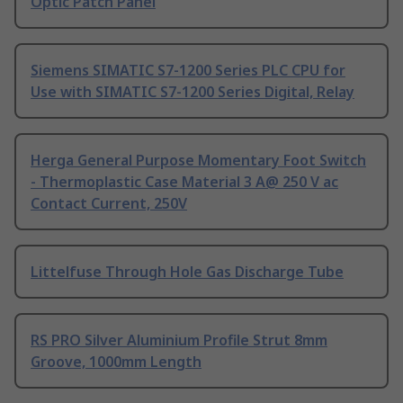
Optic Patch Panel
Siemens SIMATIC S7-1200 Series PLC CPU for
Use with SIMATIC S7-1200 Series Digital, Relay
Herga General Purpose Momentary Foot Switch
- Thermoplastic Case Material 3 A@ 250 V ac
Contact Current, 250V
Littelfuse Through Hole Gas Discharge Tube
RS PRO Silver Aluminium Profile Strut 8mm
Groove, 1000mm Length