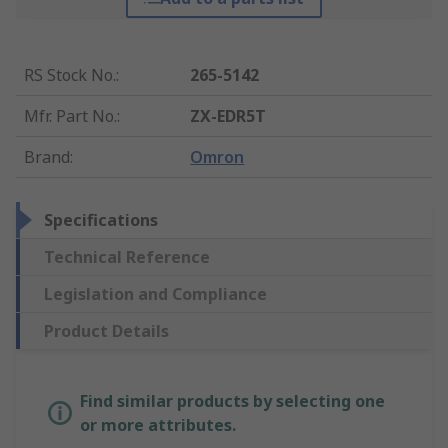
RS Stock No.
:
265-5142
Mfr. Part No.
:
ZX-EDR5T
Brand
:
Omron
Specifications
Technical Reference
Legislation and Compliance
Product Details
Find similar products by selecting one
or more attributes.