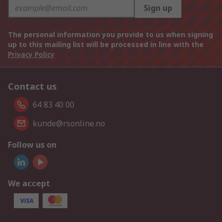
Sign up
The personal information you provide to us when signing
up to this mailing list will be processed in line with the
Privacy Policy
Contact us
64 83 40 00
kunde@rsonline.no
Follow us on
We accept