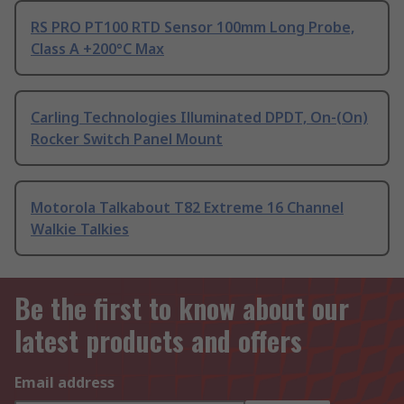
RS PRO PT100 RTD Sensor 100mm Long Probe,
Class A +200°C Max
Carling Technologies Illuminated DPDT, On-(On)
Rocker Switch Panel Mount
Motorola Talkabout T82 Extreme 16 Channel
Walkie Talkies
Be the first to know about our
latest products and offers
Email address