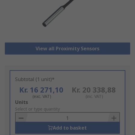
View all Proximity Sensors
Subtotal (1 unit)*
Kr. 16 271,10
Kr. 20 338,88
(exc. VAT)
(inc. VAT)
Add
Units
to
Select or type quantity
Basket
Add to basket