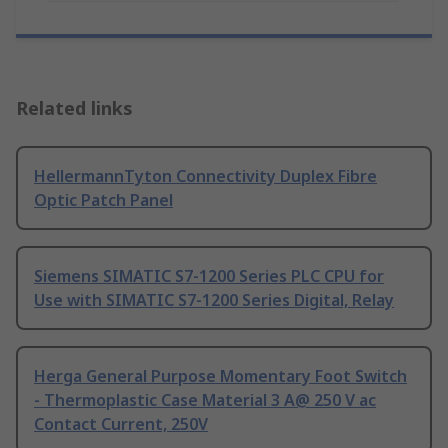
Related links
HellermannTyton Connectivity Duplex Fibre
Optic Patch Panel
Siemens SIMATIC S7-1200 Series PLC CPU for
Use with SIMATIC S7-1200 Series Digital, Relay
Herga General Purpose Momentary Foot Switch
- Thermoplastic Case Material 3 A@ 250 V ac
Contact Current, 250V