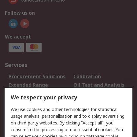
Follow us on
We accept
Services
Procurement Solutions
Calibration
Extended Range
Oil Test and Analysis
DesignSpark
Technical Support
We respect your privacy
Your Local Sales Team
Export Solutions
We use cookies and other technologies for statistical
usage analysis, personalisation and to display advertising
Support
on third-party websites. By clicking "Accept all", you
Support
Return an item
consent to the processing of non-essential cookies. You
can select your cookies by clicking on "Manage cookie