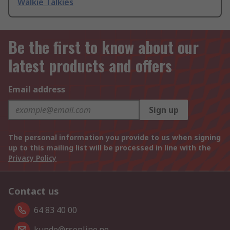
Walkie Talkies
Be the first to know about our
latest products and offers
Email address
Sign up
The personal information you provide to us when signing
up to this mailing list will be processed in line with the
Privacy Policy
Contact us
64 83 40 00
kunde@rsonline.no