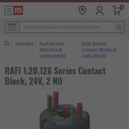
0
MPN
/
Switches
/
Push Button
/
Push Button
Switches &
Contact Blocks &
Components
Light Blocks
RAFI 1.20.126 Series Contact
Block, 24V, 2 NO