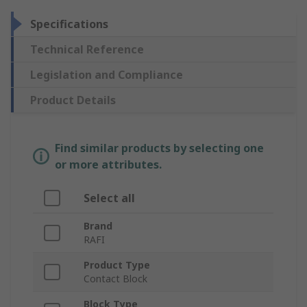
Specifications
Technical Reference
Legislation and Compliance
Product Details
Find similar products by selecting one
or more attributes.
Select all
Brand
RAFI
Product Type
Contact Block
Block Type