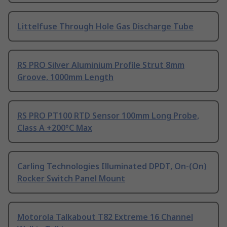
Littelfuse Through Hole Gas Discharge Tube
RS PRO Silver Aluminium Profile Strut 8mm
Groove, 1000mm Length
RS PRO PT100 RTD Sensor 100mm Long Probe,
Class A +200°C Max
Carling Technologies Illuminated DPDT, On-(On)
Rocker Switch Panel Mount
Motorola Talkabout T82 Extreme 16 Channel