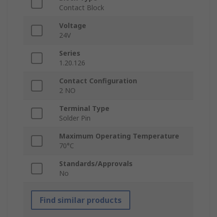
Contact Block
Voltage
24V
Series
1.20.126
Contact Configuration
2 NO
Terminal Type
Solder Pin
Maximum Operating Temperature
70°C
Standards/Approvals
No
Find similar products