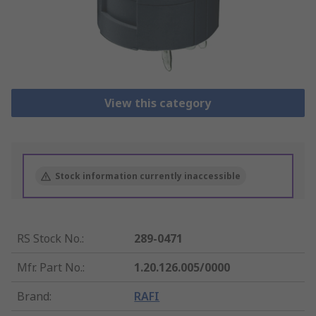
View this category
Stock information currently inaccessible
RS Stock No.
:
289-0471
Mfr. Part No.
:
1.20.126.005/0000
Brand
:
RAFI