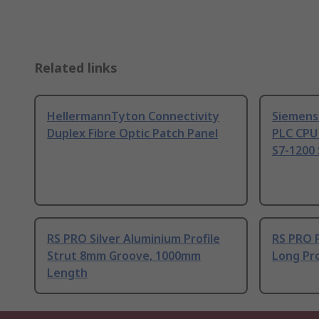
Related links
HellermannTyton Connectivity
Siemens
Duplex Fibre Optic Patch Panel
PLC CPU
S7-1200 
RS PRO Silver Aluminium Profile
RS PRO 
Strut 8mm Groove, 1000mm
Long Pro
Length