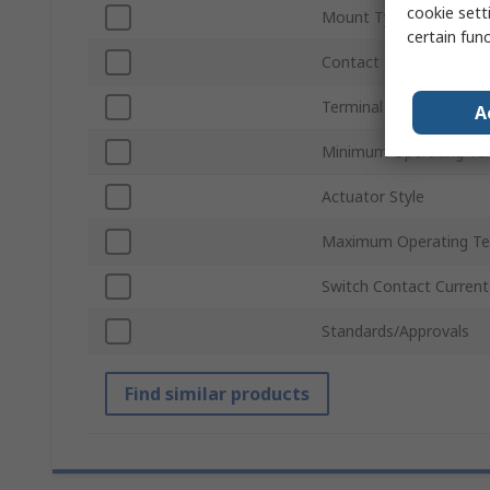
cookie setti
Mount Type
certain fun
Contact Configuration
Terminal Type
A
Minimum Operating Te
Actuator Style
Maximum Operating Te
Switch Contact Current
Standards/Approvals
Find similar products