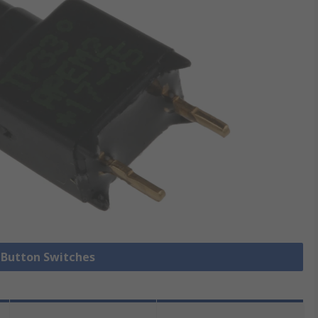
h Button Switches