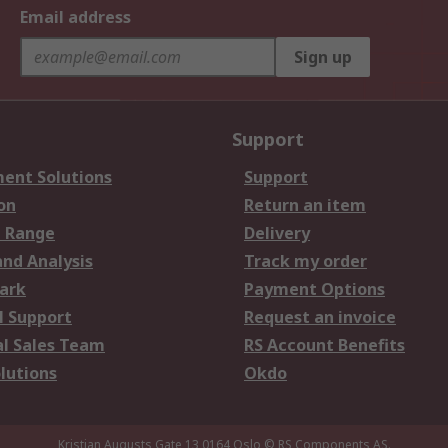
Email address
Sign up
Support
ent Solutions
Support
on
Return an item
 Range
Delivery
and Analysis
Track my order
ark
Payment Options
l Support
Request an invoice
al Sales Team
RS Account Benefits
lutions
Okdo
Kristian Augusts Gate 13,0164 Oslo
© RS Components AS.