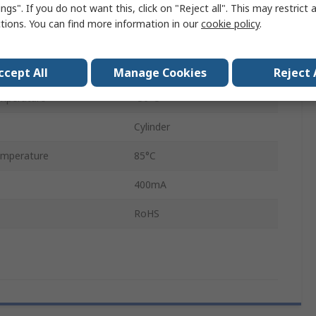
ngs". If you do not want this, click on "Reject all". This may restrict 
PCB
ctions. You can find more information in our
cookie policy
.
SPST
Through Hole
ccept All
Manage Cookies
Reject 
mperature
-30°C
Cylinder
mperature
85°C
400mA
RoHS