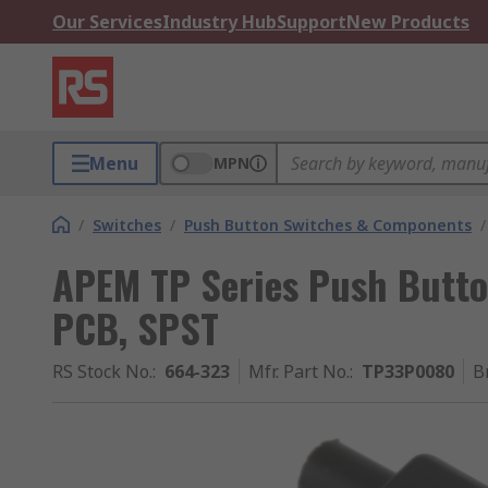
Our Services
Industry Hub
Support
New Products
Menu
MPN
/
Switches
/
Push Button Switches & Components
/
APEM TP Series Push Butto
PCB, SPST
RS Stock No.
:
664-323
Mfr. Part No.
:
TP33P0080
B