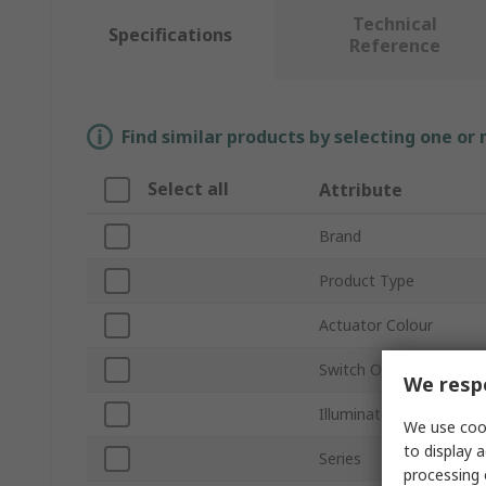
Technical
Specifications
Reference
Find similar products by selecting one or
Select all
Attribute
Brand
Product Type
Actuator Colour
Switch Operation
We respe
Illuminated
We use cook
to display a
Series
processing 