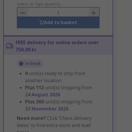
to
Select or type quantity
Basket
Add to basket
FREE delivery for online orders over
750,00 kr
In Stock
9
unit(s) ready to ship from
another location
Plus
112
unit(s) shipping from
24 August 2026
Plus
300
unit(s) shipping from
23 November 2026
Need more?
Click ‘Check delivery
dates’ to find extra stock and lead