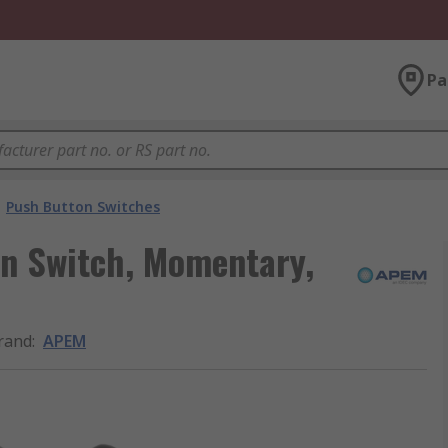
Pa
Push Button Switches
n Switch, Momentary,
rand
:
APEM