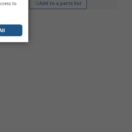
Add to a parts list
access to
All