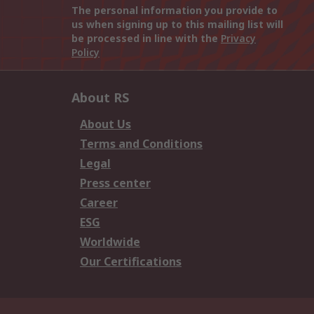
The personal information you provide to
us when signing up to this mailing list will
be processed in line with the
Privacy
Policy
About RS
About Us
Terms and Conditions
Legal
Press center
Career
ESG
Worldwide
Our Certifications