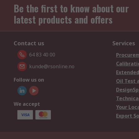
Be the first to know about our
latest products and offers
Contact us
Services
64 83 40 00
Procurem
Calibrati
kunde@rsonline.no
Extended
Follow us on
Oil Test 
DesignSp
Technica
We accept
Your Loc
Export So