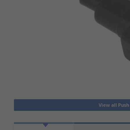
View all Pus