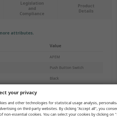
Legislation
Product
and
Details
Compliance
 more attributes.
Value
APEM
Push Button Switch
Black
Momentary
ct your privacy
No
ies and other technologies for statistical usage analysis, personali
dvertising on third-party websites. By clicking "Accept all", you conse
TP
of non-essential cookies. You can select your cookies by clicking on