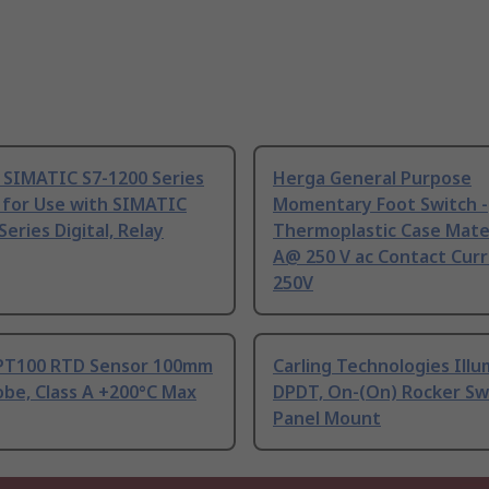
 SIMATIC S7-1200 Series
Herga General Purpose
 for Use with SIMATIC
Momentary Foot Switch -
Series Digital, Relay
Thermoplastic Case Mater
A@ 250 V ac Contact Curr
250V
PT100 RTD Sensor 100mm
Carling Technologies Ill
be, Class A +200°C Max
DPDT, On-(On) Rocker Sw
Panel Mount