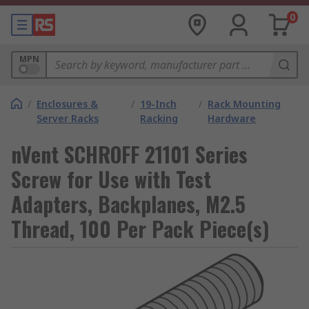
0
MPN
/
Enclosures &
/
19-Inch
/
Rack Mounting
Server Racks
Racking
Hardware
nVent SCHROFF 21101 Series
Screw for Use with Test
Adapters, Backplanes, M2.5
Thread, 100 Per Pack Piece(s)