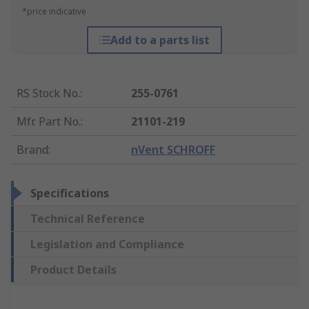
*price indicative
Add to a parts list
RS Stock No.
:
255-0761
Mfr. Part No.
:
21101-219
Brand
:
nVent SCHROFF
Specifications
Technical Reference
Legislation and Compliance
Product Details