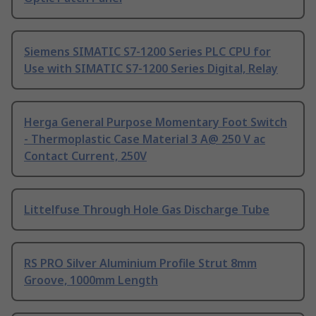
Siemens SIMATIC S7-1200 Series PLC CPU for
Use with SIMATIC S7-1200 Series Digital, Relay
Herga General Purpose Momentary Foot Switch
- Thermoplastic Case Material 3 A@ 250 V ac
Contact Current, 250V
Littelfuse Through Hole Gas Discharge Tube
RS PRO Silver Aluminium Profile Strut 8mm
Groove, 1000mm Length