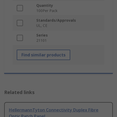
Quantity
100Per Pack
Standards/Approvals
UL, CE
Series
21101
Find similar products
Related links
HellermannTyton Connectivity Duplex Fibre
Optic Patch Panel