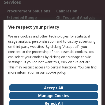
Services
Procurement Solutions
Calibration
Extended Range
Oil Test and Analysis
DesignSpark
Technical Support
We respect your privacy
Your Local Sales Team
Export Solutions
We use cookies and other technologies for statistical
usage analysis, personalisation and to display advertising
Support
on third-party websites. By clicking "Accept all", you
Support
Return an item
consent to the processing of non-essential cookies. You
can select your cookies by clicking on "Manage cookie
Delivery
Track my order
settings". If you do not want this, click on "Reject all".
Payment Options
Request an invoice
This may restrict access to certain functions. You can find
RS Account Benefits
Okdo
more information in our
cookie policy
.
About RS
Accept All
About Us
Terms and Conditions
Manage Cookies
Legal
Press center
Reject All
Career
ESG