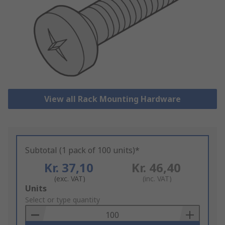
View all Rack Mounting Hardware
Subtotal (1 pack of 100 units)*
Kr. 37,10
Kr. 46,40
(exc. VAT)
(inc. VAT)
Add
Units
to
Select or type quantity
Basket