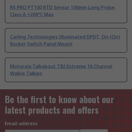
RS PRO PT100 RTD Sensor 100mm Long Probe,
Class A +200°C Max
Carling Technologies Illuminated DPDT, On-(On)
Rocker Switch Panel Mount
Motorola Talkabout T82 Extreme 16 Channel
Walkie Talkies
Be the first to know about our
latest products and offers
Email address