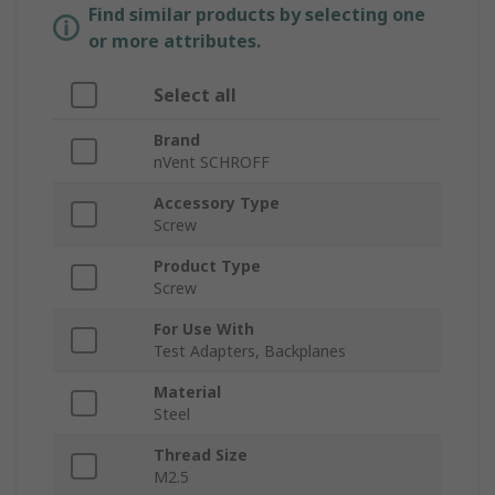
Find similar products by selecting one
or more attributes.
Select all
Brand
nVent SCHROFF
Accessory Type
Screw
Product Type
Screw
For Use With
Test Adapters, Backplanes
Material
Steel
Thread Size
M2.5