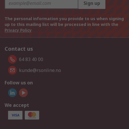
Sign up
The personal information you provide to us when signing
up to this mailing list will be processed in line with the
Privacy Policy
Contact us
64 83 40 00
kunde@rsonline.no
Follow us on
We accept