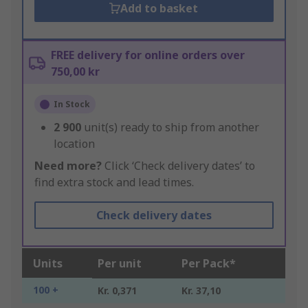
Add to basket
FREE delivery for online orders over
750,00 kr
In Stock
2 900
unit(s) ready to ship from another
location
Need more?
Click ‘Check delivery dates’ to
find extra stock and lead times.
Check delivery dates
Units
Per unit
Per Pack*
100 +
Kr. 0,371
Kr. 37,10